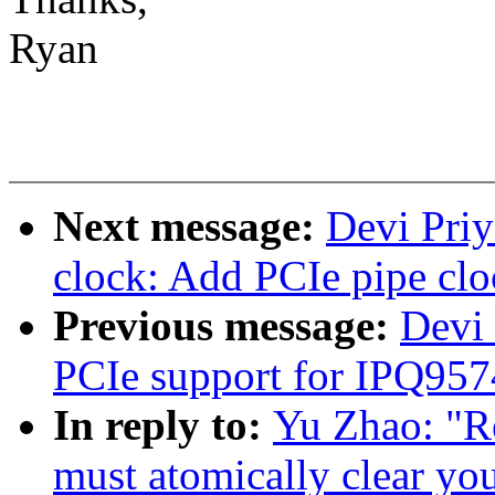
Ryan
Next message:
Devi Priy
clock: Add PCIe pipe clo
Previous message:
Devi
PCIe support for IPQ957
In reply to:
Yu Zhao: "R
must atomically clear yo