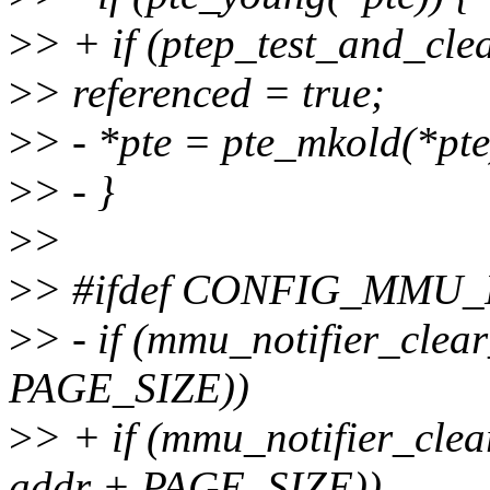
>
> + if (ptep_test_and_cle
>
> referenced = true;
>
> - *pte = pte_mkold(*pte
>
> - }
>
>
>
> #ifdef CONFIG_MMU
>
> - if (mmu_notifier_cle
PAGE_SIZE))
>
> + if (mmu_notifier_cl
addr + PAGE_SIZE))