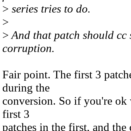
>
series tries to do.
>
>
And that patch should cc st
corruption.
Fair point. The first 3 patch
during the
conversion. So if you're ok wi
first 3
patches in the first, and the