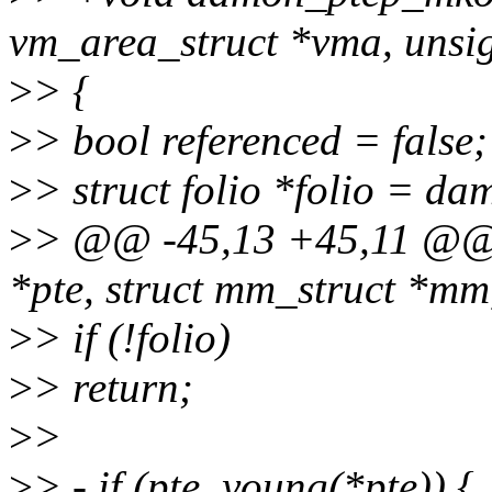
vm_area_struct *vma, unsi
>
> {
>
> bool referenced = false;
>
> struct folio *folio = da
>
> @@ -45,13 +45,11 @@ 
*pte, struct mm_struct *mm
>
> if (!folio)
>
> return;
>
>
>
> - if (pte_young(*pte)) {