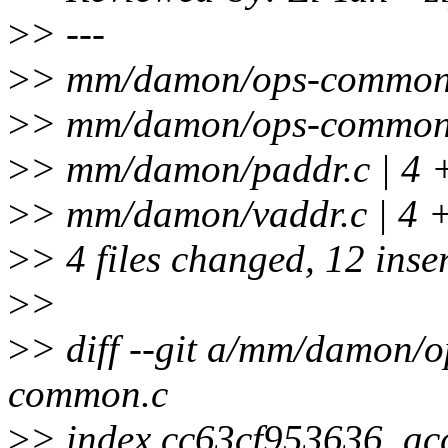
>
> ---
>
> mm/damon/ops-common.c
>
> mm/damon/ops-common.
>
> mm/damon/paddr.c | 4 
>
> mm/damon/vaddr.c | 4 
>
> 4 files changed, 12 inser
>
>
>
> diff --git a/mm/damon
common.c
>
> index cc63cf953636..a