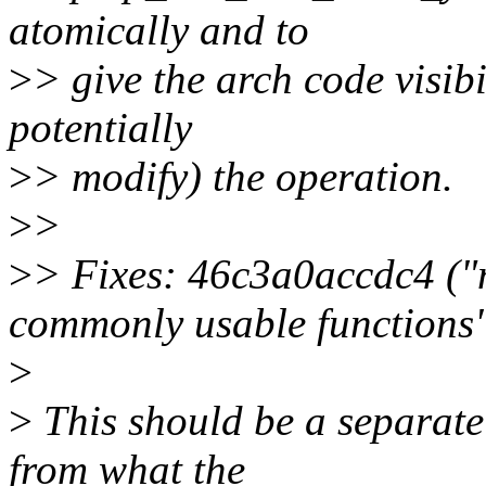
atomically and to
>
> give the arch code visibi
potentially
>
> modify) the operation.
>
>
>
> Fixes: 46c3a0accdc4 (
commonly usable functions
>
>
This should be a separate 
from what the