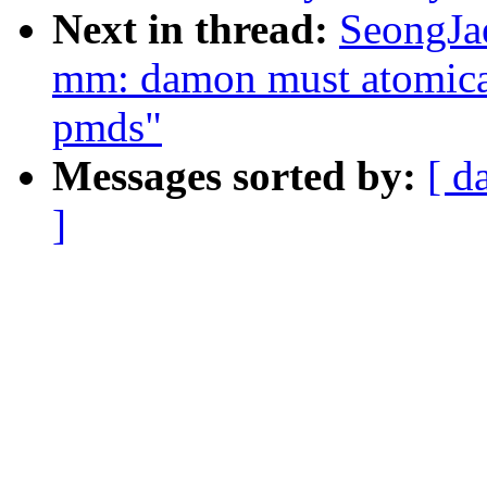
Next in thread:
SeongJa
mm: damon must atomical
pmds"
Messages sorted by:
[ d
]