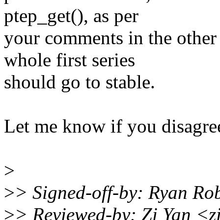
ptep_get(), as per
your comments in the other 
whole first series
should go to stable.
Let me know if you disagre
>
>
> Signed-off-by: Ryan Ro
>
> Reviewed-by: Zi Yan <