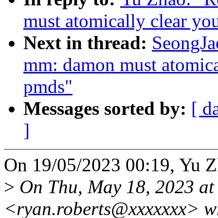
must atomically clear yo
Next in thread:
SeongJa
mm: damon must atomical
pmds"
Messages sorted by:
[ d
]
On 19/05/2023 00:19, Yu Z
>
On Thu, May 18, 2023 at
<ryan.roberts@xxxxxxx> w