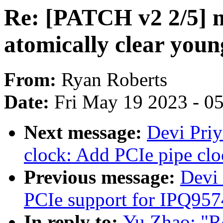
Re: [PATCH v2 2/5]
atomically clear you
From:
Ryan Roberts
Date:
Fri May 19 2023 - 0
Next message:
Devi Priy
clock: Add PCIe pipe clo
Previous message:
Devi
PCIe support for IPQ957
In reply to:
Yu Zhao: "R