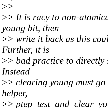
>
>
>
> It is racy to non-atomica
young bit, then
>
> write it back as this cou
Further, it is
>
> bad practice to directly 
Instead
>
> clearing young must go 
helper,
>
> ptep_test_and_clear_you