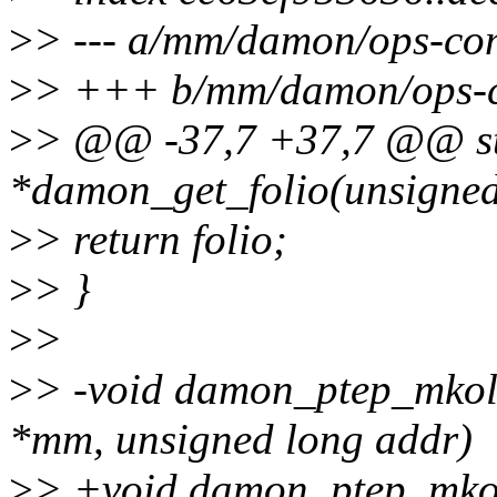
>
> --- a/mm/damon/ops-c
>
> +++ b/mm/damon/ops-
>
> @@ -37,7 +37,7 @@ str
*damon_get_folio(unsigned
>
> return folio;
>
> }
>
>
>
> -void damon_ptep_mkold
*mm, unsigned long addr)
>
> +void damon_ptep_mkold