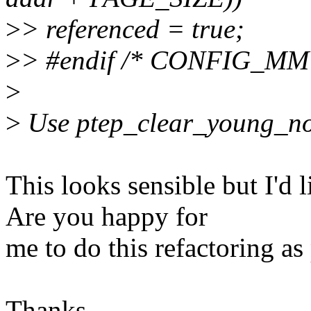
>
> referenced = true;
>
> #endif /* CONFIG_M
>
>
Use ptep_clear_young_noti
This looks sensible but I'd 
Are you happy for
me to do this refactoring as 
Thanks,