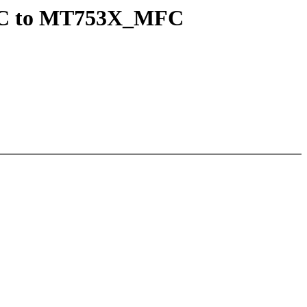
MFC to MT753X_MFC