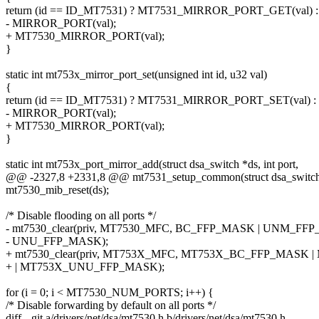
return (id == ID_MT7531) ? MT7531_MIRROR_PORT_GET(val) :
- MIRROR_PORT(val);
+ MT7530_MIRROR_PORT(val);
}
static int mt753x_mirror_port_set(unsigned int id, u32 val)
{
return (id == ID_MT7531) ? MT7531_MIRROR_PORT_SET(val) :
- MIRROR_PORT(val);
+ MT7530_MIRROR_PORT(val);
}
static int mt753x_port_mirror_add(struct dsa_switch *ds, int port,
@@ -2327,8 +2331,8 @@ mt7531_setup_common(struct dsa_switch
mt7530_mib_reset(ds);
/* Disable flooding on all ports */
- mt7530_clear(priv, MT7530_MFC, BC_FFP_MASK | UNM_FFP
- UNU_FFP_MASK);
+ mt7530_clear(priv, MT753X_MFC, MT753X_BC_FFP_MAS
+ | MT753X_UNU_FFP_MASK);
for (i = 0; i < MT7530_NUM_PORTS; i++) {
/* Disable forwarding by default on all ports */
diff --git a/drivers/net/dsa/mt7530.h b/drivers/net/dsa/mt7530.h