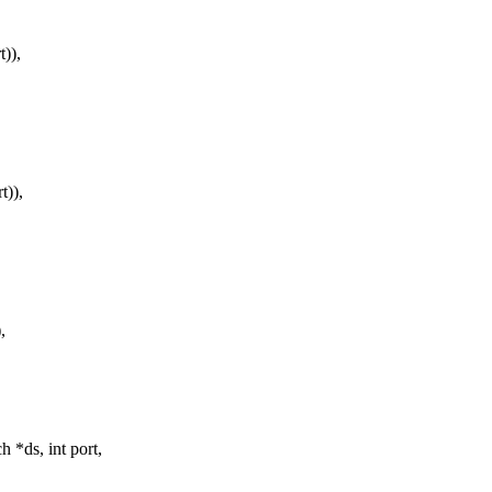
)),
)),
,
*ds, int port,