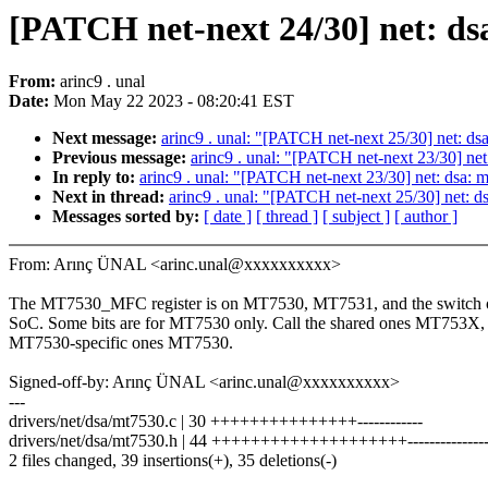
[PATCH net-next 24/30] net:
From:
arinc9 . unal
Date:
Mon May 22 2023 - 08:20:41 EST
Next message:
arinc9 . unal: "[PATCH net-next 25/30] net:
Previous message:
arinc9 . unal: "[PATCH net-next 23/30] n
In reply to:
arinc9 . unal: "[PATCH net-next 23/30] net: dsa
Next in thread:
arinc9 . unal: "[PATCH net-next 25/30] net
Messages sorted by:
[ date ]
[ thread ]
[ subject ]
[ author ]
From: Arınç ÜNAL <arinc.unal@xxxxxxxxxx>
The MT7530_MFC register is on MT7530, MT7531, and the switch
SoC. Some bits are for MT7530 only. Call the shared ones MT753X, 
MT7530-specific ones MT7530.
Signed-off-by: Arınç ÜNAL <arinc.unal@xxxxxxxxxx>
---
drivers/net/dsa/mt7530.c | 30 +++++++++++++++------------
drivers/net/dsa/mt7530.h | 44 ++++++++++++++++++++----------------
2 files changed, 39 insertions(+), 35 deletions(-)