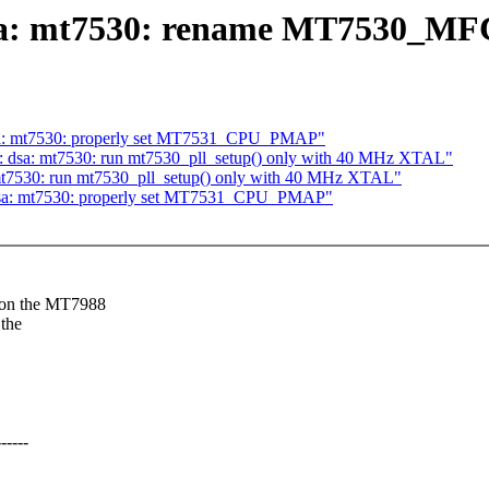
 dsa: mt7530: rename MT7530_
 dsa: mt7530: properly set MT7531_CPU_PMAP"
et: dsa: mt7530: run mt7530_pll_setup() only with 40 MHz XTAL"
: mt7530: run mt7530_pll_setup() only with 40 MHz XTAL"
: dsa: mt7530: properly set MT7531_CPU_PMAP"
 on the MT7988
the
----