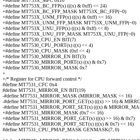
+#define MT753X_MFC 0x10
+#define MT753X_BC_FFP(x) (((x) & 0xff) << 24)
+#define MT753X_BC_FFP_MASK MT753X_BC_FFP(~0)
+#define MT753X_UNM_FFP(x) (((x) & 0xff) << 16)
+#define MT753X_UNM_FFP_MASK MT753X_UNM_FFP(~0)
+#define MT753X_UNU_FFP(x) (((x) & 0xff) << 8)
+#define MT753X_UNU_FFP_MASK MT753X_UNU_FFP(~0)
+#define MT7530_CPU_EN BIT(7)
+#define MT7530_CPU_PORT(x) ((x) << 4)
+#define MT7530_CPU_MASK (0xf << 4)
+#define MT7530_MIRROR_EN BIT(3)
+#define MT7530_MIRROR_PORT(x) ((x) & 0x7)
+#define MT7530_MIRROR_MASK 0x7
+
+/* Register for CPU forward control */
#define MT7531_CFC 0x4
#define MT7531_MIRROR_EN BIT(19)
-#define MT7531_MIRROR_MASK (MIRROR_MASK << 16)
-#define MT7531_MIRROR_PORT_GET(x) (((x) >> 16) & MIR
-#define MT7531_MIRROR_PORT_SET(x) (((x) & MIRROR_MAS
+#define MT7531_MIRROR_MASK (0x7 << 16)
+#define MT7531_MIRROR_PORT_GET(x) (((x) >> 16) & 0x7)
+#define MT7531_MIRROR_PORT_SET(x) (((x) & 0x7) << 16)
#define MT7531_CPU_PMAP_MASK GENMASK(7, 0)