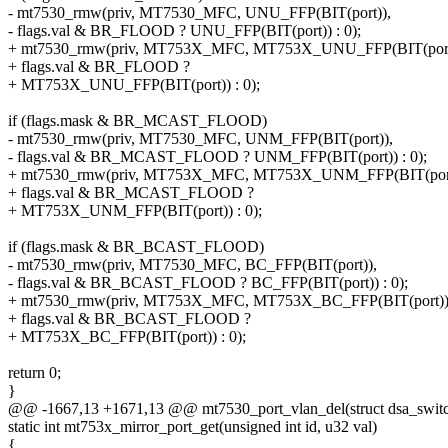
- mt7530_rmw(priv, MT7530_MFC, UNU_FFP(BIT(port)),
- flags.val & BR_FLOOD ? UNU_FFP(BIT(port)) : 0);
+ mt7530_rmw(priv, MT753X_MFC, MT753X_UNU_FFP(BIT(port
+ flags.val & BR_FLOOD ?
+ MT753X_UNU_FFP(BIT(port)) : 0);
if (flags.mask & BR_MCAST_FLOOD)
- mt7530_rmw(priv, MT7530_MFC, UNM_FFP(BIT(port)),
- flags.val & BR_MCAST_FLOOD ? UNM_FFP(BIT(port)) : 0);
+ mt7530_rmw(priv, MT753X_MFC, MT753X_UNM_FFP(BIT(port
+ flags.val & BR_MCAST_FLOOD ?
+ MT753X_UNM_FFP(BIT(port)) : 0);
if (flags.mask & BR_BCAST_FLOOD)
- mt7530_rmw(priv, MT7530_MFC, BC_FFP(BIT(port)),
- flags.val & BR_BCAST_FLOOD ? BC_FFP(BIT(port)) : 0);
+ mt7530_rmw(priv, MT753X_MFC, MT753X_BC_FFP(BIT(port))
+ flags.val & BR_BCAST_FLOOD ?
+ MT753X_BC_FFP(BIT(port)) : 0);
return 0;
}
@@ -1667,13 +1671,13 @@ mt7530_port_vlan_del(struct dsa_switch 
static int mt753x_mirror_port_get(unsigned int id, u32 val)
{