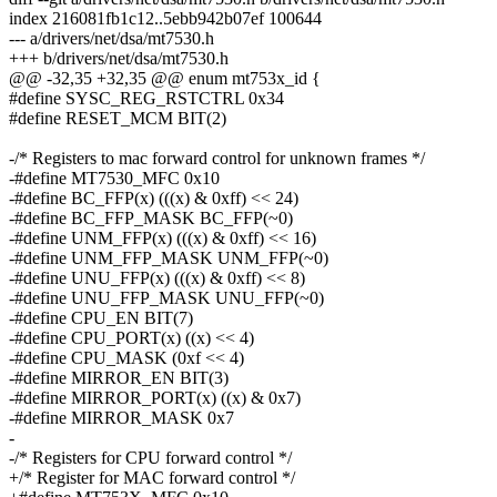
index 216081fb1c12..5ebb942b07ef 100644
--- a/drivers/net/dsa/mt7530.h
+++ b/drivers/net/dsa/mt7530.h
@@ -32,35 +32,35 @@ enum mt753x_id {
#define SYSC_REG_RSTCTRL 0x34
#define RESET_MCM BIT(2)
-/* Registers to mac forward control for unknown frames */
-#define MT7530_MFC 0x10
-#define BC_FFP(x) (((x) & 0xff) << 24)
-#define BC_FFP_MASK BC_FFP(~0)
-#define UNM_FFP(x) (((x) & 0xff) << 16)
-#define UNM_FFP_MASK UNM_FFP(~0)
-#define UNU_FFP(x) (((x) & 0xff) << 8)
-#define UNU_FFP_MASK UNU_FFP(~0)
-#define CPU_EN BIT(7)
-#define CPU_PORT(x) ((x) << 4)
-#define CPU_MASK (0xf << 4)
-#define MIRROR_EN BIT(3)
-#define MIRROR_PORT(x) ((x) & 0x7)
-#define MIRROR_MASK 0x7
-
-/* Registers for CPU forward control */
+/* Register for MAC forward control */