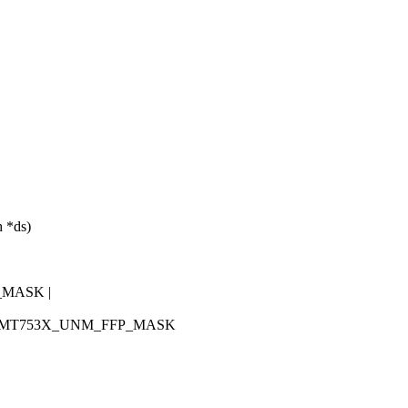
 *ds)
_MASK |
K | MT753X_UNM_FFP_MASK