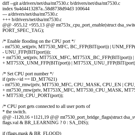
diff --git a/drivers/net/dsa/mt7530.c b/drivers/net/dsa/mt7530.c
index 9a4d4413287a..58d8738d94d3 100644
--- a/drivers/net/dsa/mt7530.c
+++ b/drivers/net/dsa/mt7530.c
@@ -955,12 +955,13 @@ mt753x_cpu_port_enable(struct dsa_switch 
PORT_SPEC_TAG);
/* Enable flooding on the CPU port */
- mt7530_set(priv, MT7530_MFC, BC_FFP(BIT(port)) | UNM_FFP(B
- UNU_FFP(BIT(port)));
+ mt7530_set(priv, MT753X_MFC, MT753X_BC_FFP(BIT(port)) |
+ MT753X_UNM_FFP(BIT(port)) | MT753X_UNU_FFP(BIT(port))
/* Set CPU port number */
if (priv->id == ID_MT7621)
- mt7530_rmw(priv, MT7530_MFC, CPU_MASK, CPU_EN | CPU_
+ mt7530_rmw(priv, MT753X_MFC, MT7530_CPU_MASK, MT7
+ MT7530_CPU_PORT(port));
/* CPU port gets connected to all user ports of
* the switch.
@@ -1120,16 +1121,19 @@ mt7530_port_bridge_flags(struct dsa_swit
flags.val & BR_LEARNING ? 0 : SA_DIS);
if (flags.mask & BR_FLOOD)