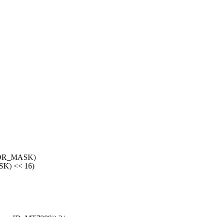
ROR_MASK)
K) << 16)