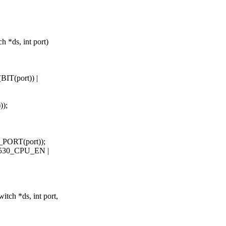
*ds, int port)
IT(port)) |
);
PORT(port));
530_CPU_EN |
ch *ds, int port,