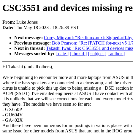
CSC3551 and devices missing re
From:
Luke Jones
Date:
Thu May 18 2023 - 18:26:39 EST
Next message:
Corey Minyard: "Re: linux-next: Signed-off-by 
Previous message:
Bob Pearson: "Re: [PATCH for-next v5 1/
Next in thread:
Takashi Iwai: "Re: CSC3551 and devices miss
Messages sorted by:
[ date ]
[ thread ]
[ subject ]
[ author ]
Hi Takashi (and all others),
We're beginning to encounter more and more laptops from ASUS in 
where the bass speakers are connected to a cirrus amp, and the driver 
cirrus is unable to pick this up due to being missing a _DSD section i
ACPI (SSDT). I've emailed engineers at ASUS I have contact with abo
it is unlikely that we will see corrections for each and every model + v
they have. The models we have seen so far are:
- GX650P
- GU604V
- GA402X
And there have been numerous forum postings in various places with 
same issue for other models from ASUS that are not in the ROG group