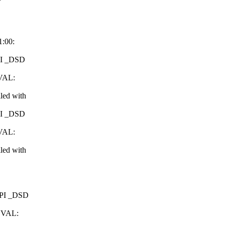
1:00:
CPI _DSD
NVAL:
led with
CPI _DSD
NVAL:
led with
ACPI _DSD
INVAL: