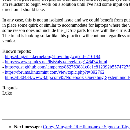
am reluctant to begin work on a solution until I've had some input on 
direction it should take.
In any case, this is not an isolated issue and we could benefit from put
in place some quirk or similar to accommodate for laptops where the 
some reason does not include the _DSD parts for use with the cirrus d
The trend is looking so far like this practice will continue regardless o
vendor.
Known reports:
-
https://bugzilla.kernel.org/show_bug.cgi?id=216194
-
https://www.spinics.net/lists/alsa-devel/msg146434.html
-
https://gist.github.com/lamperez/862763881c0e1c812392b5574727f
-
https://forums.linuxmint.com/viewtopic.php?t=392762
-
https://h30434.www3.hp.com/t5/Notebook-Operating-System-and-
Regards,
Luke
Next message:
Corey Minyard: "Re: linux-next: Signed-off-by 