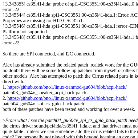
[ 3.343855] cs35l41-hda: probe of spi1-CSC3551:00-cs35l41-hda.0 fa
error -22
[ 3.345544] cs35l41-hda spi1-CSC3551:00-cs35l41-hda.1: Error: 
Properties are missing for HID CSC3551.
[ 3.345546] cs35l41-hda spi1-CSC3551:00-cs35l41-hda.1: error -E
Platform not supported
[ 3.345548] cs35l41-hda: probe of spi1-CSC3551:00-cs35l41-hda.1 fa
error -22
So there are SPI connected, and I2C connected.
Alex has already submitted the related patch_realtek work for the 
no doubt there will be some follow up patches from myself or others f
other models. Alex has attempted to patch the Cirrus related parts in k
direct with:
1.
https://github.com/bno1/linux-xanmod-gu604/blob/acpi-hack/
patch03_gu604v_speaker_acpi_hack.patch
2.
https://github.com/bno1/linux-xanmod-gu604/blob/acpi-hack/
patch04_gu604v_spi_cs_gpio_hack.patch
both of these patches have been tested and working for over a week.
>
From what I see the patch04_gu604v_spi_cs_gpio_hack patch needs 
the cirrus driver sound/pci/hda/cs35l41_hda.c, and that driver must n
quirk table - unless we can somehow add the cirrus related bits to the 
code? I've personally not played with this beyond keeping an eye on it