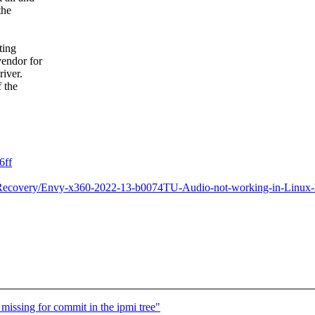
the
ting
vendor for
river.
f the
6ff
Recovery/Envy-x360-2022-13-b0074TU-Audio-not-working-in-Linux-
missing for commit in the ipmi tree"