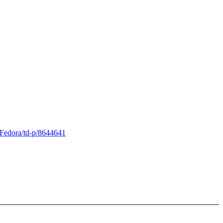
Fedora/td-p/8644641