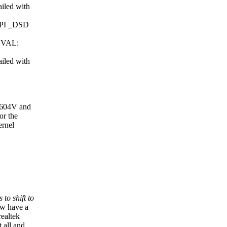
iled with
ACPI _DSD
INVAL:
iled with
GU604V and
or the
ernel
to shift to
ow have a
realtek
 all and