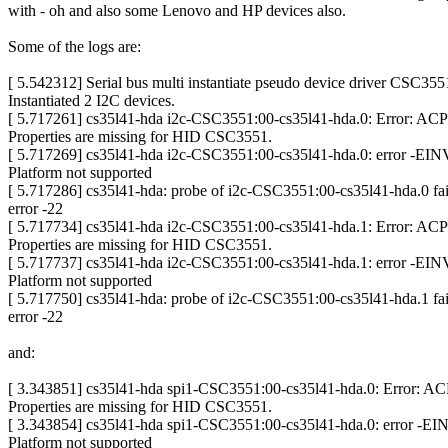
with - oh and also some Lenovo and HP devices also.
Some of the logs are:
[ 5.542312] Serial bus multi instantiate pseudo device driver CSC355
Instantiated 2 I2C devices.
[ 5.717261] cs35l41-hda i2c-CSC3551:00-cs35l41-hda.0: Error: A
Properties are missing for HID CSC3551.
[ 5.717269] cs35l41-hda i2c-CSC3551:00-cs35l41-hda.0: error -EI
Platform not supported
[ 5.717286] cs35l41-hda: probe of i2c-CSC3551:00-cs35l41-hda.0 fai
error -22
[ 5.717734] cs35l41-hda i2c-CSC3551:00-cs35l41-hda.1: Error: A
Properties are missing for HID CSC3551.
[ 5.717737] cs35l41-hda i2c-CSC3551:00-cs35l41-hda.1: error -EI
Platform not supported
[ 5.717750] cs35l41-hda: probe of i2c-CSC3551:00-cs35l41-hda.1 fai
error -22
and:
[ 3.343851] cs35l41-hda spi1-CSC3551:00-cs35l41-hda.0: Error: 
Properties are missing for HID CSC3551.
[ 3.343854] cs35l41-hda spi1-CSC3551:00-cs35l41-hda.0: error -E
Platform not supported