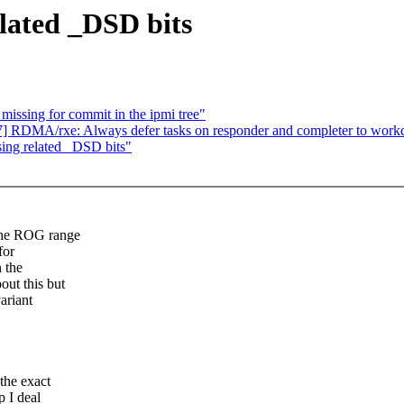
lated _DSD bits
missing for commit in the ipmi tree"
7] RDMA/rxe: Always defer tasks on responder and completer to work
ing related _DSD bits"
the ROG range
for
n the
ut this but
ariant
the exact
 I deal