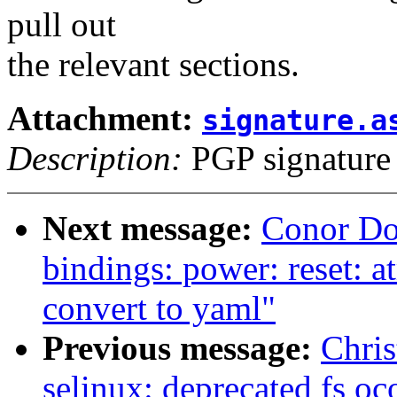
pull out
the relevant sections.
Attachment:
signature.a
Description:
PGP signature
Next message:
Conor Do
bindings: power: reset:
convert to yaml"
Previous message:
Chris
selinux: deprecated fs oc