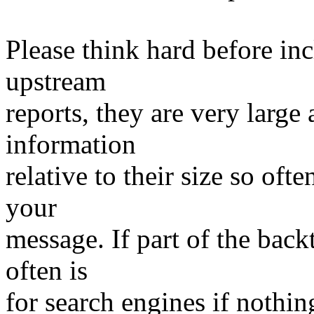
Please think hard before in
upstream
reports, they are very large
information
relative to their size so oft
your
message. If part of the backtr
often is
for search engines if nothing