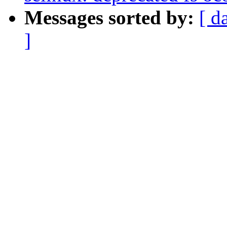
Messages sorted by:
[ d
]