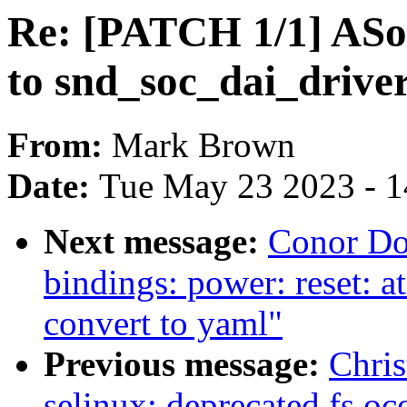
Re: [PATCH 1/1] ASo
to snd_soc_dai_driver
From:
Mark Brown
Date:
Tue May 23 2023 - 
Next message:
Conor Do
bindings: power: reset:
convert to yaml"
Previous message:
Chris
selinux: deprecated fs oc