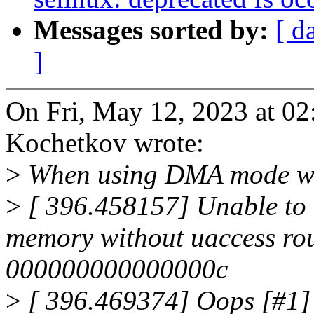
Messages sorted by:
[ d
]
On Fri, May 12, 2023 at 
Kochetkov wrote:
>
When using DMA mode we 
>
[ 396.458157] Unable to h
memory without uaccess rout
000000000000000c
>
[ 396.469374] Oops [#1]