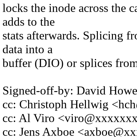
locks the inode across the c
adds to the
stats afterwards. Splicing f
data into a
buffer (DIO) or splices fro
Signed-off-by: David How
cc: Christoph Hellwig <h
cc: Al Viro <viro@xxxxx
cc: Jens Axboe <axboe@x