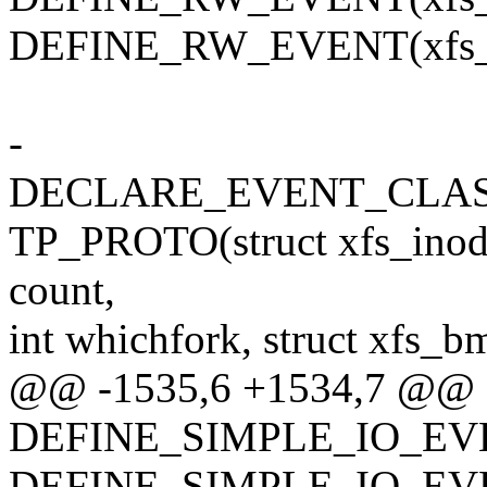
DEFINE_RW_EVENT(xfs_re
-
DECLARE_EVENT_CLASS(
TP_PROTO(struct xfs_inode *
count,
int whichfork, struct xfs_bm
@@ -1535,6 +1534,7 @@
DEFINE_SIMPLE_IO_EVEN
DEFINE_SIMPLE_IO_EVENT