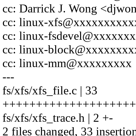
cc: Darrick J. Wong <dj
cc: linux-xfs@xxxxxxxxx
cc: linux-fsdevel@xxxxxx
cc: linux-block@xxxxxxx
cc: linux-mm@xxxxxxxxx
---
fs/xfs/xfs_file.c | 33
++++++++++++++++++++
fs/xfs/xfs_trace.h | 2 +-
2 files changed, 33 insertion