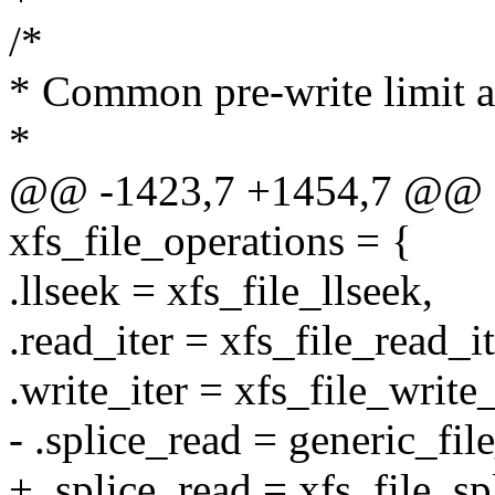
/*
* Common pre-write limit a
*
@@ -1423,7 +1454,7 @@ con
xfs_file_operations = {
.llseek = xfs_file_llseek,
.read_iter = xfs_file_read_it
.write_iter = xfs_file_write_
- .splice_read = generic_fil
+ .splice_read = xfs_file_sp