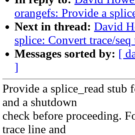
orangefs: Provide a splic
Next in thread:
David H
splice: Convert trace/seq 
Messages sorted by:
[ d
]
Provide a splice_read stub 
and a shutdown
check before proceeding. Fo
trace line and