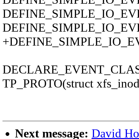
DEFINE_SIMPLE_IO_EVENT(
DEFINE_SIMPLE_IO_EVENT
+DEFINE_SIMPLE_IO_EVEN
DECLARE_EVENT_CLASS(x
TP_PROTO(struct xfs_inode 
Next message:
David Ho