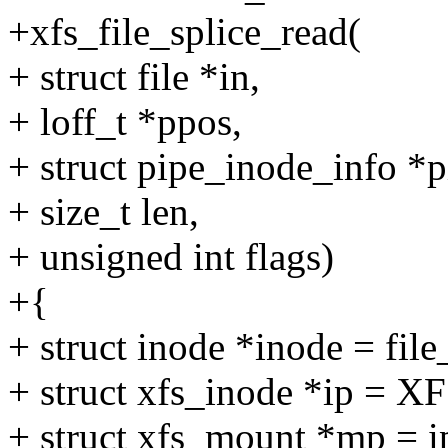
+xfs_file_splice_read(
+ struct file *in,
+ loff_t *ppos,
+ struct pipe_inode_info *p
+ size_t len,
+ unsigned int flags)
+{
+ struct inode *inode = file
+ struct xfs_inode *ip = XF
+ struct xfs_mount *mp = 