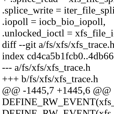
.splice_write = iter_file_spl
.iopoll = iocb_bio_iopoll,
.unlocked_ioctl = xfs_file_i
diff --git a/fs/xfs/xfs_trace.
index cd4ca5b1fcb0..4db6
--- a/fs/xfs/xfs_trace.h
+++ b/fs/xfs/xfs_trace.h
@@ -1445,7 +1445,6 @@
DEFINE_RW_EVENT(xfs_fil
DEFINE_RW_EVENT(xfs_fi