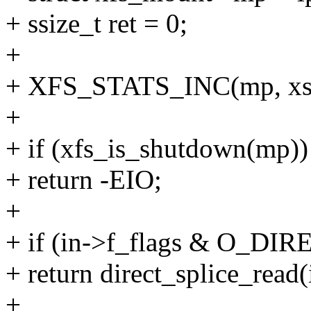
+ ssize_t ret = 0;
+
+ XFS_STATS_INC(mp, xs_
+
+ if (xfs_is_shutdown(mp))
+ return -EIO;
+
+ if (in->f_flags & O_DIR
+ return direct_splice_read(i
+