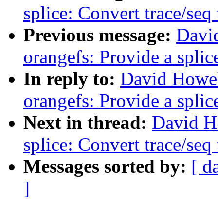
splice: Convert trace/seq 
Previous message:
Davi
orangefs: Provide a splic
In reply to:
David Howel
orangefs: Provide a splic
Next in thread:
David H
splice: Convert trace/seq 
Messages sorted by:
[ d
]