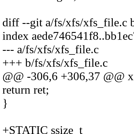
diff --git a/fs/xfs/xfs_file.c 
index aede746541f8..bb1e
--- a/fs/xfs/xfs_file.c
+++ b/fs/xfs/xfs_file.c
@@ -306,6 +306,37 @@ xfs
return ret;
}
+STATIC ssize_t