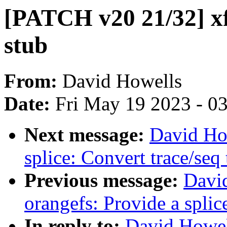
[PATCH v20 21/32] xfs
stub
From:
David Howells
Date:
Fri May 19 2023 - 0
Next message:
David Ho
splice: Convert trace/seq 
Previous message:
Davi
orangefs: Provide a splic
In reply to:
David Howel