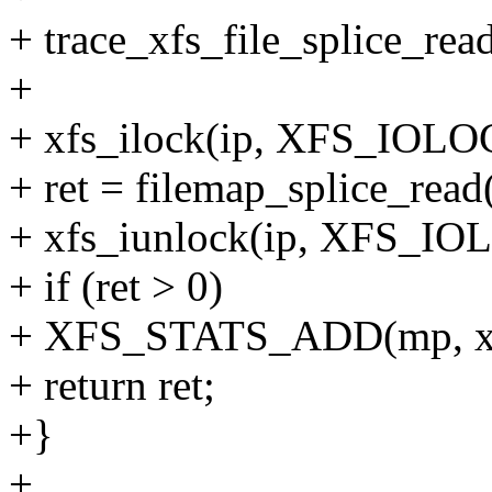
+ trace_xfs_file_splice_read
+
+ xfs_ilock(ip, XFS_IO
+ ret = filemap_splice_read(i
+ xfs_iunlock(ip, XFS_
+ if (ret > 0)
+ XFS_STATS_ADD(mp, xs_
+ return ret;
+}
+