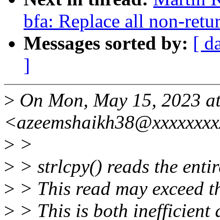
bfa: Replace all non-retu
Messages sorted by:
[ d
]
>
On Mon, May 15, 2023 at
<azeemshaikh38@xxxxxxxx
>
>
>
> strlcpy() reads the entir
>
> This read may exceed the
>
> This is both inefficient