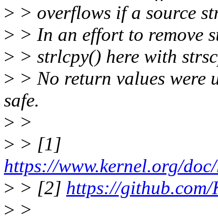
>
> overflows if a source st
>
> In an effort to remove s
>
> strlcpy() here with strsc
>
> No return values were us
safe.
>
>
>
> [1]
https://www.kernel.org/doc/
>
> [2]
https://github.com/
>
>