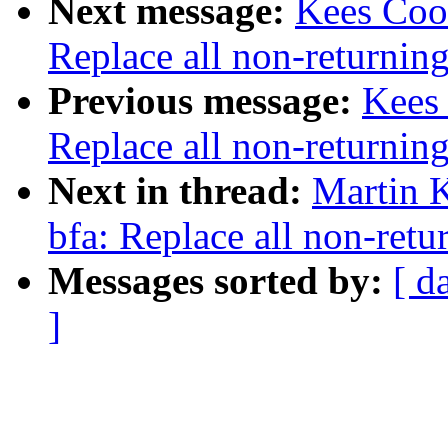
Next message:
Kees Cook
Replace all non-returning
Previous message:
Kees
Replace all non-returning
Next in thread:
Martin K
bfa: Replace all non-retu
Messages sorted by:
[ d
]