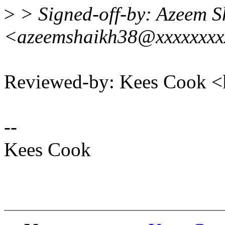
>
> Signed-off-by: Azeem S
<azeemshaikh38@xxxxxxx
Reviewed-by: Kees Cook 
--
Kees Cook