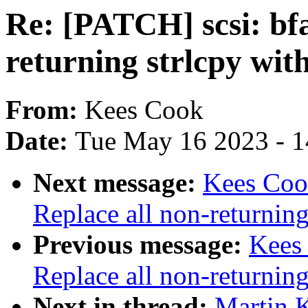
Re: [PATCH] scsi: bfa
returning strlcpy wit
From:
Kees Cook
Date:
Tue May 16 2023 - 
Next message:
Kees Cook
Replace all non-returning
Previous message:
Kees
Replace all non-returning
Next in thread:
Martin K