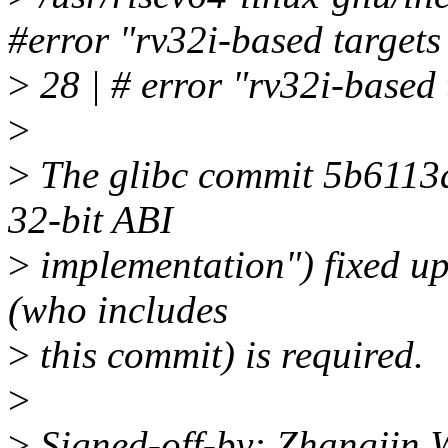
#error "rv32i-based targets
>
28 | # error "rv32i-based 
>
>
The glibc commit 5b6113d
32-bit ABI
>
implementation") fixed up
(who includes
>
this commit) is required.
>
>
Signed-off-by: Zhangjin