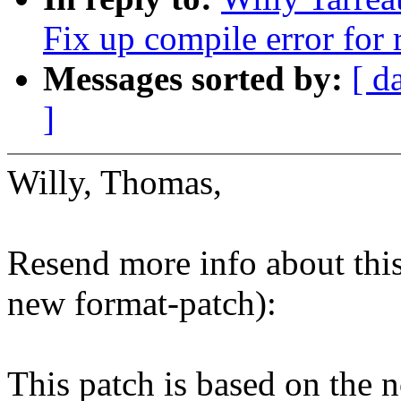
Fix up compile error for 
Messages sorted by:
[ d
]
Willy, Thomas,
Resend more info about this 
new format-patch):
This patch is based on the 