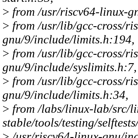
>
from /usr/riscv64-linux-gn
>
from /usr/lib/gcc-cross/ri
gnu/9/include/limits.h:194,
>
from /usr/lib/gcc-cross/ri
gnu/9/include/syslimits.h:7,
>
from /usr/lib/gcc-cross/ri
gnu/9/include/limits.h:34,
>
from /labs/linux-lab/src/l
stable/tools/testing/selftests
>
/usr/riscv64-linux-gnu/inc