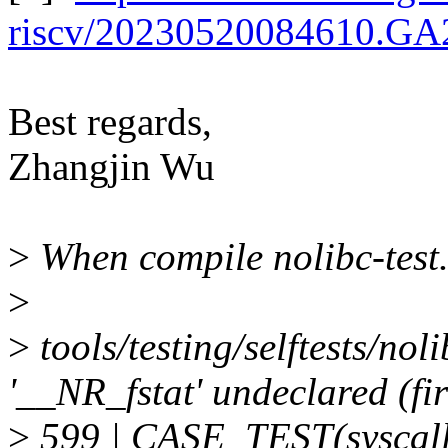
riscv/20230520084610.G
Best regards,
Zhangjin Wu
>
When compile nolibc-test.c
>
>
tools/testing/selftests/nol
'__NR_fstat' undeclared (fir
>
599 | CASE_TEST(syscal