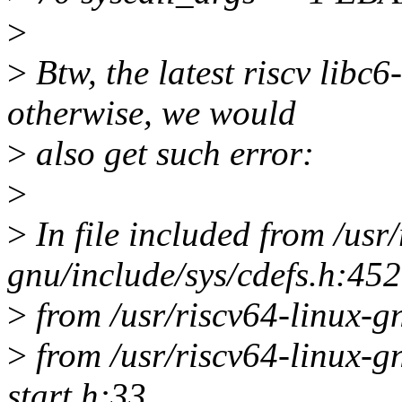
>
>
Btw, the latest riscv libc6
otherwise, we would
>
also get such error:
>
>
In file included from /usr/
gnu/include/sys/cdefs.h:452
>
from /usr/riscv64-linux-g
>
from /usr/riscv64-linux-gn
start.h:33,