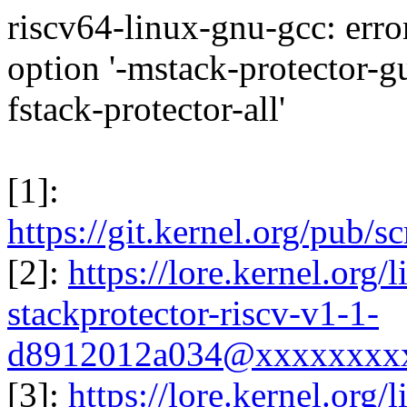
riscv64-linux-gnu-gcc: err
option '-mstack-protector-g
fstack-protector-all'
[1]:
https://git.kernel.org/pub/s
[2]:
https://lore.kernel.org
stackprotector-riscv-v1-1-
d8912012a034@xxxxxxxxx
[3]:
https://lore.kernel.org/l