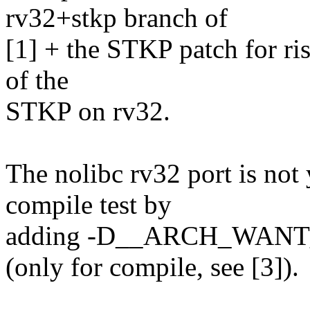
rv32+stkp branch of
[1] + the STKP patch for riscv
of the
STKP on rv32.
The nolibc rv32 port is not 
compile test by
adding -D__ARCH_WANT
(only for compile, see [3]).