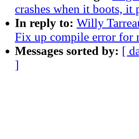
crashes when it boots, it
In reply to:
Willy Tarrea
Fix up compile error for 
Messages sorted by:
[ d
]