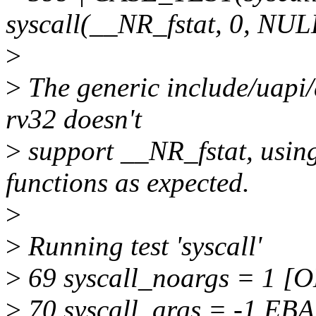
syscall(__NR_fstat, 0, NUL
>
>
The generic include/uapi/
rv32 doesn't
>
support __NR_fstat, usi
functions as expected.
>
>
Running test 'syscall'
>
69 syscall_noargs = 1 [
>
70 syscall_args = -1 EB