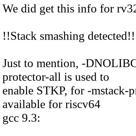
We did get this info for rv3
!!Stack smashing detected!!
Just to mention, -DNOL
protector-all is used to
enable STKP, for -mstack-pr
available for riscv64
gcc 9.3: