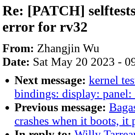
Re: [PATCH] selftests
error for rv32
From:
Zhangjin Wu
Date:
Sat May 20 2023 - 0
Next message:
kernel te
bindings: display: panel:
Previous message:
Bagas
crashes when it boots, it
In reply to:
Willy Tarrea