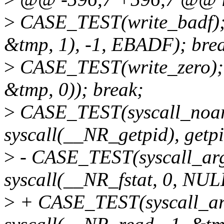
>
CASE_TEST(write_badf);
&tmp, 1), -1, EBADF); bre
>
CASE_TEST(write_zero);
&tmp, 0)); break;
>
CASE_TEST(syscall_noa
syscall(__NR_getpid), getpi
>
- CASE_TEST(syscall_ar
syscall(__NR_fstat, 0, NUL
>
+ CASE_TEST(syscall_a