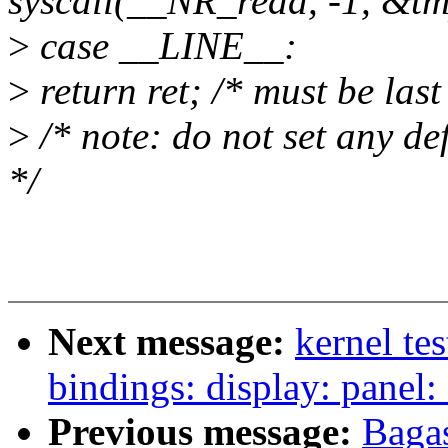
syscall(__NR_read, -1, &tm
>
case __LINE__:
>
return ret; /* must be last
>
/* note: do not set any de
*/
Next message:
kernel te
bindings: display: panel:
Previous message:
Bagas