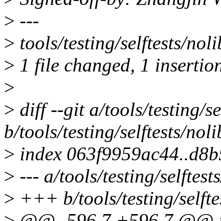
>
---
>
tools/testing/selftests/noli
>
1 file changed, 1 insertion
>
>
diff --git a/tools/testing/s
b/tools/testing/selftests/noli
>
index 063f9959ac44..d8b
>
--- a/tools/testing/selftest
>
+++ b/tools/testing/selftes
>
@@ -596,7 +596,7 @@ int 