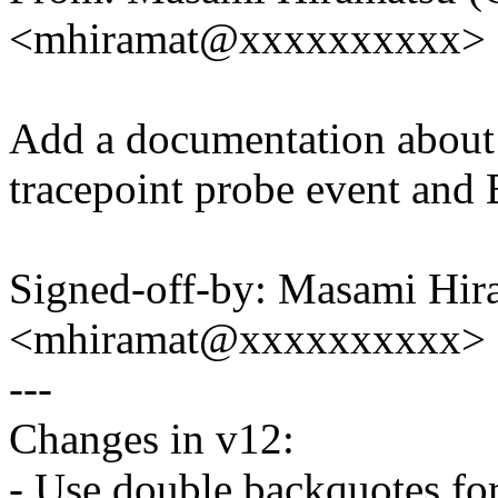
<mhiramat@xxxxxxxxxx>
Add a documentation about 
tracepoint probe event and
Signed-off-by: Masami Hir
<mhiramat@xxxxxxxxxx>
---
Changes in v12:
- Use double backquotes for