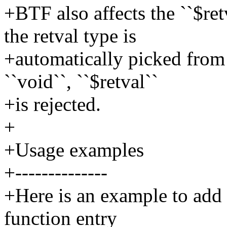
+BTF also affects the ``$retv
the retval type is
+automatically picked from 
``void``, ``$retval``
+is rejected.
+
+Usage examples
+--------------
+Here is an example to add 
function entry