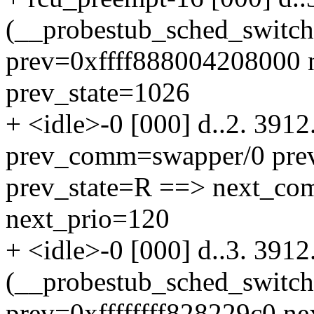
(__probestub_sched_switc
prev=0xffff888004208000 n
prev_state=1026
+ <idle>-0 [000] d..2. 391
prev_comm=swapper/0 pre
prev_state=R ==> next_co
next_prio=120
+ <idle>-0 [000] d..3. 391
(__probestub_sched_switc
prev=0xffffffff828229c0 n