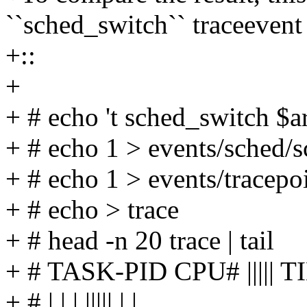
``sched_switch`` traceevent
+::
+
+ # echo 't sched_switch $
+ # echo 1 > events/sched/
+ # echo 1 > events/tracepo
+ # echo > trace
+ # head -n 20 trace | tail
+ # TASK-PID CPU# ||||
+ # | | | ||||| | |