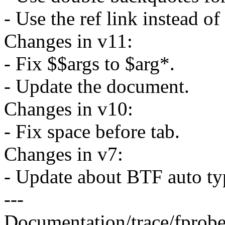
- Use the ref link instead of 
Changes in v11:
- Fix $$args to $arg*.
- Update the document.
Changes in v10:
- Fix space before tab.
Changes in v7:
- Update about BTF auto typ
---
Documentation/trace/fprobet