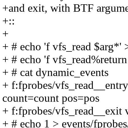
+and exit, with BTF argume
+::
+
+ # echo 'f vfs_read $arg*
+ # echo 'f vfs_read%retur
+ # cat dynamic_events
+ f:fprobes/vfs_read__entry
count=count pos=pos
+ f:fprobes/vfs_read__exit
+ # echo 1 > events/fprobes