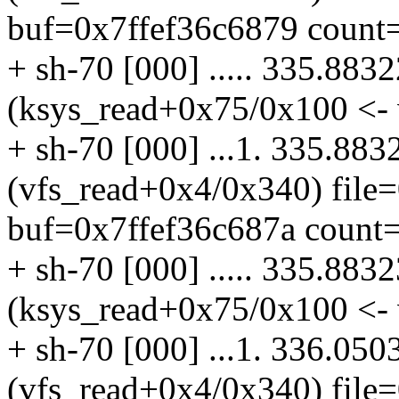
buf=0x7ffef36c6879 count=
+ sh-70 [000] ..... 335.883
(ksys_read+0x75/0x100 <- 
+ sh-70 [000] ...1. 335.883
(vfs_read+0x4/0x340) file
buf=0x7ffef36c687a count=
+ sh-70 [000] ..... 335.883
(ksys_read+0x75/0x100 <- 
+ sh-70 [000] ...1. 336.050
(vfs_read+0x4/0x340) file