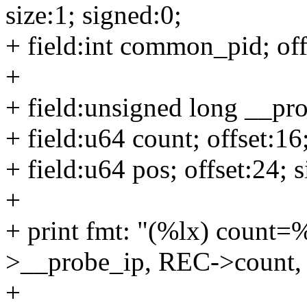
size:1; signed:0;
+ field:int common_pid; offs
+
+ field:unsigned long __prob
+ field:u64 count; offset:16;
+ field:u64 pos; offset:24; s
+
+ print fmt: "(%lx) coun
>__probe_ip, REC->count
+