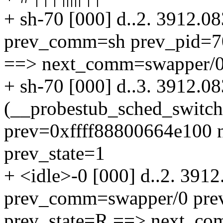
+ sh-70 [000] d..2. 3912.0
prev_comm=sh prev_pid=70
==> next_comm=swapper/0 
+ sh-70 [000] d..3. 3912.0
(__probestub_sched_switc
prev=0xffff88800664e100 n
prev_state=1
+ <idle>-0 [000] d..2. 391
prev_comm=swapper/0 pre
prev_state=R ==> next_co