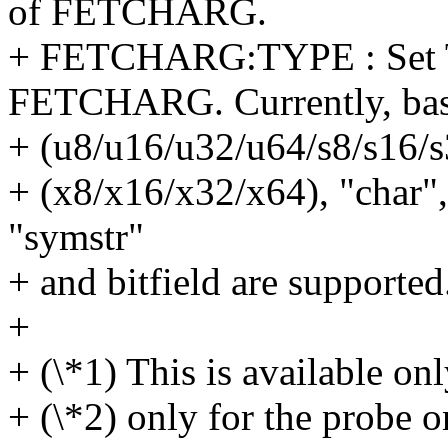
of FETCHARG.
+ FETCHARG:TYPE : Set T
FETCHARG. Currently, bas
+ (u8/u16/u32/u64/s8/s16/s
+ (x8/x16/x32/x64), "char",
"symstr"
+ and bitfield are supported
+
+ (\*1) This is available o
+ (\*2) only for the probe o