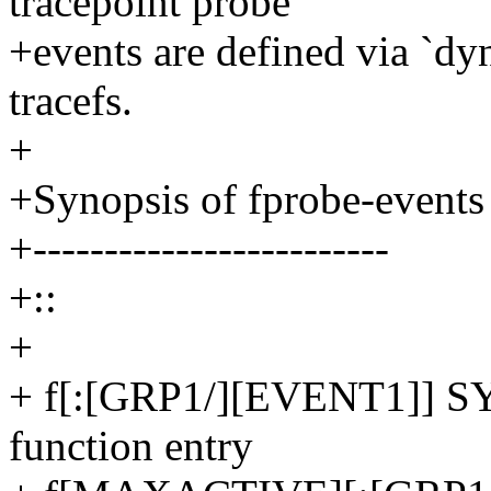
tracepoint probe
+events are defined via `dy
tracefs.
+
+Synopsis of fprobe-events
+-------------------------
+::
+
+ f[:[GRP1/][EVENT1]] 
function entry