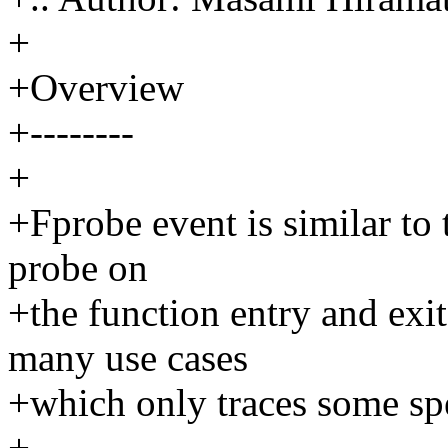
+
+Overview
+--------
+
+Fprobe event is similar to 
probe on
+the function entry and exit
many use cases
+which only traces some spe
+