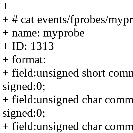
+
+ # cat events/fprobes/myp
+ name: myprobe
+ ID: 1313
+ format:
+ field:unsigned short comm
signed:0;
+ field:unsigned char commo
signed:0;
+ field:unsigned char comm