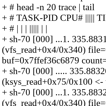
+ # head -n 20 trace | tail
+ # TASK-PID CPU# ||||
+ # | | | ||||| | |
+ sh-70 [000] ...1. 335.883
(vfs_read+0x4/0x340) file
buf=0x7ffef36c6879 count=
+ sh-70 [000] ..... 335.883
(ksys_read+0x75/0x100 <- 
+ sh-70 [000] ...1. 335.883
(vfs_read+0x4/0x340) file