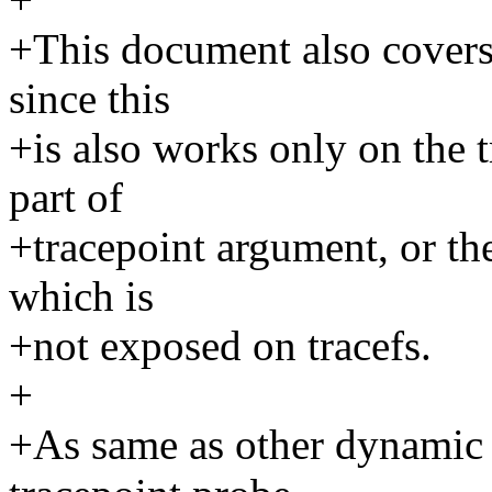
+This document also covers 
since this
+is also works only on the t
part of
+tracepoint argument, or the
which is
+not exposed on tracefs.
+
+As same as other dynamic 