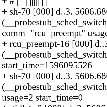
+ # | | | ||||| | |
+ sh-70 [000] d..3. 5606.6
(__probestub_sched_switc
comm="rcu_preempt" usage
+ rcu_preempt-16 [000] d..
(__probestub_sched_switc
start_time=1596095526
+ sh-70 [000] d..3. 5606.6
(__probestub_sched_switc
usage=2 start_time=0