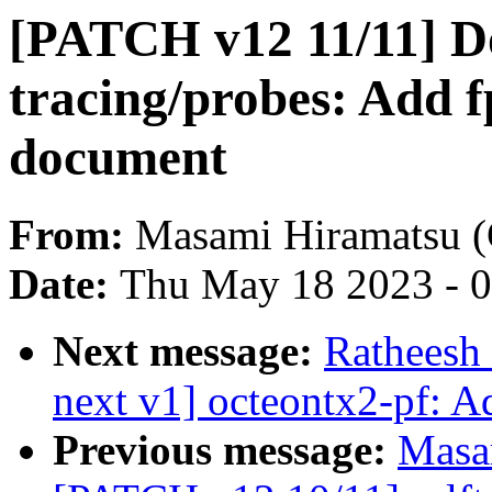
[PATCH v12 11/11] D
tracing/probes: Add f
document
From:
Masami Hiramatsu (
Date:
Thu May 18 2023 - 
Next message:
Ratheesh
next v1] octeontx2-pf: A
Previous message:
Masa