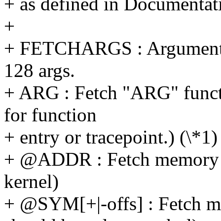
+ as defined in Documentati
+
+ FETCHARGS : Arguments.
128 args.
+ ARG : Fetch "ARG" funct
for function
+ entry or tracepoint.) (\*1)
+ @ADDR : Fetch memory 
kernel)
+ @SYM[+|-offs] : Fetch 