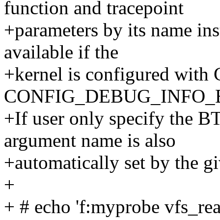
function and tracepoint
+parameters by its name inst
available if the
+kernel is configured w
CONFIG_DEBUG_INFO_B
+If user only specify the B
argument name is also
+automatically set by the g
+
+ # echo 'f:myprobe vfs_re