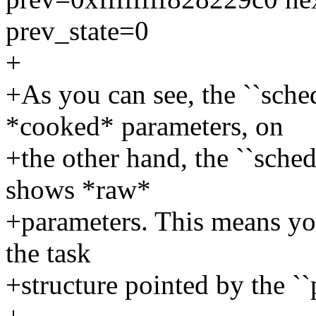
prev_state=0
+
+As you can see, the ``sche
*cooked* parameters, on
+the other hand, the ``sche
shows *raw*
+parameters. This means you
the task
+structure pointed by the ``