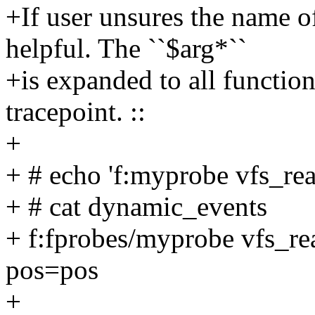
+If user unsures the name o
helpful. The ``$arg*``
+is expanded to all function
tracepoint. ::
+
+ # echo 'f:myprobe vfs_re
+ # cat dynamic_events
+ f:fprobes/myprobe vfs_re
pos=pos
+