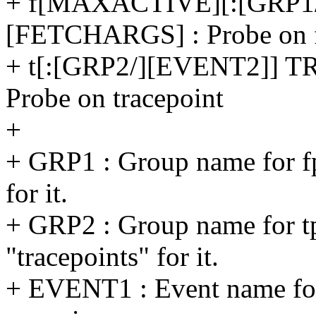
+ f[MAXACTIVE][:[GRP1
[FETCHARGS] : Probe on f
+ t[:[GRP2/][EVENT2]]
Probe on tracepoint
+
+ GRP1 : Group name for fp
for it.
+ GRP2 : Group name for tp
"tracepoints" for it.
+ EVENT1 : Event name for 