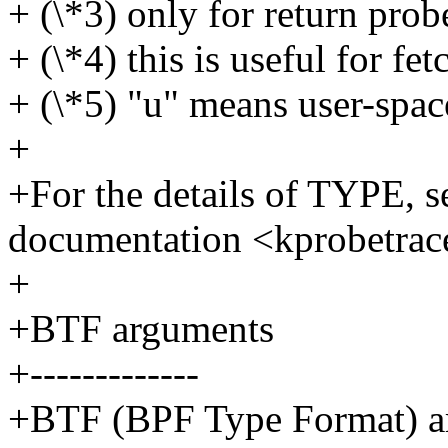
+ (\*3) only for return prob
+ (\*4) this is useful for fet
+ (\*5) "u" means user-spac
+
+For the details of TYPE, s
documentation <kprobetrac
+
+BTF arguments
+-------------
+BTF (BPF Type Format) arg