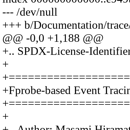
--- /dev/null
+++ b/Documentation/trace/
@@ -0,0 +1,188 @@
+.. SPDX-License-Identifie
+
+===================
+Fprobe-based Event Traci
+===================
+
+.. Author: Masami Hira