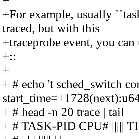
+
+For example, usually ``task
traced, but with this
+traceprobe event, you can t
+::
+
+ # echo 't sched_switch c
start_time=+1728(next):u6
+ # head -n 20 trace | tail
+ # TASK-PID CPU# ||||