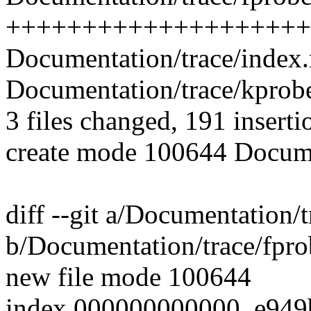
++++++++++++++++++++
Documentation/trace/index.r
Documentation/trace/kprobet
3 files changed, 191 inserti
create mode 100644 Documen
diff --git a/Documentation/t
b/Documentation/trace/fprob
new file mode 100644
index 000000000000..e949