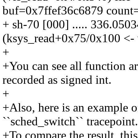
buf=0x7ffef36c6879 count=
+ sh-70 [000] ..... 336.050
(ksys_read+0x75/0x100 <- 
+
+You can see all function a
recorded as signed int.
+
+Also, here is an example o
``sched_switch`` tracepoint.
+To compare the result, this