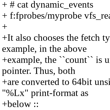
+ # cat dynamic_events
+ f:fprobes/myprobe vfs_r
+
+It also chooses the fetch 
example, in the above
+example, the ``count`` is u
pointer. Thus, both
+are converted to 64bit uns
"%Lx" print-format as
+below ::