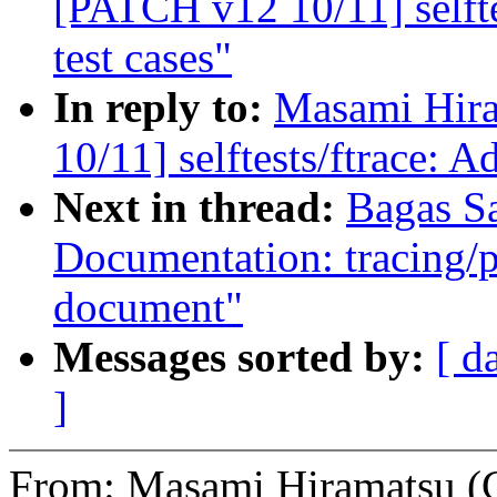
[PATCH v12 10/11] selft
test cases"
In reply to:
Masami Hira
10/11] selftests/ftrace: 
Next in thread:
Bagas S
Documentation: tracing/p
document"
Messages sorted by:
[ d
]
From: Masami Hiramatsu (