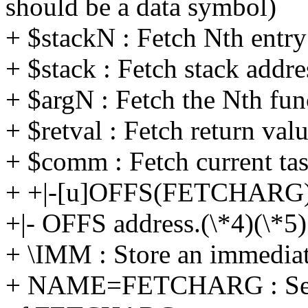
should be a data symbol)
+ $stackN : Fetch Nth entry
+ $stack : Fetch stack addre
+ $argN : Fetch the Nth fun
+ $retval : Fetch return valu
+ $comm : Fetch current t
+ +|-[u]OFFS(FETCHARG)
+|- OFFS address.(\*4)(\*5)
+ \IMM : Store an immediat
+ NAME=FETCHARG : Set 