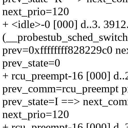
next_prio=120
+ <idle>-0 [000] d..3. 391
(__probestub_sched_switc
prev=0xffffffff828229c0 n
prev_state=0
+ rcu_preempt-16 [000] d..
prev_comm=rcu_preempt p
prev_state=I ==> next_co
next_prio=120
+ rcu_preempt-16 [000] d..