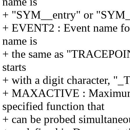
name is
+ "SYM__entry" or "SYM__
+ EVENT2 : Event name for 
name is
+ the same as "TRACEPOI
starts
+ with a digit character, 
+ MAXACTIVE : Maximum n
specified function that
+ can be probed simultaneous