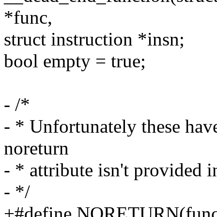
*func,
struct instruction *insn;
bool empty = true;
- /*
- * Unfortunately these hav
noreturn
- * attribute isn't provided
- */
+#define NORETURN(func) 