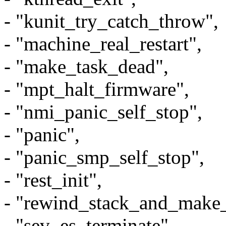
- "kunit_try_catch_throw",
- "machine_real_restart",
- "make_task_dead",
- "mpt_halt_firmware",
- "nmi_panic_self_stop",
- "panic",
- "panic_smp_self_stop",
- "rest_init",
- "rewind_stack_and_make
- "sev_es_terminate",