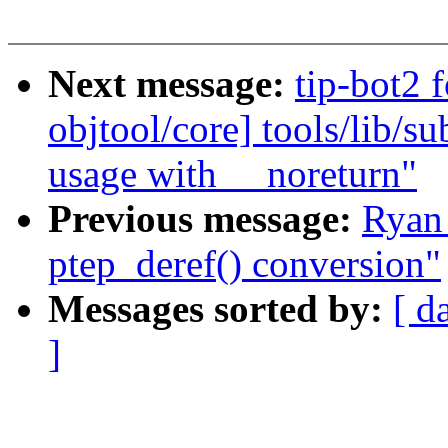
Next message:
tip-bot2 
objtool/core] tools/li
usage with __noreturn"
Previous message:
Ryan
ptep_deref() conversion"
Messages sorted by:
[ d
]