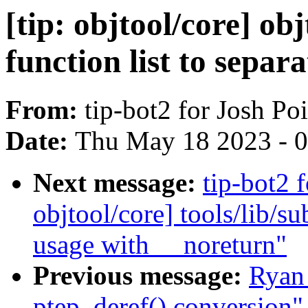
[tip: objtool/core] o
function list to separat
From:
tip-bot2 for Josh P
Date:
Thu May 18 2023 - 
Next message:
tip-bot2 
objtool/core] tools/li
usage with __noreturn"
Previous message:
Ryan
ptep_deref() conversion"