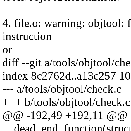
4. file.o: warning: objtool: f
instruction
or
diff --git a/tools/objtool/ch
index 8c2762d..a13c257 1
--- a/tools/objtool/check.c
+++ b/tools/objtool/check.c
@@ -192,49 +192,11 @@ st
__dead_end_function(struct 