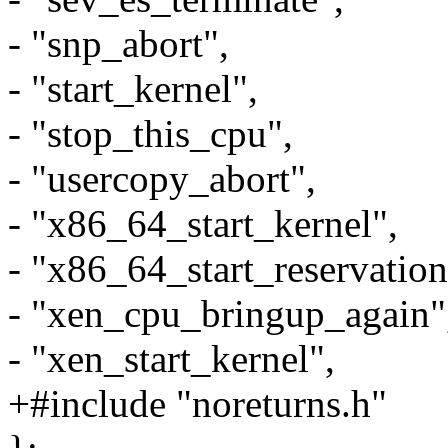
- "snp_abort",
- "start_kernel",
- "stop_this_cpu",
- "usercopy_abort",
- "x86_64_start_kernel",
- "x86_64_start_reservation
- "xen_cpu_bringup_again"
- "xen_start_kernel",
+#include "noreturns.h"