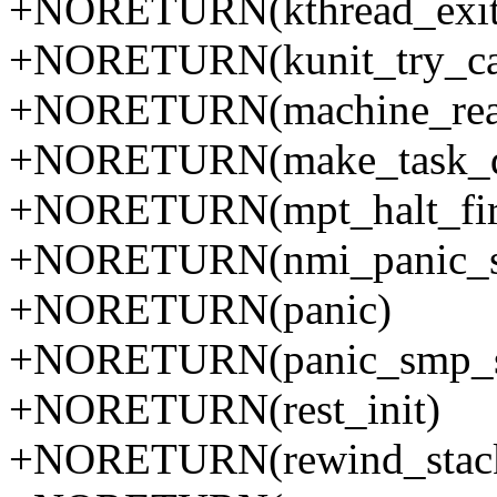
+NORETURN(kthread_exit
+NORETURN(kunit_try_ca
+NORETURN(machine_real_
+NORETURN(make_task_d
+NORETURN(mpt_halt_fi
+NORETURN(nmi_panic_se
+NORETURN(panic)
+NORETURN(panic_smp_se
+NORETURN(rest_init)
+NORETURN(rewind_stac