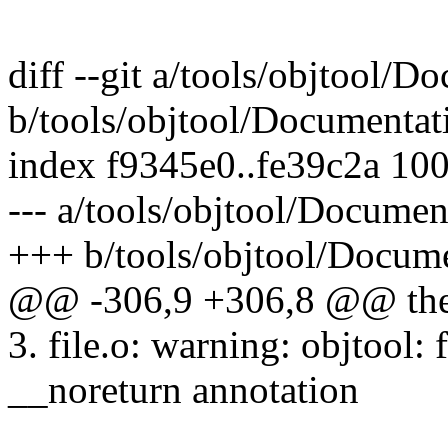
diff --git a/tools/objtool/D
b/tools/objtool/Documentati
index f9345e0..fe39c2a 10
--- a/tools/objtool/Document
+++ b/tools/objtool/Docume
@@ -306,9 +306,8 @@ the o
3. file.o: warning: objtool:
__noreturn annotation