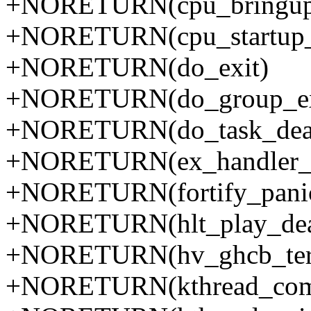
+NORETURN(cpu_bringup_
+NORETURN(cpu_startup_
+NORETURN(do_exit)
+NORETURN(do_group_ex
+NORETURN(do_task_dea
+NORETURN(ex_handler_
+NORETURN(fortify_pani
+NORETURN(hlt_play_de
+NORETURN(hv_ghcb_ter
+NORETURN(kthread_comp