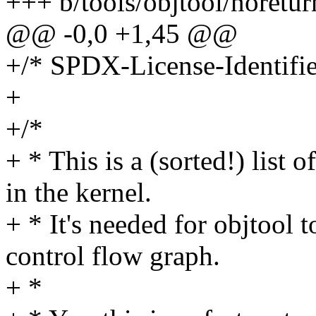
+++ b/tools/objtool/noretur
@@ -0,0 +1,45 @@
+/* SPDX-License-Identifie
+
+/*
+ * This is a (sorted!) list
in the kernel.
+ * It's needed for objtool 
control flow graph.
+ *