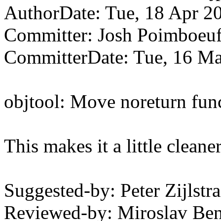
AuthorDate: Tue, 18 Apr 2
Committer: Josh Poimboe
CommitterDate: Tue, 16 Ma
objtool: Move noreturn funct
This makes it a little cleane
Suggested-by: Peter Zijls
Reviewed-by: Miroslav B