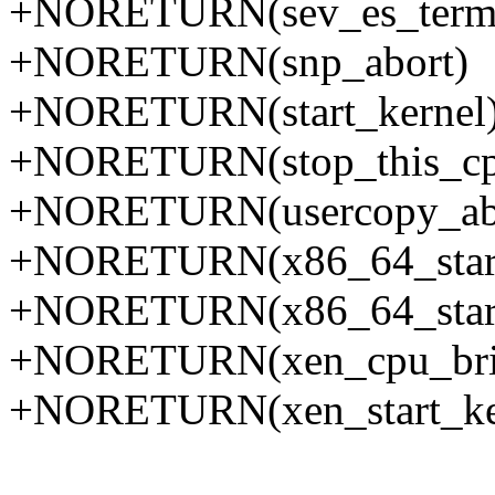
+NORETURN(sev_es_termi
+NORETURN(snp_abort)
+NORETURN(start_kernel
+NORETURN(stop_this_cp
+NORETURN(usercopy_ab
+NORETURN(x86_64_start
+NORETURN(x86_64_start_
+NORETURN(xen_cpu_bri
+NORETURN(xen_start_ke