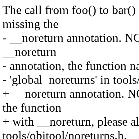
The call from foo() to bar() 
missing the
- __noreturn annotation. NO
__noreturn
- annotation, the function 
- 'global_noreturns' in tools
+ __noreturn annotation. N
the function
+ with __noreturn, please al
tools/objtool/noreturns.h.