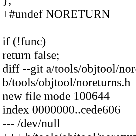
};
+#undef NORETURN
if (!func)
return false;
diff --git a/tools/objtool/no
b/tools/objtool/noreturns.h
new file mode 100644
index 0000000..cede606
--- /dev/null