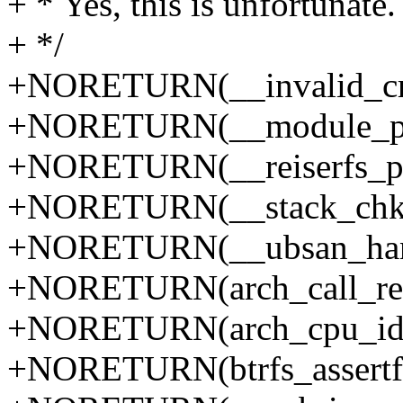
+ * Yes, this is unfortunate.
+ */
+NORETURN(__invalid_cr
+NORETURN(__module_put
+NORETURN(__reiserfs_p
+NORETURN(__stack_chk_
+NORETURN(__ubsan_handl
+NORETURN(arch_call_res
+NORETURN(arch_cpu_idl
+NORETURN(btrfs_assertfa