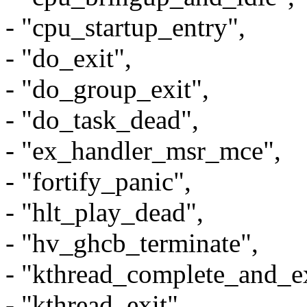
- "cpu_startup_entry",
- "do_exit",
- "do_group_exit",
- "do_task_dead",
- "ex_handler_msr_mce",
- "fortify_panic",
- "hlt_play_dead",
- "hv_ghcb_terminate",
- "kthread_complete_and_ex
- "kthread_exit",