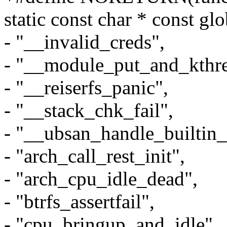
static const char * const gl
- "__invalid_creds",
- "__module_put_and_kthre
- "__reiserfs_panic",
- "__stack_chk_fail",
- "__ubsan_handle_builtin_
- "arch_call_rest_init",
- "arch_cpu_idle_dead",
- "btrfs_assertfail",
- "cpu_bringup_and_idle",