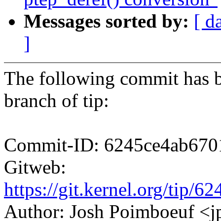
Messages sorted by:
[ d
]
The following commit has b
branch of tip:
Commit-ID: 6245ce4ab670
Gitweb:
https://git.kernel.org/ti
Author: Josh Poimboeuf 