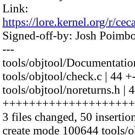
Link:
https://lore.kernel.org/
Signed-off-by: Josh Poim
---
tools/objtool/Documentation/
tools/objtool/check.c | 44 +--
tools/objtool/noreturns.h | 
++++++++++++++++++++
3 files changed, 50 insertio
create mode 100644 tools/o