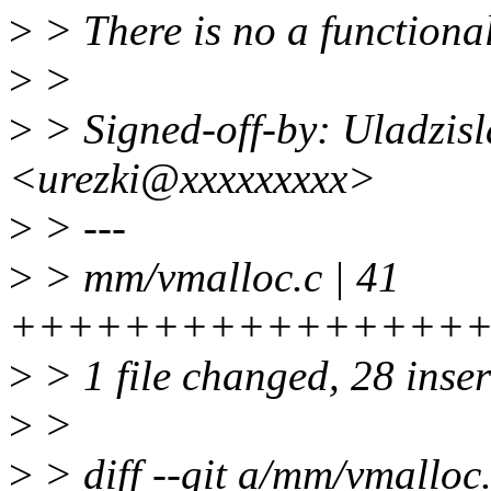
>
> There is no a functional
>
>
>
> Signed-off-by: Uladzisl
<urezki@xxxxxxxxx>
>
> ---
>
> mm/vmalloc.c | 41
++++++++++++++++++++
>
> 1 file changed, 28 inser
>
>
>
> diff --git a/mm/vmalloc