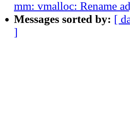
mm: vmalloc: Rename adj
Messages sorted by:
[ d
]