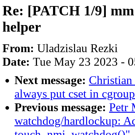
Re: [PATCH 1/9] mm: 
helper
From:
Uladzislau Rezki
Date:
Tue May 23 2023 - 
Next message:
Christian
always put cset in cgrou
Previous message:
Petr
watchdog/hardlockup: A
touch_nmi_watchdog()"