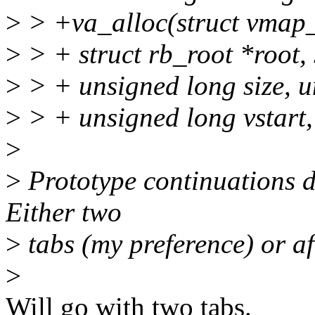
>
> +va_alloc(struct vmap_
>
> + struct rb_root *root, 
>
> + unsigned long size, u
>
> + unsigned long vstart,
>
>
Prototype continuations do
Either two
>
tabs (my preference) or af
>
Will go with two tabs.