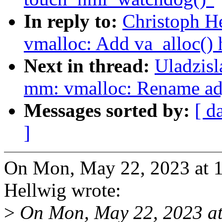
In reply to:
Christoph H
vmalloc: Add va_alloc() 
Next in thread:
Uladzis
mm: vmalloc: Rename adj
Messages sorted by:
[ d
]
On Mon, May 22, 2023 at 
Hellwig wrote:
>
On Mon, May 22, 2023 at