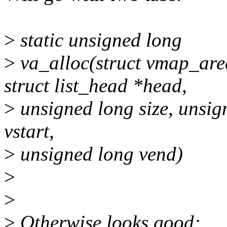
>
static unsigned long
>
va_alloc(struct vmap_area
struct list_head *head,
>
unsigned long size, unsig
vstart,
>
unsigned long vend)
>
>
>
Otherwise looks good: