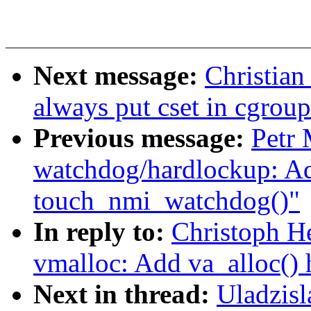
Next message:
Christian
always put cset in cgrou
Previous message:
Petr
watchdog/hardlockup: A
touch_nmi_watchdog()"
In reply to:
Christoph H
vmalloc: Add va_alloc() 
Next in thread:
Uladzis