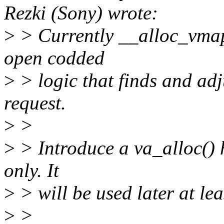
Rezki (Sony) wrote:
>
> Currently __alloc_vmap
open codded
>
> logic that finds and adj
request.
>
>
>
> Introduce a va_alloc() 
only. It
>
> will be used later at lea
>
>