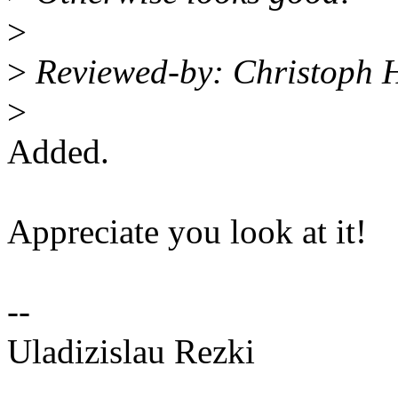
>
>
Reviewed-by: Christoph 
>
Added.
Appreciate you look at it!
--
Uladizislau Rezki