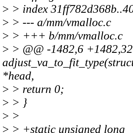
>
> index 31ff782d368b..
>
> --- a/mm/vmalloc.c
>
> +++ b/mm/vmalloc.c
>
> @@ -1482,6 +1482,3
adjust_va_to_fit_type(struct
*head,
>
> return 0;
>
> }
>
>
>
> +static unsigned long