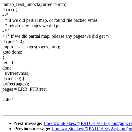
mmap_read_unlock(current->mm);
if (ret) {
- /*
- * if we did partial map, or found file backed vmas,
- * release any pages we did get
- */
+ /* if we did partial map, release any pages we did get */
if (pret > 0)
unpin_user_pages(pages, pret);
goto done;
}
ret = 0;
done:
- kvfree(vmas);
if (ret < 0) {
kvfree(pages);
pages = ERR_PTR(ret);
--
2.40.1
Next message:
Lorenzo Stoakes: "[PATCH v6 3/6] mm/gup: r
Previous message:
Lorenzo Stoakes: "[PATCH v6 2/6] mm/gup