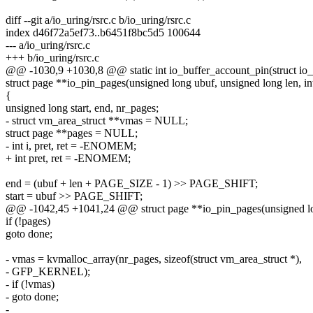
diff --git a/io_uring/rsrc.c b/io_uring/rsrc.c
index d46f72a5ef73..b6451f8bc5d5 100644
--- a/io_uring/rsrc.c
+++ b/io_uring/rsrc.c
@@ -1030,9 +1030,8 @@ static int io_buffer_account_pin(struct io_r
struct page **io_pin_pages(unsigned long ubuf, unsigned long len, in
{
unsigned long start, end, nr_pages;
- struct vm_area_struct **vmas = NULL;
struct page **pages = NULL;
- int i, pret, ret = -ENOMEM;
+ int pret, ret = -ENOMEM;
end = (ubuf + len + PAGE_SIZE - 1) >> PAGE_SHIFT;
start = ubuf >> PAGE_SHIFT;
@@ -1042,45 +1041,24 @@ struct page **io_pin_pages(unsigned long
if (!pages)
goto done;
- vmas = kvmalloc_array(nr_pages, sizeof(struct vm_area_struct *),
- GFP_KERNEL);
- if (!vmas)
- goto done;
-