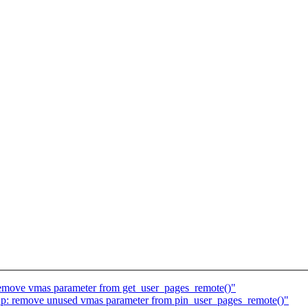
emove vmas parameter from get_user_pages_remote()"
: remove unused vmas parameter from pin_user_pages_remote()"