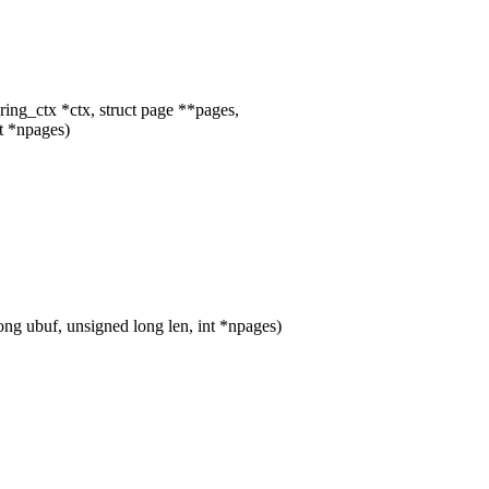
ing_ctx *ctx, struct page **pages,
t *npages)
 ubuf, unsigned long len, int *npages)