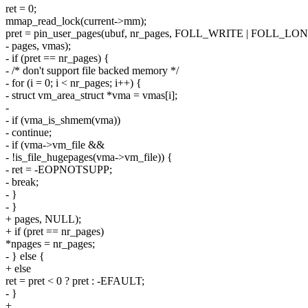
ret = 0;
mmap_read_lock(current->mm);
pret = pin_user_pages(ubuf, nr_pages, FOLL_WRITE | FOLL_L
- pages, vmas);
- if (pret == nr_pages) {
- /* don't support file backed memory */
- for (i = 0; i < nr_pages; i++) {
- struct vm_area_struct *vma = vmas[i];
-
- if (vma_is_shmem(vma))
- continue;
- if (vma->vm_file &&
- !is_file_hugepages(vma->vm_file)) {
- ret = -EOPNOTSUPP;
- break;
- }
- }
+ pages, NULL);
+ if (pret == nr_pages)
*npages = nr_pages;
- } else {
+ else
ret = pret < 0 ? pret : -EFAULT;
- }
+