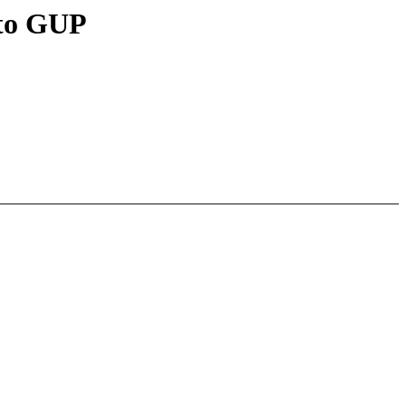
 to GUP