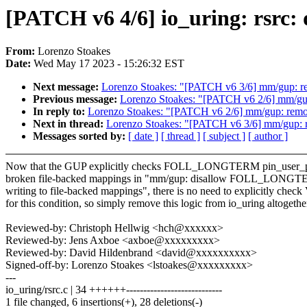
[PATCH v6 4/6] io_uring: rsrc:
From:
Lorenzo Stoakes
Date:
Wed May 17 2023 - 15:26:32 EST
Next message:
Lorenzo Stoakes: "[PATCH v6 3/6] mm/gup: r
Previous message:
Lorenzo Stoakes: "[PATCH v6 2/6] mm/gup
In reply to:
Lorenzo Stoakes: "[PATCH v6 2/6] mm/gup: remo
Next in thread:
Lorenzo Stoakes: "[PATCH v6 3/6] mm/gup: 
Messages sorted by:
[ date ]
[ thread ]
[ subject ]
[ author ]
Now that the GUP explicitly checks FOLL_LONGTERM pin_user_pa
broken file-backed mappings in "mm/gup: disallow FOLL_LONG
writing to file-backed mappings", there is no need to explicitly che
for this condition, so simply remove this logic from io_uring altogethe
Reviewed-by: Christoph Hellwig <hch@xxxxxx>
Reviewed-by: Jens Axboe <axboe@xxxxxxxxx>
Reviewed-by: David Hildenbrand <david@xxxxxxxxxx>
Signed-off-by: Lorenzo Stoakes <lstoakes@xxxxxxxxx>
---
io_uring/rsrc.c | 34 ++++++----------------------------
1 file changed, 6 insertions(+), 28 deletions(-)