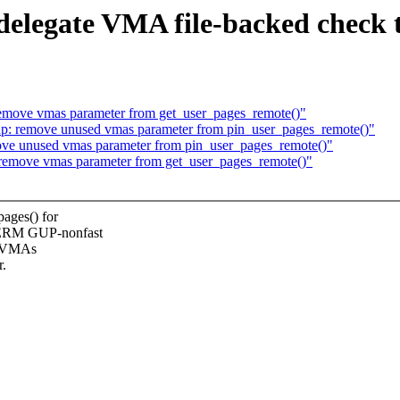
 delegate VMA file-backed check
emove vmas parameter from get_user_pages_remote()"
: remove unused vmas parameter from pin_user_pages_remote()"
ve unused vmas parameter from pin_user_pages_remote()"
remove vmas parameter from get_user_pages_remote()"
ges() for
TERM GUP-nonfast
ck VMAs
r.