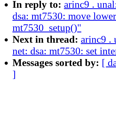
In reply to:
arinc9 . una
dsa: mt7530: move lower
mt7530_setup()"
Next in thread:
arinc9 .
net: dsa: mt7530: set int
Messages sorted by:
[ d
]