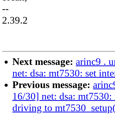
--
2.39.2
Next message:
arinc9 . 
net: dsa: mt7530: set int
Previous message:
arinc
16/30] net: dsa: mt7530
driving to mt7530_setup(