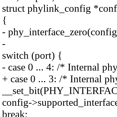
struct phylink_config *conf
{
- phy_interface_zero(config
-
switch (port) {
- case 0 ... 4: /* Internal ph
+ case 0 ... 3: /* Internal ph
__set_bit(PHY_INTERF
config->supported_interface
break;