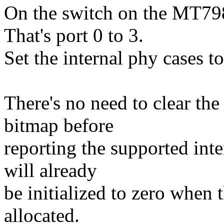
On the switch on the MT79
That's port 0 to 3.
Set the internal phy cases to '
There's no need to clear th
bitmap before
reporting the supported inter
will already
be initialized to zero when 
allocated.