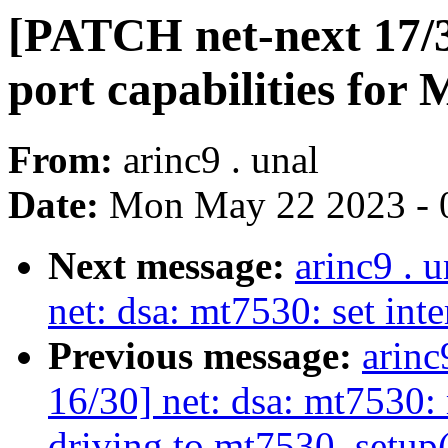
[PATCH net-next 17/30
port capabilities for
From:
arinc9 . unal
Date:
Mon May 22 2023 - 
Next message:
arinc9 . 
net: dsa: mt7530: set int
Previous message:
arinc
16/30] net: dsa: mt7530
driving to mt7530_setup(