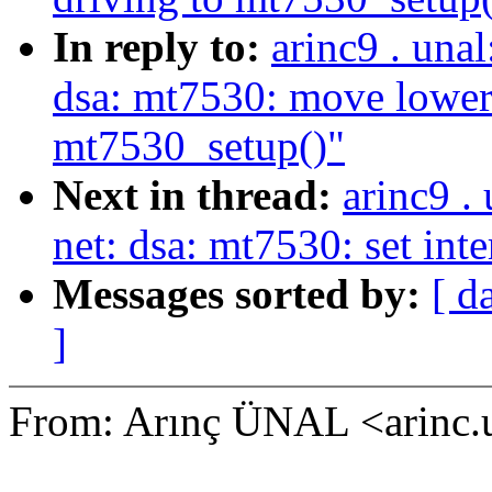
In reply to:
arinc9 . una
dsa: mt7530: move lower
mt7530_setup()"
Next in thread:
arinc9 .
net: dsa: mt7530: set int
Messages sorted by:
[ d
]
From: Arınç ÜNAL <arinc