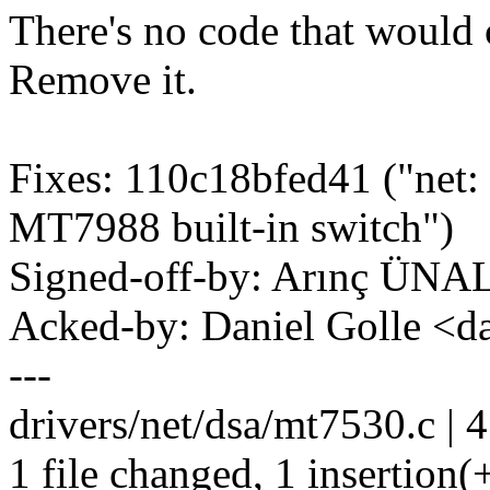
There's no code that would
Remove it.
Fixes: 110c18bfed41 ("net: 
MT7988 built-in switch")
Signed-off-by: Arınç ÜNA
Acked-by: Daniel Golle <
---
drivers/net/dsa/mt7530.c | 4
1 file changed, 1 insertion(+