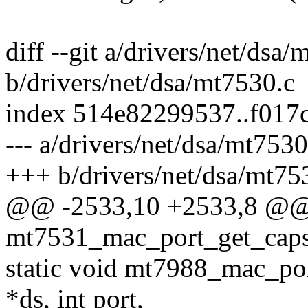
diff --git a/drivers/net/dsa
b/drivers/net/dsa/mt7530.c
index 514e82299537..f017
--- a/drivers/net/dsa/mt7530
+++ b/drivers/net/dsa/mt75
@@ -2533,10 +2533,8 @@ s
mt7531_mac_port_get_caps(s
static void mt7988_mac_por
*ds, int port,