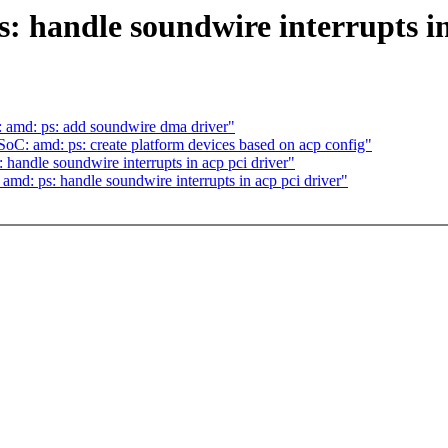
 handle soundwire interrupts in
 amd: ps: add soundwire dma driver"
oC: amd: ps: create platform devices based on acp config"
andle soundwire interrupts in acp pci driver"
d: ps: handle soundwire interrupts in acp pci driver"