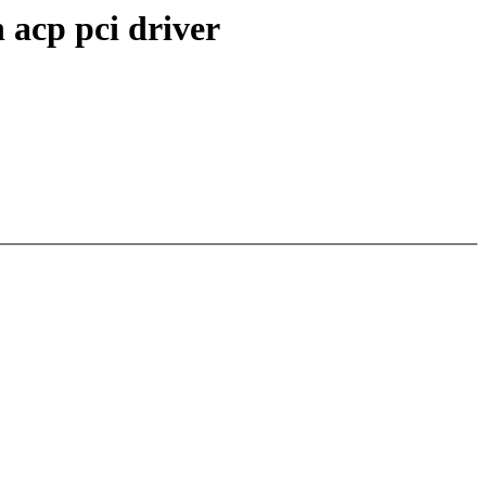
 acp pci driver