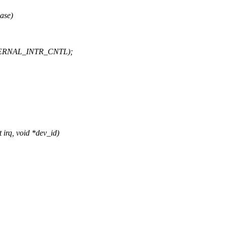
ase)
TERNAL_INTR_CNTL);
irq, void *dev_id)