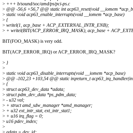
>
+++ b/sound/soc/amd/ps/pci-ps.c
>
@@ -56,6 +56,7 @@ static int acp63_reset(void __iomem *acp_b
>
static void acp63_enable_interrupts(void __iomem *acp_base)
>
{
>
writel(1, acp_base + ACP_EXTERNAL_INTR_ENB);
>
+ writel(BIT(ACP_ERROR_IRQ_MASK), acp_base + ACP_EX
BIT(FOO_MASK) is very odd.
BIT(ACP_ERROR_IRQ) or ACP_ERROR_IRQ_MASK?
>
}
>
>
static void acp63_disable_interrupts(void __iomem *acp_base)
>
@@ -102,23 +103,54 @@ static irqreturn_t acp63_irq_handler(int 
>
{
>
struct acp63_dev_data *adata;
>
struct pdm_dev_data *ps_pdm_data;
>
- u32 val;
>
+ struct amd_sdw_manager *amd_manager;
>
+ u32 ext_intr_stat, ext_intr_stat1;
>
+ u16 irq_flag = 0;
>
u16 pdev_index;
>
>
adata = dev_id;