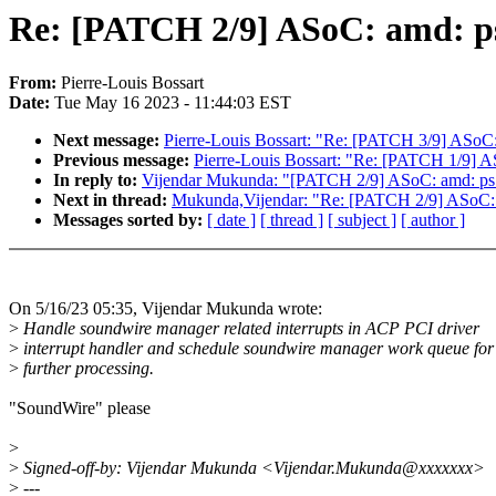
Re: [PATCH 2/9] ASoC: amd: ps:
From:
Pierre-Louis Bossart
Date:
Tue May 16 2023 - 11:44:03 EST
Next message:
Pierre-Louis Bossart: "Re: [PATCH 3/9] ASoC:
Previous message:
Pierre-Louis Bossart: "Re: [PATCH 1/9] AS
In reply to:
Vijendar Mukunda: "[PATCH 2/9] ASoC: amd: ps: h
Next in thread:
Mukunda,Vijendar: "Re: [PATCH 2/9] ASoC: am
Messages sorted by:
[ date ]
[ thread ]
[ subject ]
[ author ]
On 5/16/23 05:35, Vijendar Mukunda wrote:
>
Handle soundwire manager related interrupts in ACP PCI driver
>
interrupt handler and schedule soundwire manager work queue for
>
further processing.
"SoundWire" please
>
>
Signed-off-by: Vijendar Mukunda <Vijendar.Mukunda@xxxxxxx>
>
---