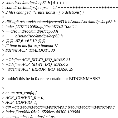
>
sound/soc/amd/ps/acp63.h | 4 ++++
>
sound/soc/amd/ps/pci-ps.c | 42 +++++++++++++++++++
>
2 files changed, 41 insertions(+), 5 deletions(-)
>
>
diff --git a/sound/soc/amd/ps/acp63.h b/sound/soc/amd/ps/acp63.h
>
index f27f71116598..faf7be4d77c2 100644
>
--- a/sound/soc/amd/ps/acp63.h
>
+++ b/sound/soc/amd/ps/acp63.h
>
@@ -67,6 +67,10 @@
>
/* time in ms for acp timeout */
>
#define ACP_TIMEOUT 500
>
>
+#define ACP_SDW0_IRQ_MASK 21
>
+#define ACP_SDW1_IRQ_MASK 2
>
+#define ACP_ERROR_IRQ_MASK 29
Shouldn't this be in 0x representation or BIT/GENMASK?
>
+
>
enum acp_config {
>
ACP_CONFIG_0 = 0,
>
ACP_CONFIG_1,
>
diff --git a/sound/soc/amd/ps/pci-ps.c b/sound/soc/amd/ps/pci-ps.c
>
index f3aa08dc05b2..6566ee14d300 100644
>
--- a/sound/soc/amd/ps/pci-ps.c