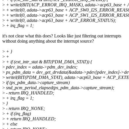
>
+ writel(BIT(ACP_ERROR_IRQ_MASK), adata->acp63_base 
>
+ writel(0, adata->acp63_base + ACP_SW0_I2S_ERROR_REAS
>
+ writel(0, adata->acp63_base + ACP_SW1_I2S_ERROR_REAS
>
+ writel(0, adata->acp63_base + ACP_ERROR_STATUS);
>
+ irq_flag = 1;
it's not clear what this does? Looks like just filtering out interrupts
without doing anything about the interrupt source?
>
+ }
>
+
>
+ if (ext_intr_stat & BIT(PDM_DMA_STAT)) {
>
pdev_index = adata->pdm_dev_index;
>
ps_pdm_data = dev_get_drvdata(&adata->pdev[pdev_index]->de
>
writel(BIT(PDM_DMA_STAT), adata->acp63_base + ACP_EXT
>
if (ps_pdm_data->capture_stream)
>
snd_pcm_period_elapsed(ps_pdm_data->capture_stream);
>
- return IRQ_HANDLED;
>
+ irq_flag = 1;
>
}
>
- return IRQ_NONE;
>
+ if (irq_flag)
>
+ return IRQ_HANDLED;
>
+ else