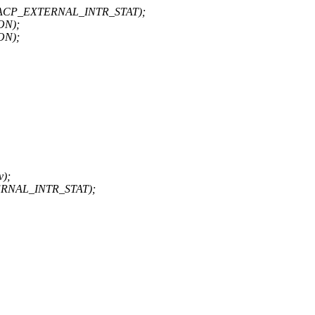
+ ACP_EXTERNAL_INTR_STAT);
ON);
ON);
v);
ERNAL_INTR_STAT);