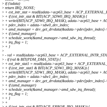
>
if (!adata)
>
return IRQ_NONE;
>
+ ext_intr_stat = readl(adata->acp63_base + ACP_EXTERNAL_
>
+ if (ext_intr_stat & BIT(ACP_SDW0_IRQ_MASK)) {
>
+ writel(BIT(ACP_SDW0_IRQ_MASK), adata->acp63_base +
>
+ pdev_index = adata->sdw0_dev_index;
>
+ amd_manager = dev_get_drvdata(&adata->pdev[pdev_index]->
>
+ if (amd_manager)
>
+ schedule_work(&amd_manager->amd_sdw_irq_thread);
>
+ irq_flag = 1;
>
+ }
>
>
- val = readl(adata->acp63_base + ACP_EXTERNAL_INTR_STA
>
- if (val & BIT(PDM_DMA_STAT)) {
>
+ ext_intr_stat1 = readl(adata->acp63_base + ACP_EXTERNAL
>
+ if (ext_intr_stat1 & BIT(ACP_SDW1_IRQ_MASK)) {
>
+ writel(BIT(ACP_SDW1_IRQ_MASK), adata->acp63_base +
>
+ pdev_index = adata->sdw1_dev_index;
>
+ amd_manager = dev_get_drvdata(&adata->pdev[pdev_index]->
>
+ if (amd_manager)
>
+ schedule_work(&amd_manager->amd_sdw_irq_thread);
>
+ irq_flag = 1;
>
+ }
>
+
>
+ if (ext_intr_stat & BIT(ACP_ERROR_IRQ_MASK)) {