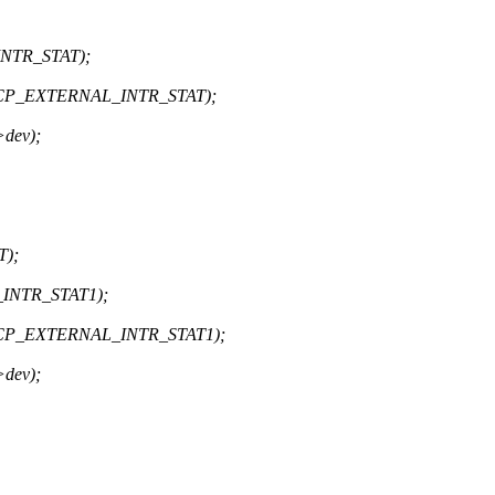
INTR_STAT);
 ACP_EXTERNAL_INTR_STAT);
dev);
T);
_INTR_STAT1);
 ACP_EXTERNAL_INTR_STAT1);
dev);