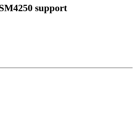
/ SM4250 support