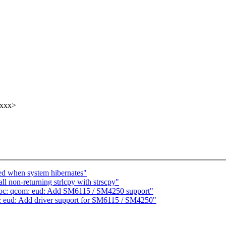
xxxx>
ced when system hibernates"
l non-returning strlcpy with strscpy"
soc: qcom: eud: Add SM6115 / SM4250 support"
 eud: Add driver support for SM6115 / SM4250"