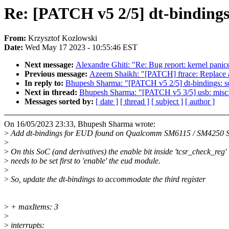
Re: [PATCH v5 2/5] dt-binding
From:
Krzysztof Kozlowski
Date:
Wed May 17 2023 - 10:55:46 EST
Next message:
Alexandre Ghiti: "Re: Bug report: kernel pani
Previous message:
Azeem Shaikh: "[PATCH] ftrace: Replace al
In reply to:
Bhupesh Sharma: "[PATCH v5 2/5] dt-bindings: 
Next in thread:
Bhupesh Sharma: "[PATCH v5 3/5] usb: misc:
Messages sorted by:
[ date ]
[ thread ]
[ subject ]
[ author ]
On 16/05/2023 23:33, Bhupesh Sharma wrote:
>
Add dt-bindings for EUD found on Qualcomm SM6115 / SM4250 
>
>
On this SoC (and derivatives) the enable bit inside 'tcsr_check_reg'
>
needs to be set first to 'enable' the eud module.
>
>
So, update the dt-bindings to accommodate the third register
>
+ maxItems: 3
>
>
interrupts: