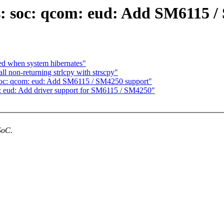
s: soc: qcom: eud: Add SM6115 
ced when system hibernates"
l non-returning strlcpy with strscpy"
soc: qcom: eud: Add SM6115 / SM4250 support"
 eud: Add driver support for SM6115 / SM4250"
SoC.