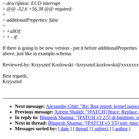
>
description: EUD interrupt
>
@@ -52,6 +56,38 @@ required:
>
>
additionalProperties: false
>
>
+allOf:
>
+ - if:
If there is going to be new version - put it before additionalProperties
above, just like in example-schema.
Reviewed-by: Krzysztof Kozlowski <krzysztof.kozlowski@xxxxxx
Best regards,
Krzysztof
Next message:
Alexandre Ghiti: "Re: Bug report: kernel pani
Previous message:
Azeem Shaikh: "[PATCH] ftrace: Replace al
In reply to:
Bhupesh Sharma: "[PATCH v5 2/5] dt-bindings: 
Next in thread:
Bhupesh Sharma: "[PATCH v5 3/5] usb: misc:
Messages sorted by:
[ date ]
[ thread ]
[ subject ]
[ author ]