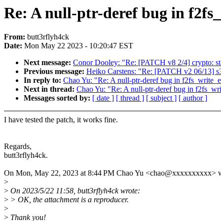
Re: A null-ptr-deref bug in f2fs
From:
butt3rflyh4ck
Date:
Mon May 22 2023 - 10:20:47 EST
Next message:
Conor Dooley: "Re: [PATCH v8 2/4] crypto: sta
Previous message:
Heiko Carstens: "Re: [PATCH v2 06/13] s3
In reply to:
Chao Yu: "Re: A null-ptr-deref bug in f2fs_write_
Next in thread:
Chao Yu: "Re: A null-ptr-deref bug in f2fs_wr
Messages sorted by:
[ date ]
[ thread ]
[ subject ]
[ author ]
I have tested the patch, it works fine.
Regards,
butt3rflyh4ck.
On Mon, May 22, 2023 at 8:44 PM Chao Yu <chao@xxxxxxxxxx> w
>
>
On 2023/5/22 11:58, butt3rflyh4ck wrote:
>
> OK, the attachment is a reproducer.
>
>
Thank you!