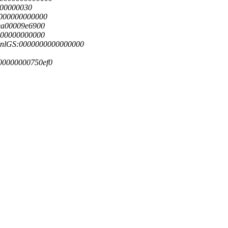
000000030
0000000000000
ea00009e6900
000000000000
knlGS:0000000000000000
00000000750ef0