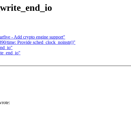
_write_end_io
rfive - Add crypto engine support"
90/time: Provide sched_clock_noinstr()"
end_io"
ite_end_io"
rote: