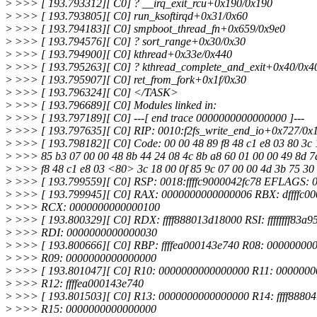
>
>>> [ 193.793312][ C0] ? __irq_exit_rcu+0x190/0x190
>
>>> [ 193.793805][ C0] run_ksoftirqd+0x31/0x60
>
>>> [ 193.794183][ C0] smpboot_thread_fn+0x659/0x9e0
>
>>> [ 193.794576][ C0] ? sort_range+0x30/0x30
>
>>> [ 193.794900][ C0] kthread+0x33e/0x440
>
>>> [ 193.795263][ C0] ? kthread_complete_and_exit+0x40/0x4
>
>>> [ 193.795907][ C0] ret_from_fork+0x1f/0x30
>
>>> [ 193.796324][ C0] </TASK>
>
>>> [ 193.796689][ C0] Modules linked in:
>
>>> [ 193.797189][ C0] ---[ end trace 0000000000000000 ]---
>
>>> [ 193.797635][ C0] RIP: 0010:f2fs_write_end_io+0x727/0x
>
>>> [ 193.798182][ C0] Code: 00 00 48 89 f8 48 c1 e8 03 80 3c 
>
>>> 85 b3 07 00 00 48 8b 44 24 08 4c 8b a8 60 01 00 00 49 8d 7
>
>>> f8 48 c1 e8 03 <80> 3c 18 00 0f 85 9c 07 00 00 4d 3b 75 30 
>
>>> [ 193.799559][ C0] RSP: 0018:ffffc9000042fc78 EFLAGS: 
>
>>> [ 193.799945][ C0] RAX: 0000000000000006 RBX: dffffc0
>
>>> RCX: 0000000000000100
>
>>> [ 193.800329][ C0] RDX: ffff888013d18000 RSI: ffffffff83a9
>
>>> RDI: 0000000000000030
>
>>> [ 193.800666][ C0] RBP: ffffea000143e740 R08: 00000000
>
>>> R09: 0000000000000000
>
>>> [ 193.801047][ C0] R10: 0000000000000000 R11: 000000
>
>>> R12: ffffea000143e740
>
>>> [ 193.801503][ C0] R13: 0000000000000000 R14: ffff8880
>
>>> R15: 0000000000000000