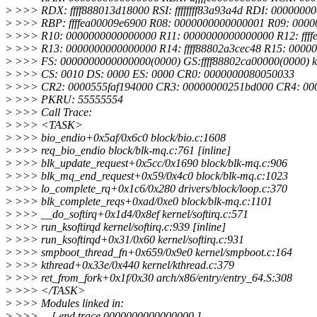
>
>>> RDX: ffff888013d18000 RSI: ffffffff83a93a4d RDI: 0000000
>
>>> RBP: ffffea00009e6900 R08: 0000000000000001 R09: 000
>
>>> R10: 0000000000000000 R11: 0000000000000000 R12: ffff
>
>>> R13: 0000000000000000 R14: ffff88802a3cec48 R15: 0000
>
>>> FS: 0000000000000000(0000) GS:ffff88802ca00000(0000) 
>
>>> CS: 0010 DS: 0000 ES: 0000 CR0: 0000000080050033
>
>>> CR2: 0000555faf194000 CR3: 00000000251bd000 CR4: 00
>
>>> PKRU: 55555554
>
>>> Call Trace:
>
>>> <TASK>
>
>>> bio_endio+0x5af/0x6c0 block/bio.c:1608
>
>>> req_bio_endio block/blk-mq.c:761 [inline]
>
>>> blk_update_request+0x5cc/0x1690 block/blk-mq.c:906
>
>>> blk_mq_end_request+0x59/0x4c0 block/blk-mq.c:1023
>
>>> lo_complete_rq+0x1c6/0x280 drivers/block/loop.c:370
>
>>> blk_complete_reqs+0xad/0xe0 block/blk-mq.c:1101
>
>>> __do_softirq+0x1d4/0x8ef kernel/softirq.c:571
>
>>> run_ksoftirqd kernel/softirq.c:939 [inline]
>
>>> run_ksoftirqd+0x31/0x60 kernel/softirq.c:931
>
>>> smpboot_thread_fn+0x659/0x9e0 kernel/smpboot.c:164
>
>>> kthread+0x33e/0x440 kernel/kthread.c:379
>
>>> ret_from_fork+0x1f/0x30 arch/x86/entry/entry_64.S:308
>
>>> </TASK>
>
>>> Modules linked in:
>
>>> ---[ end trace 0000000000000000 ]---