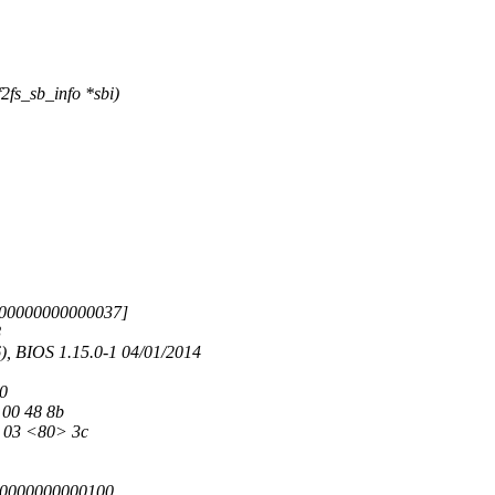
fs_sb_info *sbi)
000000000000037]
8
 BIOS 1.15.0-1 04/01/2014
70
 00 48 8b
8 03 <80> 3c
00000000000100