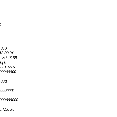
0
1050
18 00 0f
d 30 48 89
0f 0
00010216
000000000
588d
00000001
0000000000
41423738