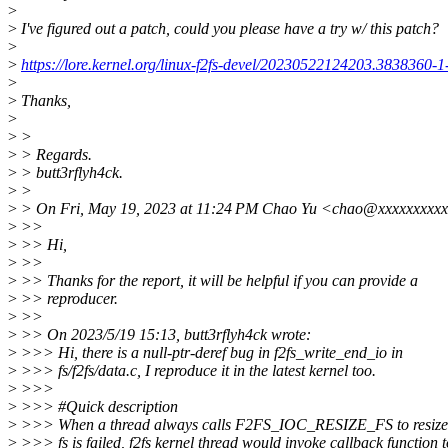
>
>
I've figured out a patch, could you please have a try w/ this patch?
>
>
https://lore.kernel.org/linux-f2fs-devel/20230522124203.3838360
>
>
Thanks,
>
>
>
>
> Regards.
>
> butt3rflyh4ck.
>
>
>
> On Fri, May 19, 2023 at 11:24 PM Chao Yu <chao@xxxxxxxxxx
>
>>
>
>> Hi,
>
>>
>
>> Thanks for the report, it will be helpful if you can provide a
>
>> reproducer.
>
>>
>
>> On 2023/5/19 15:13, butt3rflyh4ck wrote:
>
>>> Hi, there is a null-ptr-deref bug in f2fs_write_end_io in
>
>>> fs/f2fs/data.c, I reproduce it in the latest kernel too.
>
>>>
>
>>> #Quick description
>
>>> When a thread always calls F2FS_IOC_RESIZE_FS to resize fs
>
>>> fs is failed, f2fs kernel thread would invoke callback function t