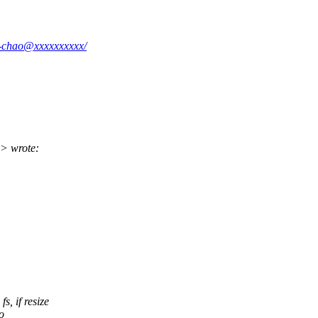
-1-chao@xxxxxxxxxx/
> wrote:
, if resize
o