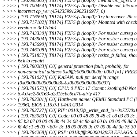
>
>>> [ 193.698363][ T8174] F2FS-fs (loop0): invalid crc_offset: 0
>
>>> [ 193.700454][ T8174] F2FS-fs (loop0): Disable nat_bits due
>
>>> incorrect cp_ver (4542359912962316977, 0)
>
>>> [ 193.716594][ T8174] F2FS-fs (loop0): Try to recover 2th sup
>
>>> [ 193.717102][ T8174] F2FS-fs (loop0): Mounted with check
>
>>> version = 3e17dab1
>
>>> [ 193.743330][ T8174] F2FS-fs (loop0): For resize: curseg o
>
>>> [ 193.743904][ T8174] F2FS-fs (loop0): For resize: curseg o
>
>>> [ 193.745690][ T8174] F2FS-fs (loop0): For resize: curseg o
>
>>> [ 193.746108][ T8174] F2FS-fs (loop0): For resize: curseg o
>
>>> [ 193.751857][ T8174] F2FS-fs (loop0): resize_fs failed, sho
>
>>> fsck to repair!
>
>>> [ 193.780283][ C0] general protection fault, probably for
>
>>> non-canonical address 0xdffffc0000000006: 0000 [#1] 
>
>>> [ 193.781027][ C0] KASAN: null-ptr-deref in range
>
>>> [0x0000000000000030-0x0000000000000037]
>
>>> [ 193.781572][ C0] CPU: 0 PID: 17 Comm: ksoftirqd/0 Not 
>
>>> 6.4.0-rc2-00163-g2d1bcbc6cd70-dirty #17
>
>>> [ 193.782201][ C0] Hardware name: QEMU Standard PC (i
>
>>> 1996), BIOS 1.15.0-1 04/01/2014
>
>>> [ 193.782727][ C0] RIP: 0010:f2fs_write_end_io+0x727/0x
>
>>> [ 193.783083][ C0] Code: 00 00 48 89 f8 48 c1 e8 03 80 3c 
>
>>> 85 b3 07 00 00 48 8b 44 24 08 4c 8b a8 60 01 00 00 49 8d 7
>
>>> f8 48 c1 e8 03 <80> 3c 18 00 0f 85 9c 07 00 00 4d 3b 75 30 
>
>>> [ 193.784268][ C0] RSP: 0018:ffffc9000042fc78 EFLAGS: 