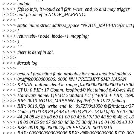
>
>>> update
>
>>> f2fs io info, it would call f2fs_write_end_io and may trigger
>
>>> null-ptr-deref in NODE_MAPPING.
>
>>> ```
>
>>> static inline struct address_space *NODE_MAPPING(struct f2
>
>>> {
>
>>> return sbi->node_inode->i_mapping;
>
>>> }
>
>>> ```
>
>>> there is deref in sbi.
>
>>>
>
>>> #crash log
>
>>> ----------------------------------------
>
>>> general protection fault, probably for non-canonical address
>
>>> 0xdffffc0000000006: 0000 [#1] PREEMPT SMP KASAN
>
>>> KASAN: null-ptr-deref in range [0x0000000000000030-0x0
>
>>> CPU: 0 PID: 17 Comm: ksoftirqd/0 Not tainted 6.4.0-rc1 #1
>
>>> Hardware name: QEMU Standard PC (i440FX + PIIX, 1996),
>
>>> RIP: 0010:NODE_MAPPING fs/f2fs/f2fs.h:1972 [inline]
>
>>> RIP: 0010:f2fs_write_end_io+0x727/0x1050 fs/f2fs/data.c:3
>
>>> Code: 00 00 48 89 f8 48 c1 e8 03 80 3c 18 00 0f 85 b3 07 00
>
>>> 44 24 08 4c 8b a8 60 01 00 00 49 8d 7d 30 48 89 f8 48 c1 e
>
>>> 18 00 0f 85 9c 07 00 00 4d 3b 75 30 0f 84 10 04 00 00 e8 10
>
>>> RSP: 0018:ffffc9000042fc78 EFLAGS: 00010216
>
>>> RAX: 0000000000000006 RBX: dffffc0000000000 RCX: 00