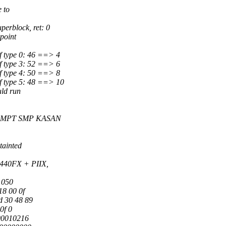
 to
erblock, ret: 0
point
f type 0: 46 ==> 4
f type 3: 52 ==> 6
f type 4: 50 ==> 8
f type 5: 48 ==> 10
uld run
PREEMPT SMP KASAN
tainted
440FX + PIIX,
1050
18 00 0f
d 30 48 89
0f 0
00010216