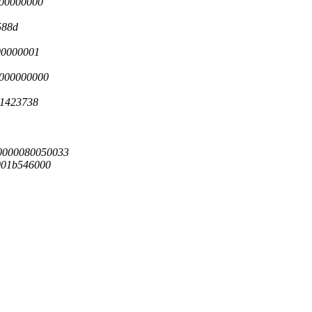
000000000
588d
00000001
0000000000
41423738
00000080050033
001b546000