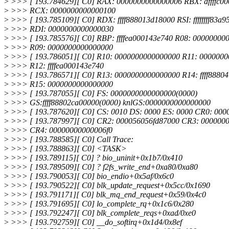
>
>>> [ 193.784629][ C0] RAX: 0000000000000006 RBX: dffffc0
>
>>> RCX: 0000000000000100
>
>>> [ 193.785109][ C0] RDX: ffff888013d18000 RSI: ffffffff83a9
>
>>> RDI: 0000000000000030
>
>>> [ 193.785576][ C0] RBP: ffffea000143e740 R08: 00000000
>
>>> R09: 0000000000000000
>
>>> [ 193.786051][ C0] R10: 0000000000000000 R11: 000000
>
>>> R12: ffffea000143e740
>
>>> [ 193.786571][ C0] R13: 0000000000000000 R14: ffff8880
>
>>> R15: 0000000000000000
>
>>> [ 193.787055][ C0] FS: 0000000000000000(0000)
>
>>> GS:ffff88802ca00000(0000) knlGS:0000000000000000
>
>>> [ 193.787620][ C0] CS: 0010 DS: 0000 ES: 0000 CR0: 00
>
>>> [ 193.787997][ C0] CR2: 000056056fd87000 CR3: 000000
>
>>> CR4: 00000000000006f0
>
>>> [ 193.788585][ C0] Call Trace:
>
>>> [ 193.788863][ C0] <TASK>
>
>>> [ 193.789115][ C0] ? bio_uninit+0x1b7/0x410
>
>>> [ 193.789509][ C0] ? f2fs_write_end+0xa80/0xa80
>
>>> [ 193.790053][ C0] bio_endio+0x5af/0x6c0
>
>>> [ 193.790522][ C0] blk_update_request+0x5cc/0x1690
>
>>> [ 193.791171][ C0] blk_mq_end_request+0x59/0x4c0
>
>>> [ 193.791695][ C0] lo_complete_rq+0x1c6/0x280
>
>>> [ 193.792247][ C0] blk_complete_reqs+0xad/0xe0
>
>>> [ 193.792759][ C0] __do_softirq+0x1d4/0x8ef