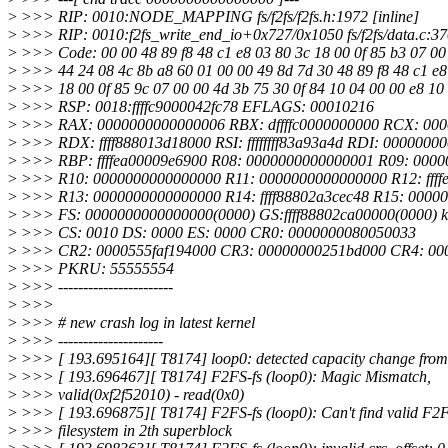
>
>>> RIP: 0010:NODE_MAPPING fs/f2fs/f2fs.h:1972 [inline]
>
>>> RIP: 0010:f2fs_write_end_io+0x727/0x1050 fs/f2fs/data.c:3
>
>>> Code: 00 00 48 89 f8 48 c1 e8 03 80 3c 18 00 0f 85 b3 07 00
>
>>> 44 24 08 4c 8b a8 60 01 00 00 49 8d 7d 30 48 89 f8 48 c1 e
>
>>> 18 00 0f 85 9c 07 00 00 4d 3b 75 30 0f 84 10 04 00 00 e8 10
>
>>> RSP: 0018:ffffc9000042fc78 EFLAGS: 00010216
>
>>> RAX: 0000000000000006 RBX: dffffc0000000000 RCX: 00
>
>>> RDX: ffff888013d18000 RSI: ffffffff83a93a4d RDI: 0000000
>
>>> RBP: ffffea00009e6900 R08: 0000000000000001 R09: 000
>
>>> R10: 0000000000000000 R11: 0000000000000000 R12: ffff
>
>>> R13: 0000000000000000 R14: ffff88802a3cec48 R15: 0000
>
>>> FS: 0000000000000000(0000) GS:ffff88802ca00000(0000) 
>
>>> CS: 0010 DS: 0000 ES: 0000 CR0: 0000000080050033
>
>>> CR2: 0000555faf194000 CR3: 00000000251bd000 CR4: 00
>
>>> PKRU: 55555554
>
>>> -----------------------
>
>>>
>
>>> # new crash log in latest kernel
>
>>> ---------------------
>
>>> [ 193.695164][ T8174] loop0: detected capacity change from
>
>>> [ 193.696467][ T8174] F2FS-fs (loop0): Magic Mismatch,
>
>>> valid(0xf2f52010) - read(0x0)
>
>>> [ 193.696875][ T8174] F2FS-fs (loop0): Can't find valid F2
>
>>> filesystem in 2th superblock