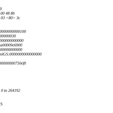
70
 00 48 8b
8 03 <80> 3c
00000000000100
000000030
0000000000000
ea00009e6900
000000000000
knlGS:0000000000000000
00000000750ef0
 0 to 264192
FS