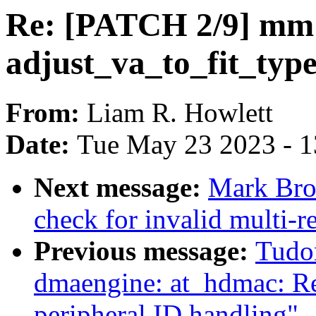
Re: [PATCH 2/9] mm
adjust_va_to_fit_type
From:
Liam R. Howlett
Date:
Tue May 23 2023 - 
Next message:
Mark Bro
check for invalid multi-re
Previous message:
Tudo
dmaengine: at_hdmac: Rep
peripheral ID handling"