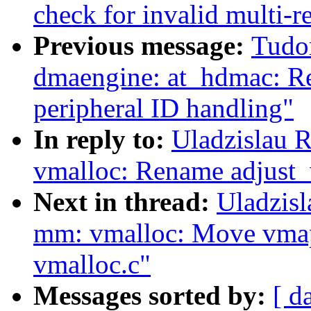
check for invalid multi-re
Previous message:
Tudo
dmaengine: at_hdmac: Rep
peripheral ID handling"
In reply to:
Uladzislau 
vmalloc: Rename adjust_v
Next in thread:
Uladzis
mm: vmalloc: Move vmap
vmalloc.c"
Messages sorted by:
[ d