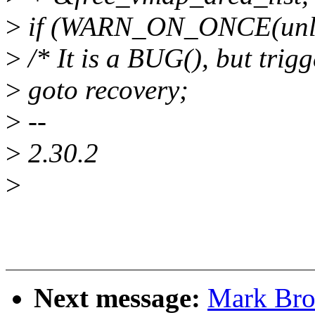
>
if (WARN_ON_ONCE(unlik
>
/* It is a BUG(), but trigg
>
goto recovery;
>
--
>
2.30.2
>
Next message:
Mark Bro