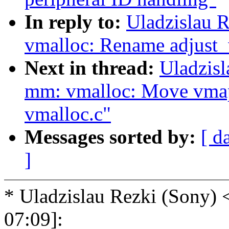
In reply to:
Uladzislau 
vmalloc: Rename adjust_v
Next in thread:
Uladzis
mm: vmalloc: Move vmap
vmalloc.c"
Messages sorted by:
[ d
]
* Uladzislau Rezki (Sony
07:09]: