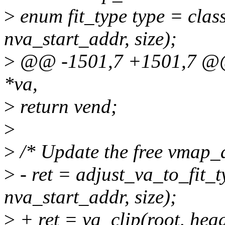
>
enum fit_type type = class
nva_start_addr, size);
>
@@ -1501,7 +1501,7 @@ 
*va,
>
return vend;
>
>
/* Update the free vmap_a
>
- ret = adjust_va_to_fit_t
nva_start_addr, size);
>
+ ret = va_clip(root, head