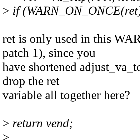
>
if (WARN_ON_ONCE(ret)
ret is only used in this
patch 1), since you
have shortened adjust_va_t
drop the ret
variable all together here?
>
return vend;
>