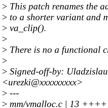
>
This patch renames the ad
>
to a shorter variant and 
>
va_clip().
>
>
There is no a functional c
>
>
Signed-off-by: Uladzislau
<urezki@xxxxxxxxx>
>
---
>
mm/vmalloc.c | 13 +++++