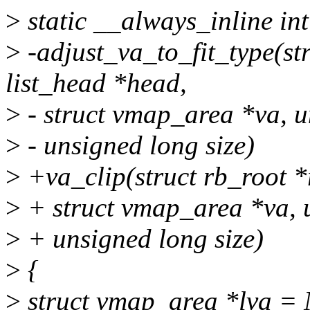
>
static __always_inline int
>
-adjust_va_to_fit_type(str
list_head *head,
>
- struct vmap_area *va, u
>
- unsigned long size)
>
+va_clip(struct rb_root *r
>
+ struct vmap_area *va, 
>
+ unsigned long size)
>
{
>
struct vmap_area *lva =