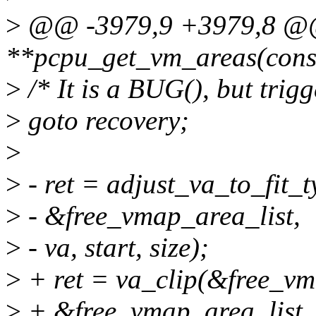
>
@@ -3979,9 +3979,8 @@ 
**pcpu_get_vm_areas(const 
>
/* It is a BUG(), but trigg
>
goto recovery;
>
>
- ret = adjust_va_to_fit
>
- &free_vmap_area_list,
>
- va, start, size);
>
+ ret = va_clip(&free_vm
>
+ &free_vmap_area_list, va