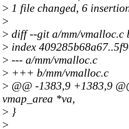
>
1 file changed, 6 insertion
>
>
diff --git a/mm/vmalloc.c
>
index 409285b68a67..5f9
>
--- a/mm/vmalloc.c
>
+++ b/mm/vmalloc.c
>
@@ -1383,9 +1383,9 @@ c
vmap_area *va,
>
}
>