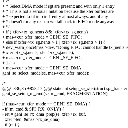
+ /*
+ * Select DMA mode if sgt are present; and with only 1 entry
+ * This is not a serious limitation because the xfer buffers are
+ * expected to fit into in 1 entry almost always, and if any
+ * doesn't for any reason we fall back to FIFO mode anyway
+ */
+ if (!xfer->tx_sg.nents && !xfer->rx_sg.nents)
+ mas->cur_xfer_mode = GENI_SE_FIFO;
+ else if (xfer->tx_sg.nents > 1 || xfer->rx_sg.nents > 1) {
+ dev_warn_once(mas->dev, "Doing FIFO, cannot handle tx_nents-%
+ xfer->tx_sg.nents, xfer->rx_sg.nents);
+ mas->cur_xfer_mode = GENI_SE_FIFO;
+ } else
+ mas->cur_xfer_mode = GENI_SE_DMA;
geni_se_select_mode(se, mas->cur_xfer_mode);
/*
@@ -836,35 +858,17 @@ static int setup_se_xfer(struct spi_transfer 
geni_se_setup_m_cmd(se, m_cmd, FRAGMENTATION);
if (mas->cur_xfer_mode == GENI_SE_DMA) {
- if (m_cmd & SPI_RX_ONLY) {
- ret = geni_se_rx_dma_prep(se, xfer->rx_buf,
- xfer->len, &mas->rx_se_dma);
- if (ret) {