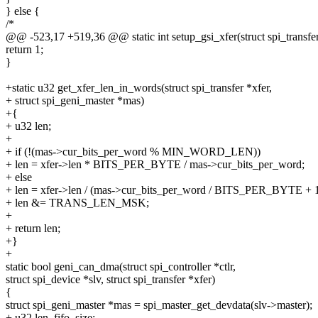
} else {
/*
@@ -523,17 +519,36 @@ static int setup_gsi_xfer(struct spi_transfer
return 1;
}
+static u32 get_xfer_len_in_words(struct spi_transfer *xfer,
+ struct spi_geni_master *mas)
+{
+ u32 len;
+
+ if (!(mas->cur_bits_per_word % MIN_WORD_LEN))
+ len = xfer->len * BITS_PER_BYTE / mas->cur_bits_per_word;
+ else
+ len = xfer->len / (mas->cur_bits_per_word / BITS_PER_BYTE + 1
+ len &= TRANS_LEN_MSK;
+
+ return len;
+}
+
static bool geni_can_dma(struct spi_controller *ctlr,
struct spi_device *slv, struct spi_transfer *xfer)
{
struct spi_geni_master *mas = spi_master_get_devdata(slv->master);
+ u32 len, fifo_size;