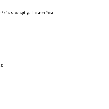
 *xfer, struct spi_geni_master *mas
);