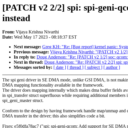
[PATCH v2 2/2] spi: spi-geni-
instead
From:
Vijaya Krishna Nivarthi
Date:
Wed May 17 2023 - 08:18:37 EST
Next message:
Greg KH: "Re: [Bug report] kernel panic: Sys
Previous message:
Vijaya Krishna Nivarthi: "[PATCH v2 1/2] 
In reply to:
Doug Anderson: "Re: [PATCH v2 1/2] soc: qcom: g
Next in thread:
Doug Anderson: "Re: [PATCH v2 2/2] spi: sp
Messages sorted by:
[ date ]
[ thread ]
[ subject ]
[ author ]
The spi geni driver in SE DMA mode, unlike GSI DMA, is not makin
DMA mapping functionality available in the framework.
The driver does mapping internally which makes dma buffer fields av
in spi_transfer struct superfluous while requiring additional members 
spi_geni_master struct.
Conform to the design by having framework handle map/unmap and 
DMA transfer in the driver; this also simplifies code a bit.
Fixes: e5f0dfa78ac7 ("spi: spi-geni-qcom: Add support for SE DMA