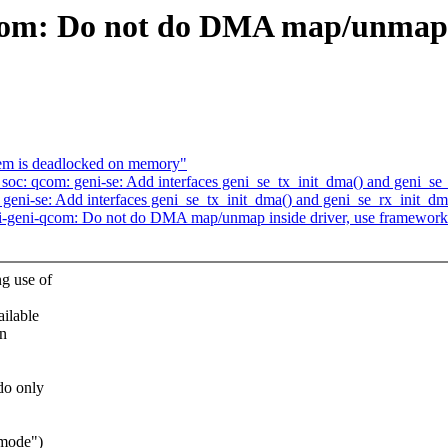
qcom: Do not do DMA map/unmap i
tem is deadlocked on memory"
soc: qcom: geni-se: Add interfaces geni_se_tx_init_dma() and geni_se
eni-se: Add interfaces geni_se_tx_init_dma() and geni_se_rx_init_dm
i-geni-qcom: Do not do DMA map/unmap inside driver, use framework
g use of
ailable
in
do only
 mode")