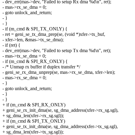
- dev_err(mas->dev, "Failed to setup Rx dma %d\n", ret);
- mas->rx_se_dma = 0;
- goto unlock_and_return;
- }
- }
- if (m_cmd & SPI_TX_ONLY) {
- ret = geni_se_tx_dma_prep(se, (void *)xfer->tx_buf,
- xfer->len, &mas->tx_se_dma);
- if (ret) {
- dev_err(mas->dev, "Failed to setup Tx dma %d\n", ret);
- mas->tx_se_dma = 0;
- if (m_cmd & SPI_RX_ONLY) {
- /* Unmap rx buffer if duplex transfer */
- geni_se_rx_dma_unprep(se, mas->rx_se_dma, xfer->len);
- mas->rx_se_dma = 0;
- }
- goto unlock_and_return;
- }
- }
+ if (m_cmd & SPI_RX_ONLY)
+ geni_se_rx_init_dma(se, sg_dma_address(xfer->rx_sg.sgl),
+ sg_dma_len(xfer->rx_sg.sgl));
+ if (m_cmd & SPI_TX_ONLY)
+ geni_se_tx_init_dma(se, sg_dma_address(xfer->tx_sg.sgl),
+ sg_dma_len(xfer->tx_sg.sgl));