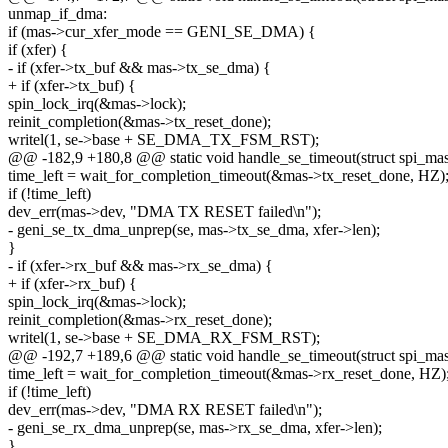
unmap_if_dma:
if (mas->cur_xfer_mode == GENI_SE_DMA) {
if (xfer) {
- if (xfer->tx_buf && mas->tx_se_dma) {
+ if (xfer->tx_buf) {
spin_lock_irq(&mas->lock);
reinit_completion(&mas->tx_reset_done);
writel(1, se->base + SE_DMA_TX_FSM_RST);
@@ -182,9 +180,8 @@ static void handle_se_timeout(struct spi_mast
time_left = wait_for_completion_timeout(&mas->tx_reset_done, HZ)
if (!time_left)
dev_err(mas->dev, "DMA TX RESET failed\n");
- geni_se_tx_dma_unprep(se, mas->tx_se_dma, xfer->len);
}
- if (xfer->rx_buf && mas->rx_se_dma) {
+ if (xfer->rx_buf) {
spin_lock_irq(&mas->lock);
reinit_completion(&mas->rx_reset_done);
writel(1, se->base + SE_DMA_RX_FSM_RST);
@@ -192,7 +189,6 @@ static void handle_se_timeout(struct spi_mast
time_left = wait_for_completion_timeout(&mas->rx_reset_done, HZ)
if (!time_left)
dev_err(mas->dev, "DMA RX RESET failed\n");
- geni_se_rx_dma_unprep(se, mas->rx_se_dma, xfer->len);
}