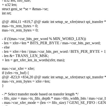
- u32 len, fifo_size;
+ u32 len;
struct geni_se *se = &mas->se;
int ret;
@@ -804,11 +819,7 @@ static int setup_se_xfer(struct spi_transfer *
mas->tx_rem_bytes = 0;
mas->rx_rem_bytes = 0;
- if (!(mas->cur_bits_per_word % MIN_WORD_LEN))
- len = xfer->len * BITS_PER_BYTE / mas->cur_bits_per_word;
- else
- len = xfer->len / (mas->cur_bits_per_word / BITS_PER_BYTE + 1
- len &= TRANS_LEN_MSK;
+ len = get_xfer_len_in_words(xfer, mas);
mas->cur_xfer = xfer;
if (xfer->tx_buf) {
@@ -823,9 +834,20 @@ static int setup_se_xfer(struct spi_transfer *
mas->rx_rem_bytes = xfer->len;
}
- /* Select transfer mode based on transfer length */
- fifo_size = mas->tx_fifo_depth * mas->fifo_width_bits / mas->cur_
- mas->cur_xfer_mode = (len <= fifo_size) ? GENI_SE_FIFO : 