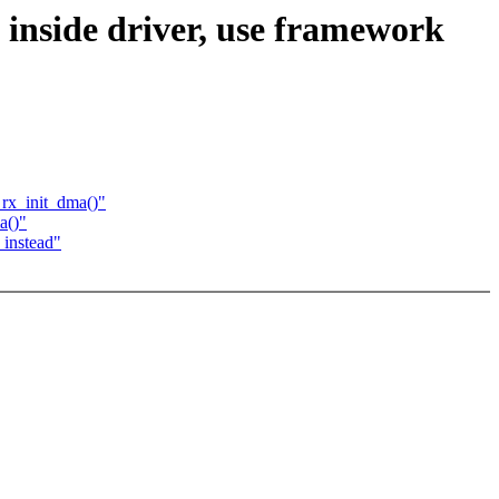
nside driver, use framework
_rx_init_dma()"
a()"
 instead"