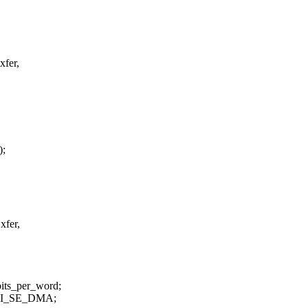
xfer,
);
xfer,
bits_per_word;
GENI_SE_DMA;