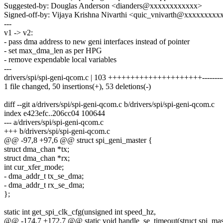
Suggested-by: Douglas Anderson <dianders@xxxxxxxxxxxx>
Signed-off-by: Vijaya Krishna Nivarthi <quic_vnivarth@xxxxxxxxx
---
v1 -> v2:
- pass dma address to new geni interfaces instead of pointer
- set max_dma_len as per HPG
- remove expendable local variables
---
drivers/spi/spi-geni-qcom.c | 103 +++++++++++++++++++++-----------
1 file changed, 50 insertions(+), 53 deletions(-)
diff --git a/drivers/spi/spi-geni-qcom.c b/drivers/spi/spi-geni-qcom.c
index e423efc..206cc04 100644
--- a/drivers/spi/spi-geni-qcom.c
+++ b/drivers/spi/spi-geni-qcom.c
@@ -97,8 +97,6 @@ struct spi_geni_master {
struct dma_chan *tx;
struct dma_chan *rx;
int cur_xfer_mode;
- dma_addr_t tx_se_dma;
- dma_addr_t rx_se_dma;
};
static int get_spi_clk_cfg(unsigned int speed_hz,
@@ -174,7 +172,7 @@ static void handle_se_timeout(struct spi_mast