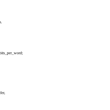
p.
_bits_per_word;
fer,