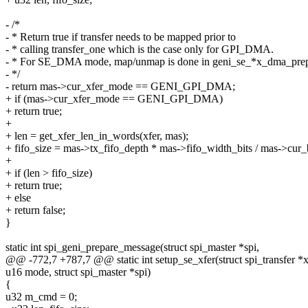
- /*
- * Return true if transfer needs to be mapped prior to
- * calling transfer_one which is the case only for GPI_DMA.
- * For SE_DMA mode, map/unmap is done in geni_se_*x_dma_pre
- */
- return mas->cur_xfer_mode == GENI_GPI_DMA;
+ if (mas->cur_xfer_mode == GENI_GPI_DMA)
+ return true;
+
+ len = get_xfer_len_in_words(xfer, mas);
+ fifo_size = mas->tx_fifo_depth * mas->fifo_width_bits / mas->cur
+
+ if (len > fifo_size)
+ return true;
+ else
+ return false;
}
static int spi_geni_prepare_message(struct spi_master *spi,
@@ -772,7 +787,7 @@ static int setup_se_xfer(struct spi_transfer *x
u16 mode, struct spi_master *spi)
{
u32 m_cmd = 0;