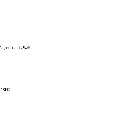
d, rx_nents-%d\n",
*xfer,