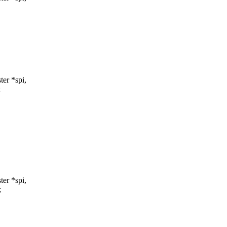
er *spi,
;
er *spi,
;