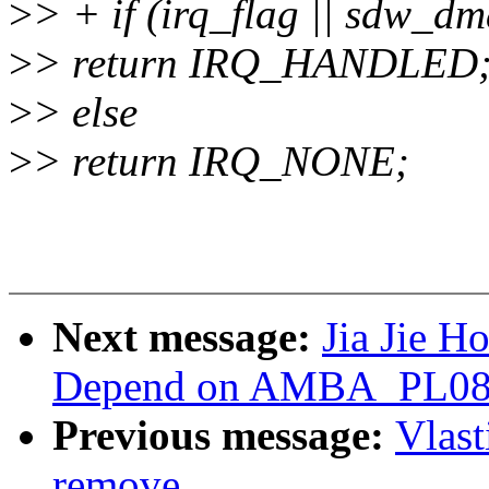
>
> + if (irq_flag || sdw_d
>
> return IRQ_HANDLED
>
> else
>
> return IRQ_NONE;
Next message:
Jia Jie H
Depend on AMBA_PL08X i
Previous message:
Vlas
remove