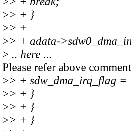
>
> + break;
>
> + }
>
> +
>
> + adata->sdw0_dma_int
>
.. here ...
Please refer above comment
>
> + sdw_dma_irq_flag = 
>
> + }
>
> + }
>
> + }