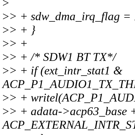
>
>
> + sdw_dma_irq_flag = 
>
> + }
>
> +
>
> + /* SDW1 BT TX*/
>
> + if (ext_intr_stat1 &
ACP_P1_AUDIO1_TX_TH
>
> + writel(ACP_P1_A
>
> + adata->acp63_base 
ACP_EXTERNAL_INTR_ST