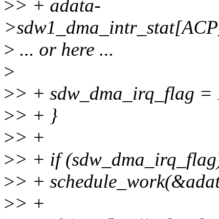
>
> + adata-
>sdw1_dma_intr_stat[AC
>
... or here ...
>
>
> + sdw_dma_irq_flag = 
>
> + }
>
> +
>
> + if (sdw_dma_irq_flag
>
> + schedule_work(&ada
>
> +