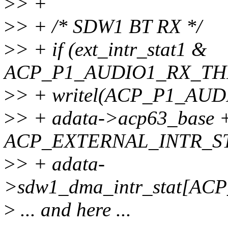
>
> +
>
> + /* SDW1 BT RX */
>
> + if (ext_intr_stat1 &
ACP_P1_AUDIO1_RX_TH
>
> + writel(ACP_P1_A
>
> + adata->acp63_base 
ACP_EXTERNAL_INTR_ST
>
> + adata-
>sdw1_dma_intr_stat[A
>
... and here ...