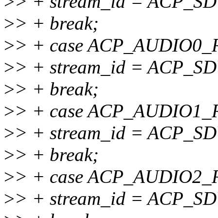
>
> + stream_id = ACP_
>
> + break;
>
> + case ACP_AUDIO0
>
> + stream_id = ACP_
>
> + break;
>
> + case ACP_AUDIO1
>
> + stream_id = ACP_
>
> + break;
>
> + case ACP_AUDIO2
>
> + stream_id = ACP_