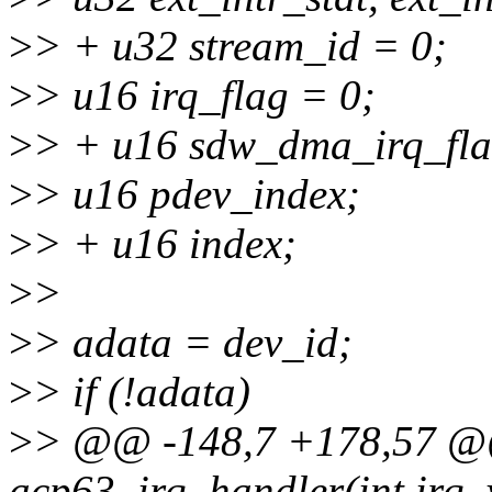
>
> + u32 stream_id = 0;
>
> u16 irq_flag = 0;
>
> + u16 sdw_dma_irq_fla
>
> u16 pdev_index;
>
> + u16 index;
>
>
>
> adata = dev_id;
>
> if (!adata)
>
> @@ -148,7 +178,57 @@ 
acp63_irq_handler(int irq, 