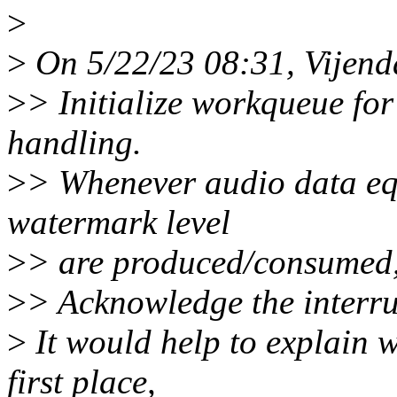
>
>
On 5/22/23 08:31, Vijen
>
> Initialize workqueue f
handling.
>
> Whenever audio data eq
watermark level
>
> are produced/consumed, 
>
> Acknowledge the interru
>
It would help to explain w
first place,