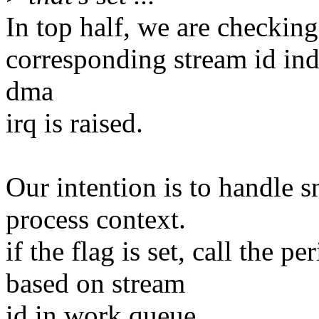
In top half, we are checking
corresponding stream id ind
dma
irq is raised.
Our intention is to handle
process context.
if the flag is set, call the 
based on stream
id in work queue.