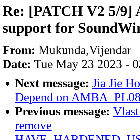
Re: [PATCH V2 5/9] 
support for SoundWi
From:
Mukunda,Vijendar
Date:
Tue May 23 2023 - 
Next message:
Jia Jie H
Depend on AMBA_PL08X i
Previous message:
Vlas
remove
HAVE_HARDENED_U