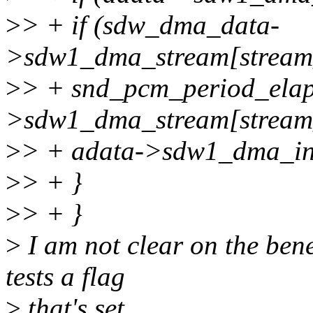
>
> + if (sdw_dma_data-
>sdw1_dma_stream[stream
>
> + snd_pcm_period_ela
>sdw1_dma_stream[stream_
>
> + adata->sdw1_dma_int
>
> + }
>
> + }
>
I am not clear on the ben
tests a flag
>
that's set ...