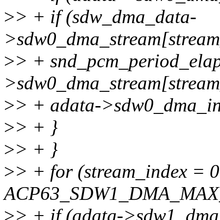
>
> + if (sdw_dma_data-
>sdw0_dma_stream[stream
>
> + snd_pcm_period_ela
>sdw0_dma_stream[stream_
>
> + adata->sdw0_dma_int
>
> + }
>
> + }
>
> + for (stream_index = 
ACP63_SDW1_DMA_MAX_S
>
> + if (adata->sdw1_dma_