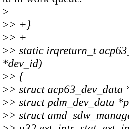
>
>
> +}
>
> +
>
> static irqreturn_t acp63
*dev_id)
>
> {
>
> struct acp63_dev_data 
>
> struct pdm_dev_data *
>
> struct amd_sdw_manag
>
> u32 ext_intr_stat, ext_in