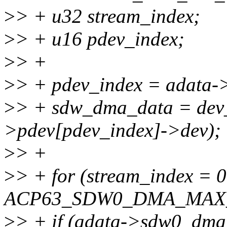
>
> + u32 stream_index;
>
> + u16 pdev_index;
>
> +
>
> + pdev_index = adata
>
> + sdw_dma_data = dev
>pdev[pdev_index]->dev);
>
> +
>
> + for (stream_index = 
ACP63_SDW0_DMA_MAX_S
>
> + if (adata->sdw0_dma_