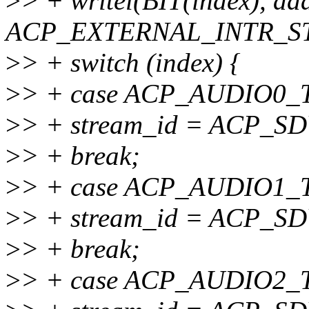
>
> + writel(BIT(index), a
ACP_EXTERNAL_INTR_ST
>
> + switch (index) {
>
> + case ACP_AUDIO0
>
> + stream_id = ACP_
>
> + break;
>
> + case ACP_AUDIO1
>
> + stream_id = ACP_
>
> + break;
>
> + case ACP_AUDIO2