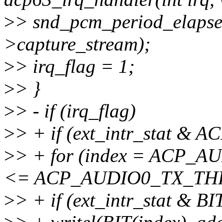
>
> snd_pcm_period_elaps
>capture_stream);
>
> irq_flag = 1;
>
> }
>
> - if (irq_flag)
>
> + if (ext_intr_stat 
>
> + for (index = ACP_
<= ACP_AUDIO0_TX_THR
>
> + if (ext_intr_stat & BI