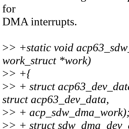
for
DMA interrupts.
>
> +static void acp63_sd
work_struct *work)
>
> +{
>
> + struct acp63_dev_dat
struct acp63_dev_data,
>
> + acp_sdw_dma_work)
>
> + struct sdw_dma_dev