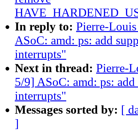
HAVE_HARDENED_U
In reply to:
Pierre-Loui
ASoC: amd: ps: add sup
interrupts"
Next in thread:
Pierre-
5/9] ASoC: amd: ps: ad
interrupts"
Messages sorted by:
[ d
]