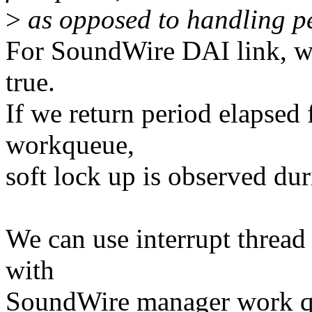
>
as opposed to handling per
For SoundWire DAI link, we
true.
If we return period elapsed 
workqueue,
soft lock up is observed dur
We can use interrupt thread
with
SoundWire manager work q