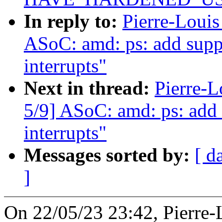
In reply to:
Pierre-Loui
ASoC: amd: ps: add sup
interrupts"
Next in thread:
Pierre-
5/9] ASoC: amd: ps: ad
interrupts"
Messages sorted by:
[ d
]
On 22/05/23 23:42, Pierre-