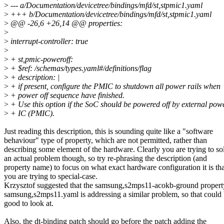
>
--- a/Documentation/devicetree/bindings/mfd/st,stpmic1.yaml
>
+++ b/Documentation/devicetree/bindings/mfd/st,stpmic1.yaml
>
@@ -26,6 +26,14 @@ properties:
>
>
interrupt-controller: true
>
>
+ st,pmic-poweroff:
>
+ $ref: /schemas/types.yaml#/definitions/flag
>
+ description: |
>
+ if present, configure the PMIC to shutdown all power rails when
>
+ power off sequence have finished.
>
+ Use this option if the SoC should be powered off by external p
>
+ IC (PMIC).
Just reading this description, this is sounding quite like a "software
behaviour" type of property, which are not permitted, rather than
describing some element of the hardware. Clearly you are trying to so
an actual problem though, so try re-phrasing the description (and
property name) to focus on what exact hardware configuration it is tha
you are trying to special-case.
Krzysztof suggested that the samsung,s2mps11-acokb-ground propert
samsung,s2mps11.yaml is addressing a similar problem, so that could
good to look at.
Also, the dt-binding patch should go before the patch adding the