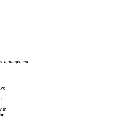
ower management
lve
t
y in
 be