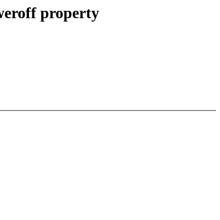
weroff property