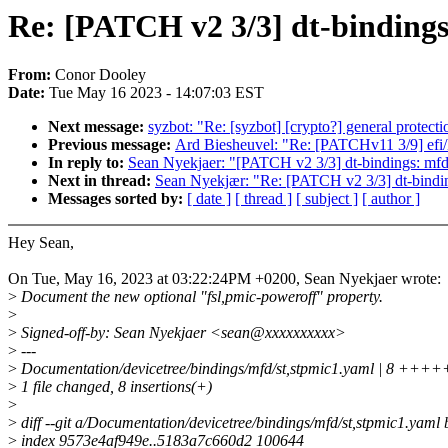
Re: [PATCH v2 3/3] dt-bindings
From:
Conor Dooley
Date:
Tue May 16 2023 - 14:07:03 EST
Next message:
syzbot: "Re: [syzbot] [crypto?] general protec
Previous message:
Ard Biesheuvel: "Re: [PATCHv11 3/9] efi/
In reply to:
Sean Nyekjaer: "[PATCH v2 3/3] dt-bindings: mfd:
Next in thread:
Sean Nyekjær: "Re: [PATCH v2 3/3] dt-bindin
Messages sorted by:
[ date ]
[ thread ]
[ subject ]
[ author ]
Hey Sean,
On Tue, May 16, 2023 at 03:22:24PM +0200, Sean Nyekjaer wrote:
>
Document the new optional "fsl,pmic-poweroff" property.
>
>
Signed-off-by: Sean Nyekjaer <sean@xxxxxxxxxx>
>
---
>
Documentation/devicetree/bindings/mfd/st,stpmic1.yaml | 8 ++
>
1 file changed, 8 insertions(+)
>
>
diff --git a/Documentation/devicetree/bindings/mfd/st,stpmic1.yaml
>
index 9573e4af949e..5183a7c660d2 100644