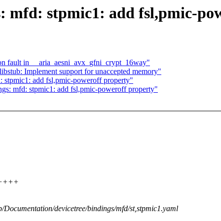
: mfd: stpmic1: add fsl,pmic-po
tion fault in __aria_aesni_avx_gfni_crypt_16way"
libstub: Implement support for unaccepted memory"
 stpmic1: add fsl,pmic-poweroff property"
gs: mfd: stpmic1: add fsl,pmic-poweroff property"
++++++
 b/Documentation/devicetree/bindings/mfd/st,stpmic1.yaml