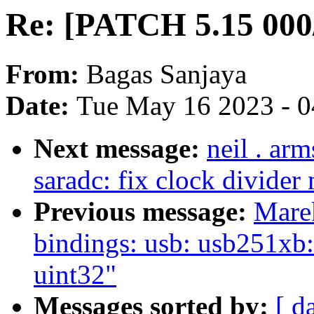
Re: [PATCH 5.15 000/
From:
Bagas Sanjaya
Date:
Tue May 16 2023 - 
Next message:
neil . ar
saradc: fix clock divider
Previous message:
Mare
bindings: usb: usb251xb:
uint32"
Messages sorted by:
[ d