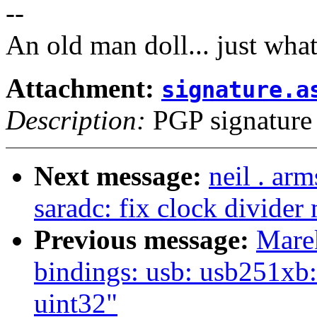
--
An old man doll... just wha
Attachment:
signature.a
Description:
PGP signature
Next message:
neil . ar
saradc: fix clock divider
Previous message:
Mare
bindings: usb: usb251xb:
uint32"