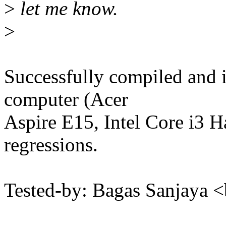
>
let me know.
>
Successfully compiled and 
computer (Acer
Aspire E15, Intel Core i3 H
regressions.
Tested-by: Bagas Sanjaya