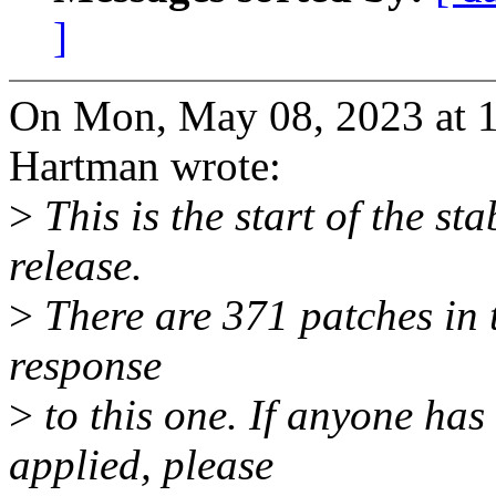
]
On Mon, May 08, 2023 at 
Hartman wrote:
>
This is the start of the st
release.
>
There are 371 patches in th
response
>
to this one. If anyone has
applied, please