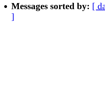
Messages sorted by:
[ d
]