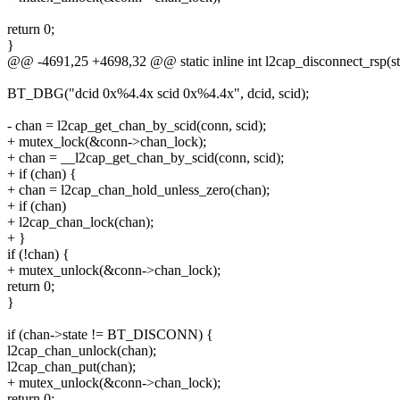
return 0;
}
@@ -4691,25 +4698,32 @@ static inline int l2cap_disconnect_rsp(st
BT_DBG("dcid 0x%4.4x scid 0x%4.4x", dcid, scid);
- chan = l2cap_get_chan_by_scid(conn, scid);
+ mutex_lock(&conn->chan_lock);
+ chan = __l2cap_get_chan_by_scid(conn, scid);
+ if (chan) {
+ chan = l2cap_chan_hold_unless_zero(chan);
+ if (chan)
+ l2cap_chan_lock(chan);
+ }
if (!chan) {
+ mutex_unlock(&conn->chan_lock);
return 0;
}
if (chan->state != BT_DISCONN) {
l2cap_chan_unlock(chan);
l2cap_chan_put(chan);
+ mutex_unlock(&conn->chan_lock);
return 0;