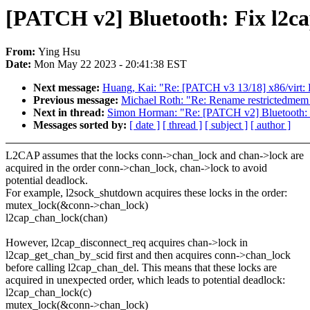
[PATCH v2] Bluetooth: Fix l2c
From:
Ying Hsu
Date:
Mon May 22 2023 - 20:41:38 EST
Next message:
Huang, Kai: "Re: [PATCH v3 13/18] x86/virt
Previous message:
Michael Roth: "Re: Rename restrictedme
Next in thread:
Simon Horman: "Re: [PATCH v2] Bluetooth: F
Messages sorted by:
[ date ]
[ thread ]
[ subject ]
[ author ]
L2CAP assumes that the locks conn->chan_lock and chan->lock are
acquired in the order conn->chan_lock, chan->lock to avoid
potential deadlock.
For example, l2sock_shutdown acquires these locks in the order:
mutex_lock(&conn->chan_lock)
l2cap_chan_lock(chan)
However, l2cap_disconnect_req acquires chan->lock in
l2cap_get_chan_by_scid first and then acquires conn->chan_lock
before calling l2cap_chan_del. This means that these locks are
acquired in unexpected order, which leads to potential deadlock:
l2cap_chan_lock(c)
mutex_lock(&conn->chan_lock)