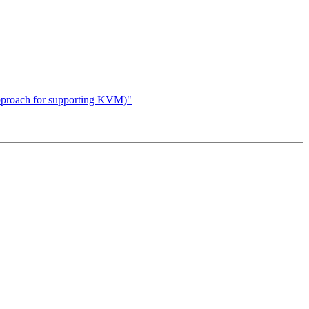
proach for supporting KVM)"