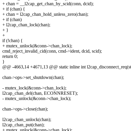
+ chan = __l2cap_get_chan_by_scid(conn, dcid);
+ if (chan) {
+ chan = l2cap_chan_hold_unless_zero(chan);
+ if (chan)
+ l2cap_chan_lock(chan);
+ }
+
if (!chan) {
+ mutex_unlock(&conn->chan_lock);
cmd_reject_invalid_cid(conn, cmd->ident, dcid, scid);
return 0;
}
@@ -4663,14 +4671,13 @@ static inline int l2cap_disconnect_req(s
chan->ops->set_shutdown(chan);
- mutex_lock(&conn->chan_lock);
l2cap_chan_del(chan, ECONNRESET);
- mutex_unlock(&conn->chan_lock);
chan->ops->close(chan);
l2cap_chan_unlock(chan);
l2cap_chan_put(chan);
+ mutex_unlock(&conn->chan_lock);