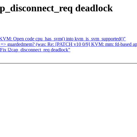
ap_disconnect_req deadlock
: KVM: Open code cpu_has_svm() into kvm_is_svm_supported()"
m => guardedmem? (was: Re: [PATCH v10 0/9] KVM: mm: fd-based ap
ix l2cap_disconnect_req deadlock"