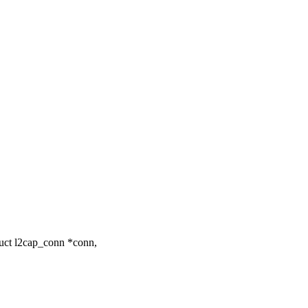
uct l2cap_conn *conn,