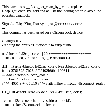
This patch uses __l2cap_get_chan_by_scid to replace
l2cap_get_chan_by_scid and adjusts the locking order to avoid the
potential deadlock.
Signed-off-by: Ying Hsu <yinghsu@xxxxxxxxxxxx>
---
This commit has been tested on a Chromebook device.
Changes in v2:
- Adding the prefix "Bluetooth:" to subject line.
net/bluetooth/l2cap_core.c | 26 ++++++++++++++++++++------
1 file changed, 20 insertions(+), 6 deletions(-)
diff --git a/net/bluetooth/l2cap_core.c b/net/bluetooth/l2cap_core.c
index 376b523c7b26..8f08192b8fb1 100644
--- a/net/bluetooth/l2cap_core.c
+++ b/net/bluetooth/l2cap_core.c
@@ -4651,8 +4651,16 @@ static inline int l2cap_disconnect_req(str
BT_DBG("scid 0x%4.4x dcid 0x%4.4x", scid, dcid);
- chan = l2cap_get_chan_by_scid(conn, dcid);
+ mutex_lock(&conn->chan_lock);