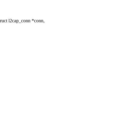
ruct l2cap_conn *conn,