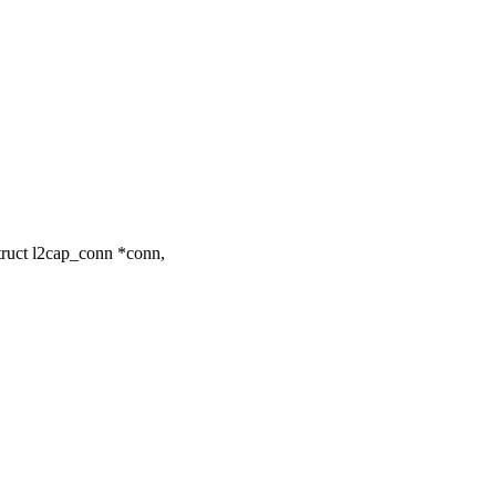
truct l2cap_conn *conn,