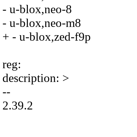
- u-blox,neo-8
- u-blox,neo-m8
+ - u-blox,zed-f9p
reg:
description: >
--
2.39.2