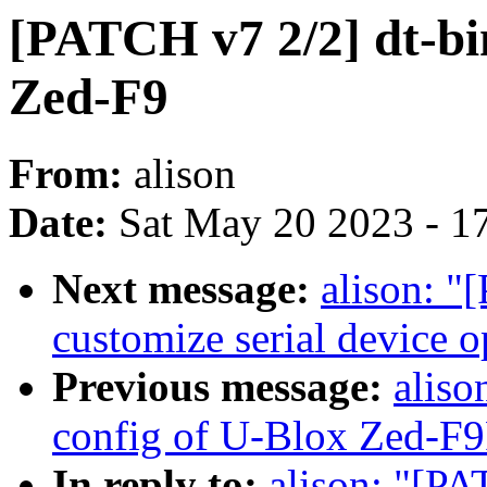
[PATCH v7 2/2] dt-bi
Zed-F9
From:
alison
Date:
Sat May 20 2023 - 1
Next message:
alison: "
customize serial device 
Previous message:
aliso
config of U-Blox Zed-F
In reply to:
alison: "[PA