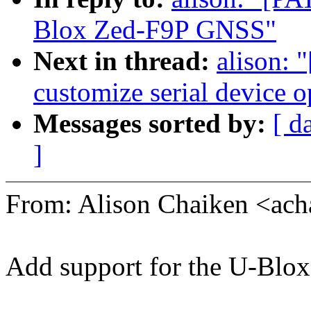
Blox Zed-F9P GNSS"
Next in thread:
alison: 
customize serial device 
Messages sorted by:
[ d
]
From: Alison Chaiken <a
Add support for the U-Blo