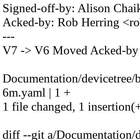
Signed-off-by: Alison Ch
Acked-by: Rob Herring <
---
V7 -> V6 Moved Acked-by t
Documentation/devicetree/b
6m.yaml | 1 +
1 file changed, 1 insertion(
diff --git a/Documentation/