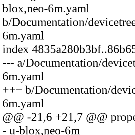
blox,neo-6m.yaml
b/Documentation/devicetree
6m.yaml
index 4835a280b3bf..86b
--- a/Documentation/device
6m.yaml
+++ b/Documentation/device
6m.yaml
@@ -21,6 +21,7 @@ proper
- u-blox,neo-6m