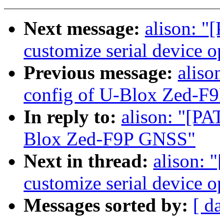
Next message:
alison: "
customize serial device 
Previous message:
aliso
config of U-Blox Zed-F
In reply to:
alison: "[PA
Blox Zed-F9P GNSS"
Next in thread:
alison: 
customize serial device 
Messages sorted by:
[ d