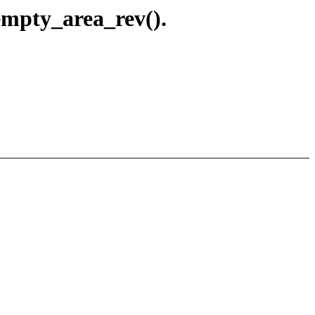
empty_area_rev().