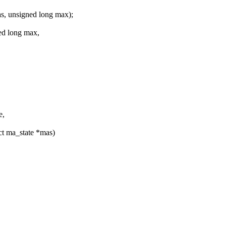
, unsigned long max);
ed long max,
e,
ct ma_state *mas)