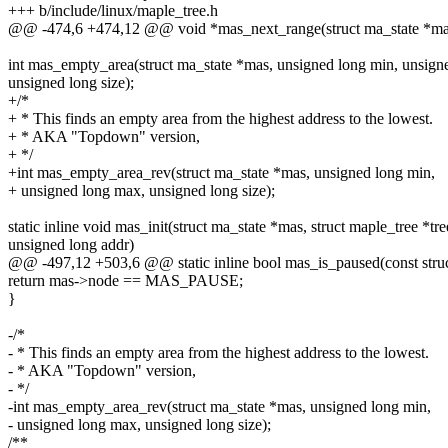
+++ b/include/linux/maple_tree.h
@@ -474,6 +474,12 @@ void *mas_next_range(struct ma_state *mas
int mas_empty_area(struct ma_state *mas, unsigned long min, unsign
unsigned long size);
+/*
+ * This finds an empty area from the highest address to the lowest.
+ * AKA "Topdown" version,
+ */
+int mas_empty_area_rev(struct ma_state *mas, unsigned long min,
+ unsigned long max, unsigned long size);
static inline void mas_init(struct ma_state *mas, struct maple_tree *tre
unsigned long addr)
@@ -497,12 +503,6 @@ static inline bool mas_is_paused(const stru
return mas->node == MAS_PAUSE;
}
-/*
- * This finds an empty area from the highest address to the lowest.
- * AKA "Topdown" version,
- */
-int mas_empty_area_rev(struct ma_state *mas, unsigned long min,
- unsigned long max, unsigned long size);
/**