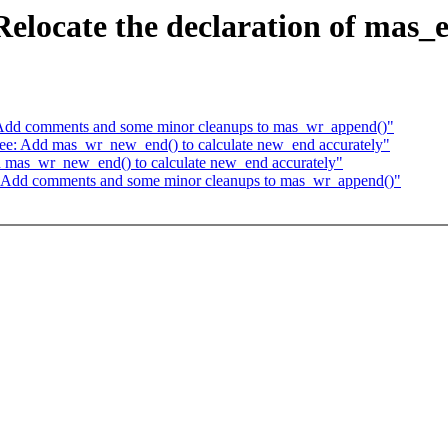
elocate the declaration of mas_
Add comments and some minor cleanups to mas_wr_append()"
e: Add mas_wr_new_end() to calculate new_end accurately"
 mas_wr_new_end() to calculate new_end accurately"
 Add comments and some minor cleanups to mas_wr_append()"