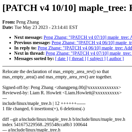
[PATCH v4 10/10] maple_tree: R
From:
Peng Zhang
Date:
Tue May 23 2023 - 23:14:41 EST
Next message:
Peng Zhang: "[PATCH v4 07/10] maple_tree: 
Previous message:
Peng Zhang: "[PATCH v4 06/10] maple_tre
In reply to:
Peng Zhang: "[PATCH v4 06/10] maple_tree: Add
Next in thread:
Peng Zhang: "[PATCH v4 07/10] maple_tree:
Messages sorted by:
[ date ]
[ thread ]
[ subject ]
[ author ]
Relocate the declaration of mas_empty_area_rev() so that
mas_empty_area() and mas_empty_area_rev() are together.
Signed-off-by: Peng Zhang <zhangpeng.00@xxxxxxxxxxxxx>
Reviewed-by: Liam R. Howlett <Liam.Howlett@xxxxxxxxxx>
---
include/linux/maple_tree.h | 12 ++++++------
1 file changed, 6 insertions(+), 6 deletions(-)
diff --git a/include/linux/maple_tree.h b/include/linux/maple_tree.h
index 541675229568..295548cca8b3 100644
--- a/include/linux/maple_tree.h