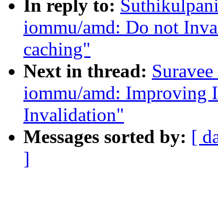
In reply to:
Suthikulpani
iommu/amd: Do not Inval
caching"
Next in thread:
Suravee 
iommu/amd: Improving I
Invalidation"
Messages sorted by:
[ d
]