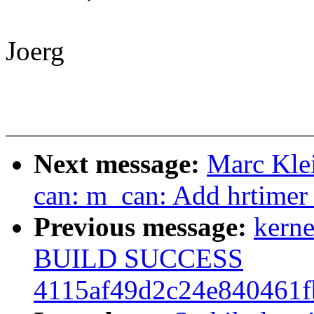
Joerg
Next message:
Marc Kle
can: m_can: Add hrtimer t
Previous message:
kerne
BUILD SUCCESS
4115af49d2c24e840461