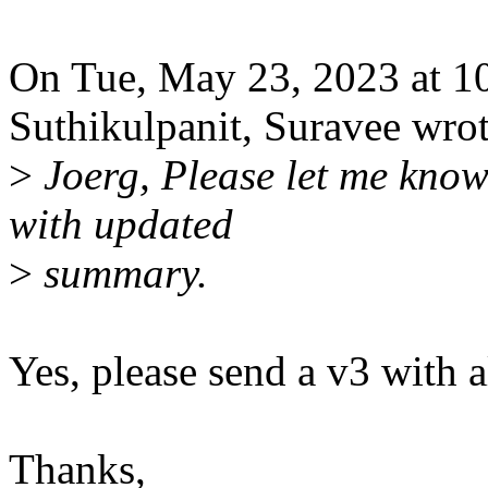
On Tue, May 23, 2023 at 
Suthikulpanit, Suravee wrot
>
Joerg, Please let me know 
with updated
>
summary.
Yes, please send a v3 with a
Thanks,