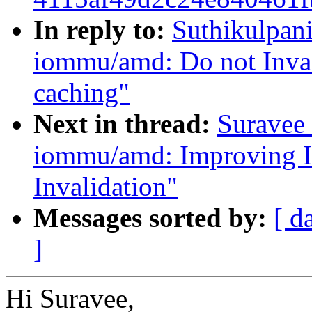
In reply to:
Suthikulpani
iommu/amd: Do not Inval
caching"
Next in thread:
Suravee 
iommu/amd: Improving I
Invalidation"
Messages sorted by:
[ d
]
Hi Suravee,