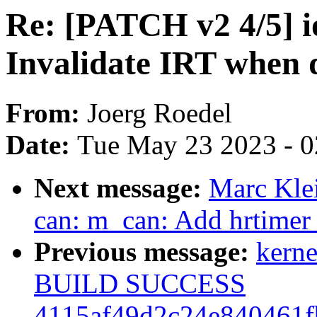
Re: [PATCH v2 4/5] 
Invalidate IRT when 
From:
Joerg Roedel
Date:
Tue May 23 2023 - 
Next message:
Marc Kle
can: m_can: Add hrtimer t
Previous message:
kerne
BUILD SUCCESS
4115af49d2c24e840461