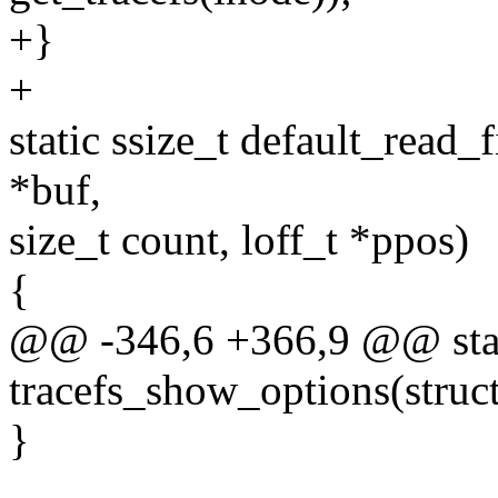
+}
+
static ssize_t default_read_fi
*buf,
size_t count, loff_t *ppos)
{
@@ -346,6 +366,9 @@ stat
tracefs_show_options(struct
}