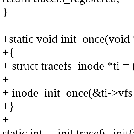
}
+static void init_once(void
+{
+ struct tracefs_inode *ti = 
+
+ inode_init_once(&ti->vfs
+}
+
static int __init tracefs_init