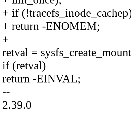
+ if (!tracefs_inode_cachep
+ return -ENOMEM;
+
retval = sysfs_create_mount
if (retval)
return -EINVAL;
--
2.39.0