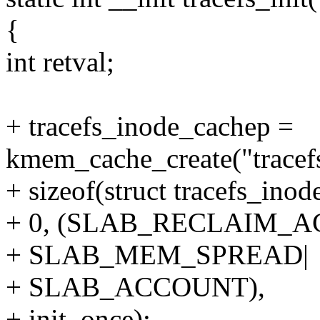
{
int retval;
+ tracefs_inode_cachep =
kmem_cache_create("tracef
+ sizeof(struct tracefs_inode
+ 0, (SLAB_RECLAIM_
+ SLAB_MEM_SPREAD|
+ SLAB_ACCOUNT),
+ init_once);