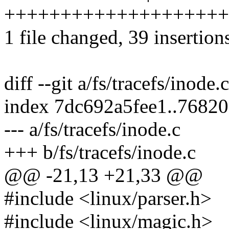
++++++++++++++++++++
1 file changed, 39 insertion
diff --git a/fs/tracefs/inode.
index 7dc692a5fee1..7682
--- a/fs/tracefs/inode.c
+++ b/fs/tracefs/inode.c
@@ -21,13 +21,33 @@
#include <linux/parser.h>
#include <linux/magic.h>