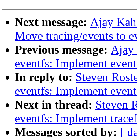
Next message:
Ajay Kah
Move tracing/events to e
Previous message:
Ajay
eventfs: Implement eventf
In reply to:
Steven Rost
eventfs: Implement eventf
Next in thread:
Steven 
eventfs: Implement trace
Messages sorted by:
[ d