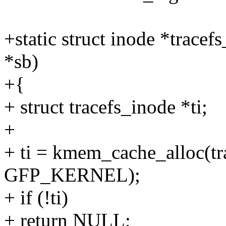
+static struct inode *tracef
*sb)
+{
+ struct tracefs_inode *ti;
+
+ ti = kmem_cache_alloc(tr
GFP_KERNEL);
+ if (!ti)
+ return NULL;