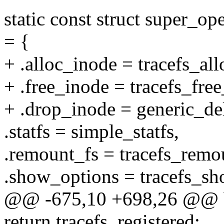
static const struct super_op
= {
+ .alloc_inode = tracefs_al
+ .free_inode = tracefs_fre
+ .drop_inode = generic_de
.statfs = simple_statfs,
.remount_fs = tracefs_remo
.show_options = tracefs_sh
@@ -675,10 +698,26 @@ boo
return tracefs_registered;