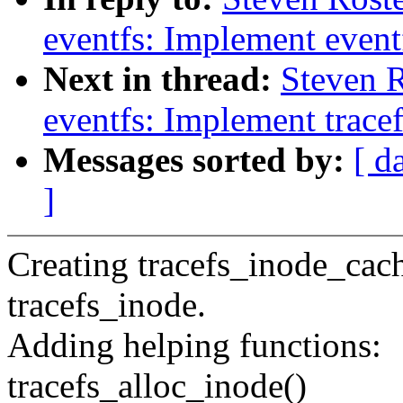
eventfs: Implement eventf
Next in thread:
Steven 
eventfs: Implement trace
Messages sorted by:
[ d
]
Creating tracefs_inode_cach
tracefs_inode.
Adding helping functions:
tracefs_alloc_inode()