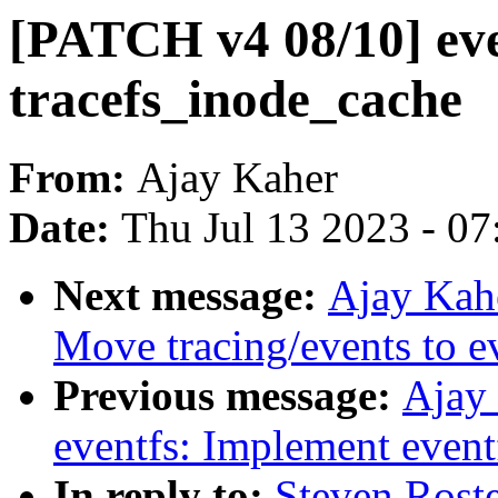
[PATCH v4 08/10] ev
tracefs_inode_cache
From:
Ajay Kaher
Date:
Thu Jul 13 2023 - 0
Next message:
Ajay Kah
Move tracing/events to e
Previous message:
Ajay
eventfs: Implement eventf
In reply to:
Steven Rost