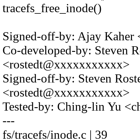
tracefs_free_inode()
Signed-off-by: Ajay Kahe
Co-developed-by: Steven 
<rostedt@xxxxxxxxxxx>
Signed-off-by: Steven Ros
<rostedt@xxxxxxxxxxx>
Tested-by: Ching-lin Yu 
---
fs/tracefs/inode.c | 39