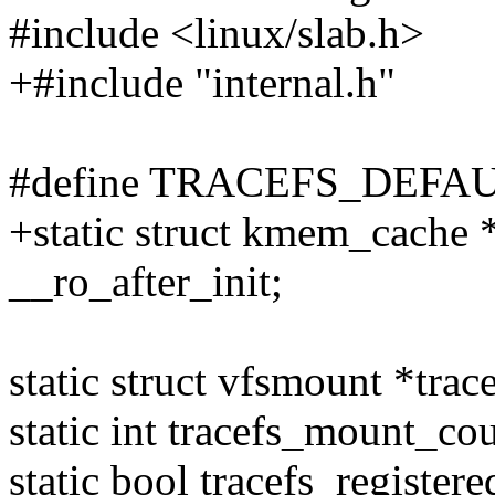
#include <linux/slab.h>
+#include "internal.h"
#define TRACEFS_DEFA
+static struct kmem_cache 
__ro_after_init;
static struct vfsmount *tra
static int tracefs_mount_cou
static bool tracefs_registere