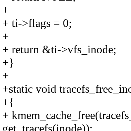
+
+ ti->flags = 0;
+
+ return &ti->vfs_inode;
+}
+
+static void tracefs_free_in
+{
+ kmem_cache_free(tracefs
get_tracefs(inode));