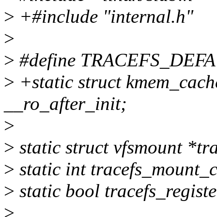
>
+#include "internal.h"
>
>
#define TRACEFS_DEF
>
+static struct kmem_cach
__ro_after_init;
>
>
static struct vfsmount *t
>
static int tracefs_mount_
>
static bool tracefs_regist
>