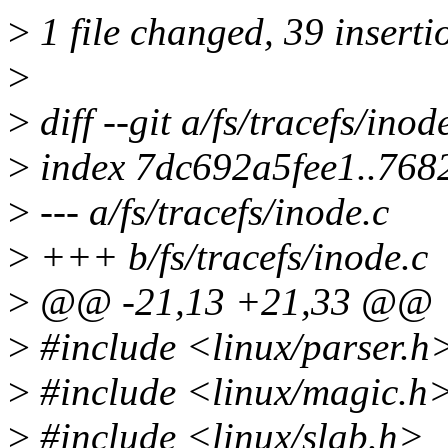
>
1 file changed, 39 inserti
>
>
diff --git a/fs/tracefs/inod
>
index 7dc692a5fee1..76
>
--- a/fs/tracefs/inode.c
>
+++ b/fs/tracefs/inode.c
>
@@ -21,13 +21,33 @@
>
#include <linux/parser.h
>
#include <linux/magic.h
>
#include <linux/slab.h>