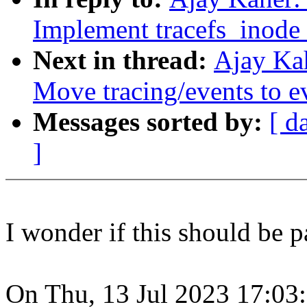
Implement tracefs_inode
Next in thread:
Ajay Ka
Move tracing/events to e
Messages sorted by:
[ d
]
I wonder if this should be p
On Thu, 13 Jul 2023 17:03