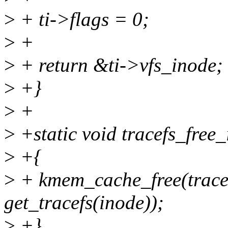
>
+ ti->flags = 0;
>
+
>
+ return &ti->vfs_inode;
>
+}
>
+
>
+static void tracefs_free_
>
+{
>
+ kmem_cache_free(trace
get_tracefs(inode));
>
+}