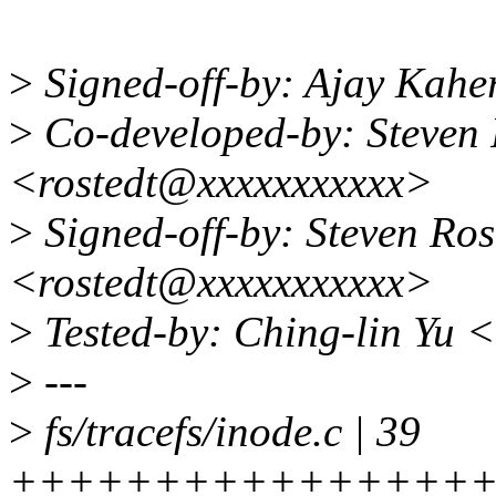
>
Signed-off-by: Ajay Kah
>
Co-developed-by: Steven
<rostedt@xxxxxxxxxxx>
>
Signed-off-by: Steven Ro
<rostedt@xxxxxxxxxxx>
>
Tested-by: Ching-lin Yu 
>
---
>
fs/tracefs/inode.c | 39
++++++++++++++++