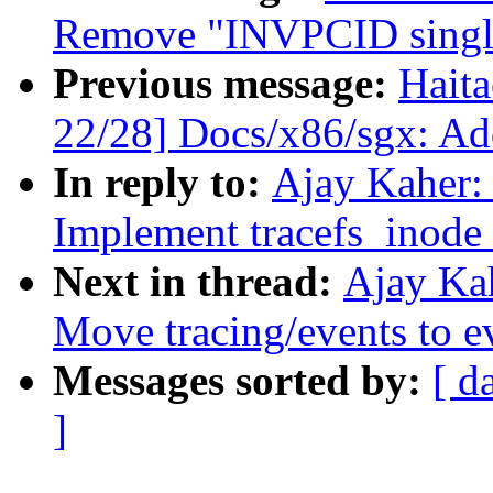
Remove "INVPCID single"
Previous message:
Hait
22/28] Docs/x86/sgx: Add
In reply to:
Ajay Kaher:
Implement tracefs_inode
Next in thread:
Ajay Ka
Move tracing/events to e
Messages sorted by:
[ d
]