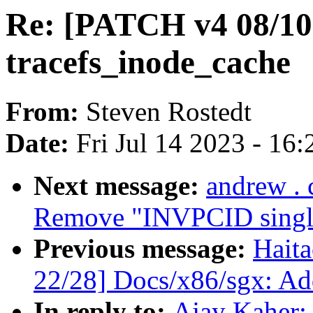
Re: [PATCH v4 08/10]
tracefs_inode_cache
From:
Steven Rostedt
Date:
Fri Jul 14 2023 - 16
Next message:
andrew .
Remove "INVPCID single"
Previous message:
Hait
22/28] Docs/x86/sgx: Add
In reply to:
Ajay Kaher: