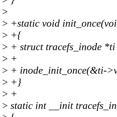
>
>
+static void init_once(vo
>
+{
>
+ struct tracefs_inode *ti
>
+
>
+ inode_init_once(&ti->v
>
+}
>
+
>
static int __init tracefs_in