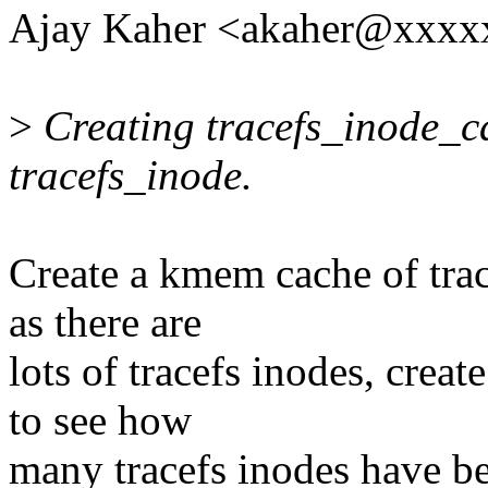
Ajay Kaher <akaher@xxxx
>
Creating tracefs_inode_ca
tracefs_inode.
Create a kmem cache of trac
as there are
lots of tracefs inodes, creat
to see how
many tracefs inodes have be