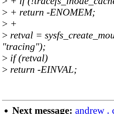
>
+ if (!tracefs_inode_cach
>
+ return -ENOMEM;
>
+
>
retval = sysfs_create_mou
"tracing");
>
if (retval)
>
return -EINVAL;
Next message:
andrew .