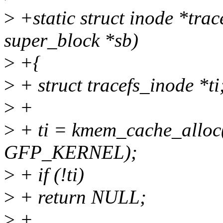
>
+static struct inode *trac
super_block *sb)
>
+{
>
+ struct tracefs_inode *ti
>
+
>
+ ti = kmem_cache_alloc(
GFP_KERNEL);
>
+ if (!ti)
>
+ return NULL;
>
+