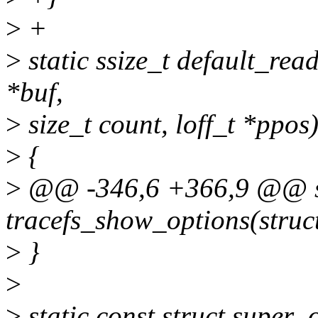
>
+
>
static ssize_t default_read
*buf,
>
size_t count, loff_t *ppos
>
{
>
@@ -346,6 +366,9 @@ st
tracefs_show_options(struct
>
}
>
>
static const struct super_