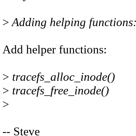
>
Adding helping functions
Add helper functions:
>
tracefs_alloc_inode()
>
tracefs_free_inode()
>
-- Steve