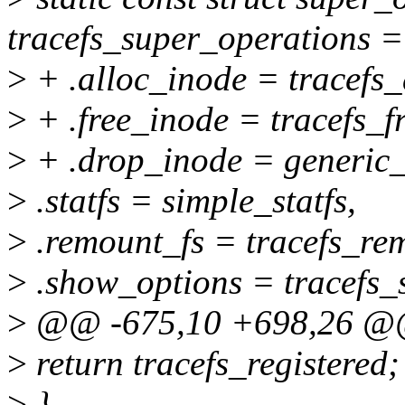
tracefs_super_operations =
>
+ .alloc_inode = tracefs_
>
+ .free_inode = tracefs_f
>
+ .drop_inode = generic_
>
.statfs = simple_statfs,
>
.remount_fs = tracefs_re
>
.show_options = tracefs_
>
@@ -675,10 +698,26 @@ b
>
return tracefs_registered;
>
}