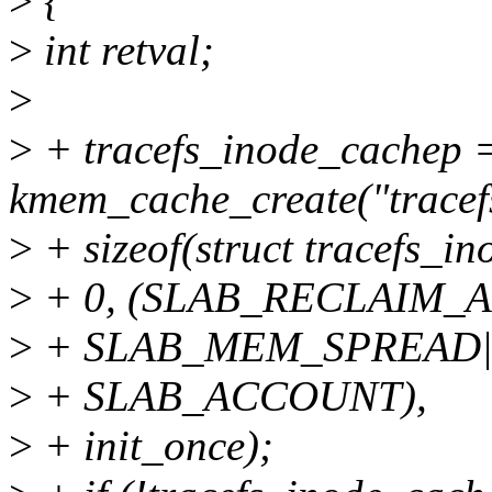
>
{
>
int retval;
>
>
+ tracefs_inode_cachep 
kmem_cache_create("tracef
>
+ sizeof(struct tracefs_in
>
+ 0, (SLAB_RECLAIM_
>
+ SLAB_MEM_SPREAD
>
+ SLAB_ACCOUNT),
>
+ init_once);