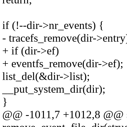
if (!--dir->nr_events) {
- tracefs_remove(dir->entry
+ if (dir->ef)
+ eventfs_remove(dir->ef);
list_del(&dir->list);
__put_system_dir(dir);
}
@@ -1011,7 +1012,8 @@ st