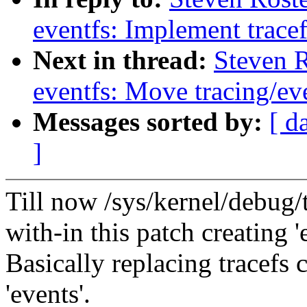
eventfs: Implement trace
Next in thread:
Steven 
eventfs: Move tracing/eve
Messages sorted by:
[ d
]
Till now /sys/kernel/debug/tr
with-in this patch creating '
Basically replacing tracefs c
'events'.