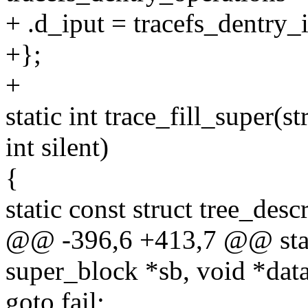
+ .d_iput = tracefs_dentry_i
+};
+
static int trace_fill_super(s
int silent)
{
static const struct tree_desc
@@ -396,6 +413,7 @@ static
super_block *sb, void *data,
goto fail;