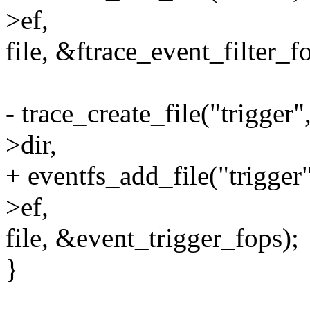
>ef,
file, &ftrace_event_filter_f
- trace_create_file("trig
>dir,
+ eventfs_add_file("trig
>ef,
file, &event_trigger_fops);
}