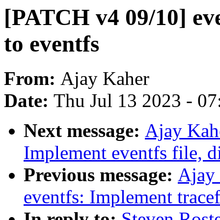
[PATCH v4 09/10] eve
to eventfs
From:
Ajay Kaher
Date:
Thu Jul 13 2023 - 0
Next message:
Ajay Kah
Implement eventfs file, 
Previous message:
Ajay
eventfs: Implement trace
In reply to:
Steven Rost