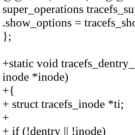
super_operations tracefs_su
.show_options = tracefs_sh
};
+static void tracefs_dentry_
inode *inode)
+{
+ struct tracefs_inode *ti;
+
+ if (!dentry || !inode)