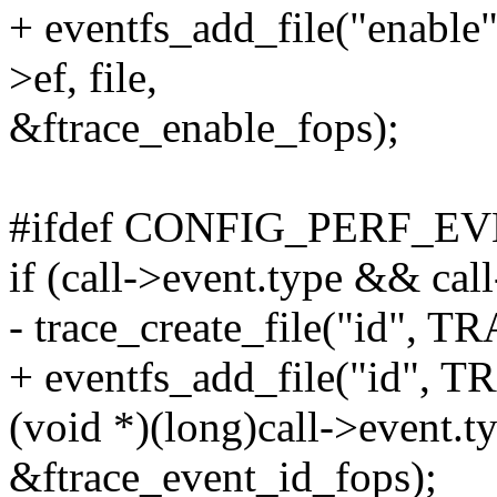
+ eventfs_add_file("enab
>ef, file,
&ftrace_enable_fops);
#ifdef CONFIG_PERF_E
if (call->event.type && cal
- trace_create_file("id",
+ eventfs_add_file("id",
(void *)(long)call->event.t
&ftrace_event_id_fops);