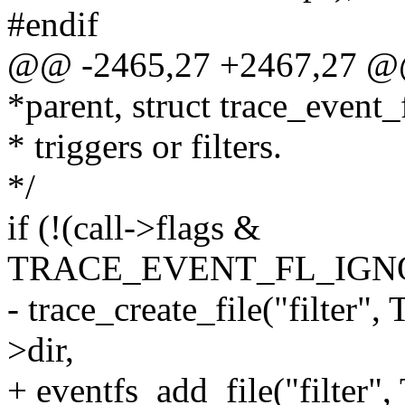
#endif
@@ -2465,27 +2467,27 @@ 
*parent, struct trace_event_f
* triggers or filters.
*/
if (!(call->flags &
TRACE_EVENT_FL_IGNO
- trace_create_file("filt
>dir,
+ eventfs_add_file("filt