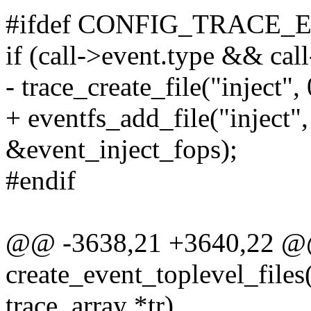
#ifdef CONFIG_TRACE_
if (call->event.type && cal
- trace_create_file("inject", 
+ eventfs_add_file("inject", 
&event_inject_fops);
#endif
@@ -3638,21 +3640,22 
create_event_toplevel_files(
trace_array *tr)