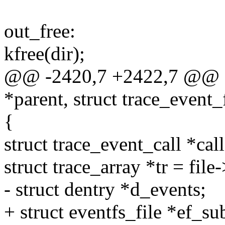
out_free:
kfree(dir);
@@ -2420,7 +2422,7 @@ eve
*parent, struct trace_event_f
{
struct trace_event_call *call
struct trace_array *tr = file-
- struct dentry *d_events;
+ struct eventfs_file *ef_