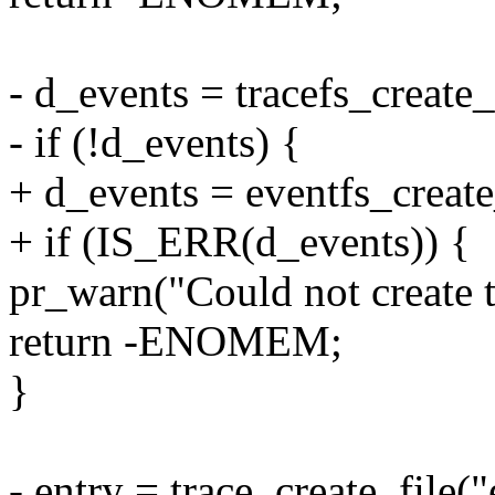
- d_events = tracefs_create_
- if (!d_events) {
+ d_events = eventfs_create
+ if (IS_ERR(d_events)) {
pr_warn("Could not create tr
return -ENOMEM;
}
- entry = trace_create_file(