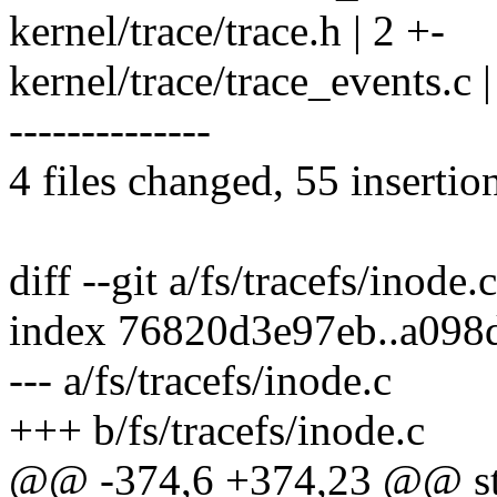
kernel/trace/trace.h | 2 +-
kernel/trace/trace_events
--------------
4 files changed, 55 insertio
diff --git a/fs/tracefs/inode.
index 76820d3e97eb..a09
--- a/fs/tracefs/inode.c
+++ b/fs/tracefs/inode.c
@@ -374,6 +374,23 @@ stat