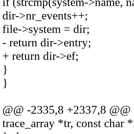
if (strcmp(system->name, n
dir->nr_events++;
file->system = dir;
- return dir->entry;
+ return dir->ef;
}
}
@@ -2335,8 +2337,8 @@ ev
trace_array *tr, const char 