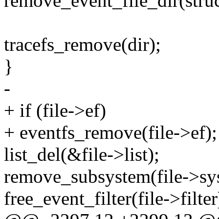
remove_event_file_dir(struct
tracefs_remove(dir);
}
-
+ if (file->ef)
+ eventfs_remove(file->ef);
list_del(&file->list);
remove_subsystem(file->sy
free_event_filter(file->filter