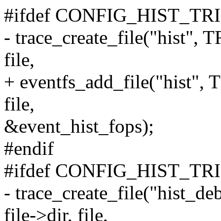
#ifdef CONFIG_HIST_T
- trace_create_file("hist
file,
+ eventfs_add_file("hist
file,
&event_hist_fops);
#endif
#ifdef CONFIG_HIST_T
- trace_create_file("hi
file->dir, file,