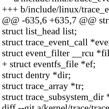
+++ b/include/linux/trace_e
@@ -635,6 +635,7 @@ struc
struct list_head list;
struct trace_event_call *eve
struct event_filter __rcu *fil
+ struct eventfs_file *ef;
struct dentry *dir;
struct trace_array *tr;
struct trace_subsystem_dir 
diff --git a/kernel/trace/trac