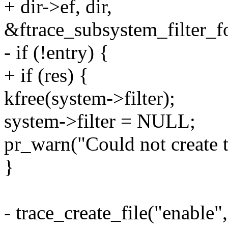
+ dir->ef, dir,
&ftrace_subsystem_filter_f
- if (!entry) {
+ if (res) {
kfree(system->filter);
system->filter = NULL;
pr_warn("Could not create tr
}
- trace_create_file("ena