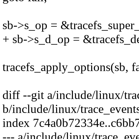
sb->s_op = &tracefs_super_
+ sb->s_d_op = &tracefs_de
tracefs_apply_options(sb, fa
diff --git a/include/linux/tr
b/include/linux/trace_event
index 7c4a0b72334e..c6bb
--- a/include/linux/trace_ev