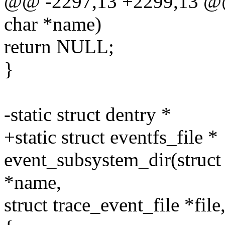
@@ -2297,13 +2299,13 @@
char *name)
return NULL;
}
-static struct dentry *
+static struct eventfs_file *
event_subsystem_dir(struct 
*name,
struct trace_event_file *file