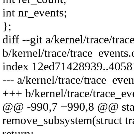
int nr_events;
};
diff --git a/kernel/trace/tra
b/kernel/trace/trace_events.
index 12ed71428939..405
--- a/kernel/trace/trace_even
+++ b/kernel/trace/trace_ev
@@ -990,7 +990,8 @@ stat
remove_subsystem(struct tr
return;