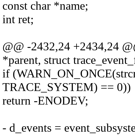
const char *name;
int ret;
@@ -2432,24 +2434,24 @@ 
*parent, struct trace_event_f
if (WARN_ON_ONCE(strcmp
TRACE_SYSTEM) == 0))
return -ENODEV;
- d_events = event_subsyste