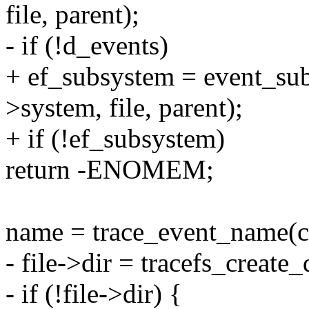
file, parent);
- if (!d_events)
+ ef_subsystem = event_subs
>system, file, parent);
+ if (!ef_subsystem)
return -ENOMEM;
name = trace_event_name(ca
- file->dir = tracefs_create
- if (!file->dir) {