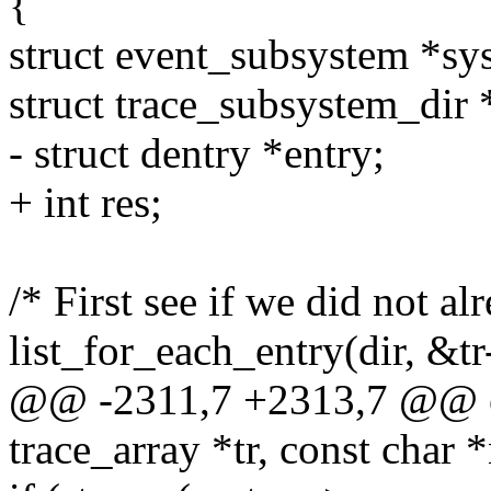
{
struct event_subsystem *sys
struct trace_subsystem_dir 
- struct dentry *entry;
+ int res;
/* First see if we did not alr
list_for_each_entry(dir, &tr
@@ -2311,7 +2313,7 @@ ev
trace_array *tr, const char 