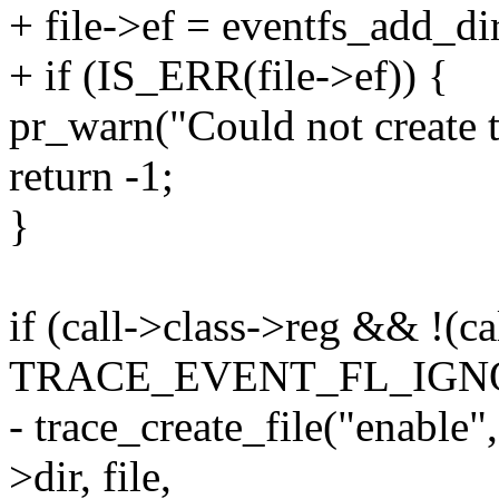
+ file->ef = eventfs_add_d
+ if (IS_ERR(file->ef)) {
pr_warn("Could not create t
return -1;
}
if (call->class->reg && !(ca
TRACE_EVENT_FL_IGN
- trace_create_file("ena
>dir, file,