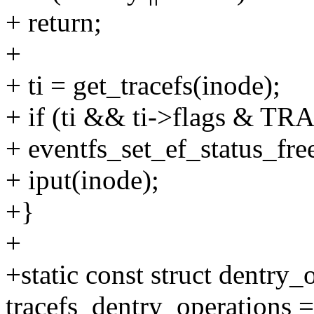
+ return;
+
+ ti = get_tracefs(inode);
+ if (ti && ti->flags &
+ eventfs_set_ef_status_fre
+ iput(inode);
+}
+
+static const struct dentry_
tracefs_dentry_operations =