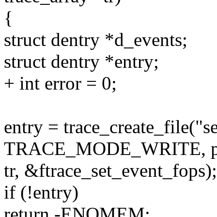
{
struct dentry *d_events;
struct dentry *entry;
+ int error = 0;
entry = trace_create_file("s
TRACE_MODE_WRITE, pa
tr, &ftrace_set_event_fops);
if (!entry)
return -ENOMEM;