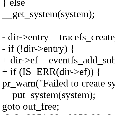
} else
__get_system(system);
- dir->entry = tracefs_creat
- if (!dir->entry) {
+ dir->ef = eventfs_add_su
+ if (IS_ERR(dir->ef)) {
pr_warn("Failed to create s
__put_system(system);
goto out_free;