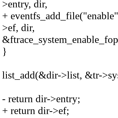
>entry, dir,
+ eventfs_add_file("ena
>ef, dir,
&ftrace_system_enable_fop
}
list_add(&dir->list, &tr->sy
- return dir->entry;
+ return dir->ef;