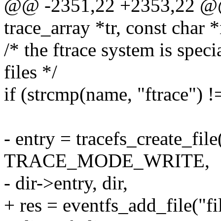
@@ -2351,22 +2353,22 @@ 
trace_array *tr, const char 
/* the ftrace system is specia
files */
if (strcmp(name, "ftrace") !
- entry = tracefs_create_file(
TRACE_MODE_WRITE,
- dir->entry, dir,
+ res = eventfs_add_file