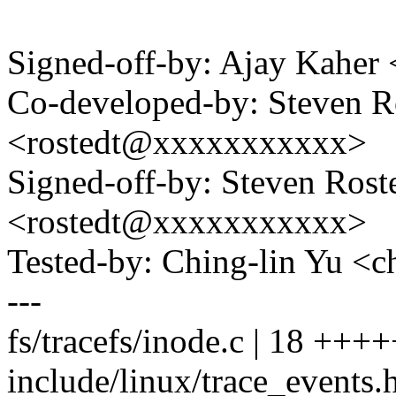
Signed-off-by: Ajay Kahe
Co-developed-by: Steven 
<rostedt@xxxxxxxxxxx>
Signed-off-by: Steven Ros
<rostedt@xxxxxxxxxxx>
Tested-by: Ching-lin Yu 
---
fs/tracefs/inode.c | 18 ++
include/linux/trace_events.h