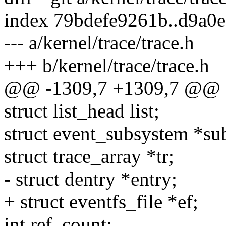
index 79bdefe9261b..d9a0
--- a/kernel/trace/trace.h
+++ b/kernel/trace/trace.h
@@ -1309,7 +1309,7 @@ st
struct list_head list;
struct event_subsystem *su
struct trace_array *tr;
- struct dentry *entry;
+ struct eventfs_file *ef;
int ref_count;