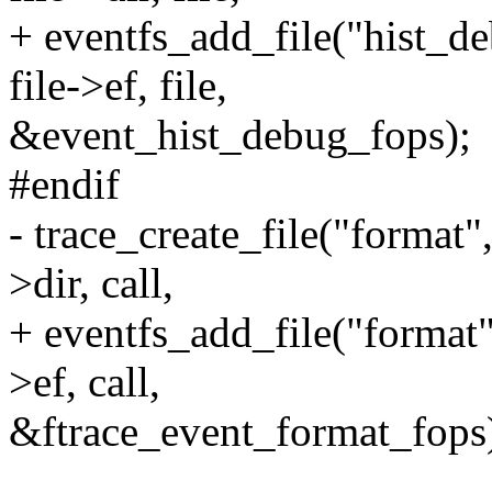
+ eventfs_add_file("his
file->ef, file,
&event_hist_debug_fops);
#endif
- trace_create_file("for
>dir, call,
+ eventfs_add_file("for
>ef, call,
&ftrace_event_format_fops