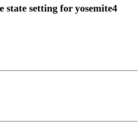
state setting for yosemite4