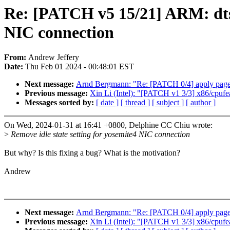
Re: [PATCH v5 15/21] ARM: dts: 
NIC connection
From:
Andrew Jeffery
Date:
Thu Feb 01 2024 - 00:48:01 EST
Next message:
Arnd Bergmann: "Re: [PATCH 0/4] apply page s
Previous message:
Xin Li (Intel): "[PATCH v1 3/3] x86/cpufe
Messages sorted by:
[ date ]
[ thread ]
[ subject ]
[ author ]
On Wed, 2024-01-31 at 16:41 +0800, Delphine CC Chiu wrote:
>
Remove idle state setting for yosemite4 NIC connection
But why? Is this fixing a bug? What is the motivation?
Andrew
Next message:
Arnd Bergmann: "Re: [PATCH 0/4] apply page s
Previous message:
Xin Li (Intel): "[PATCH v1 3/3] x86/cpufe