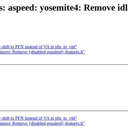
aspeed: yosemite4: Remove idle 
hift to PFN instead of VA in pfn_to_virt"
atures: Remove {disabled,required}-features.h"
hift to PFN instead of VA in pfn_to_virt"
atures: Remove {disabled,required}-features.h"