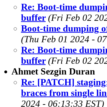
Re: Boot-time dumpin
buffer
(Fri Feb 02 20
Boot-time dumping of
(Thu Feb 01 2024 - 0
Re: Boot-time dumpin
buffer
(Fri Feb 02 20
Ahmet Sezgin Duran
Re: [PATCH] staging
braces from single lin
2024 - 06:13:33 EST)