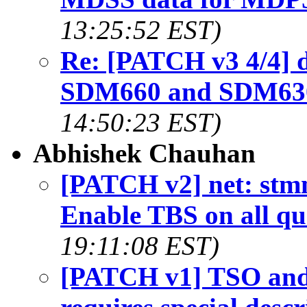
13:25:52 EST)
Re: [PATCH v3 4/4] 
SDM660 and SDM630
14:50:23 EST)
Abhishek Chauhan
[PATCH v2] net: st
Enable TBS on all qu
19:11:08 EST)
[PATCH v1] TSO and 