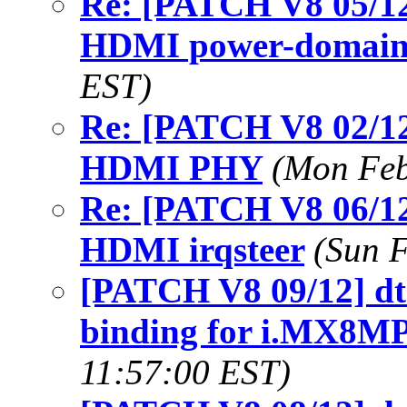
Re: [PATCH V8 05/12
HDMI power-domain
EST)
Re: [PATCH V8 02/12
HDMI PHY
(Mon Feb
Re: [PATCH V8 06/12
HDMI irqsteer
(Sun 
[PATCH V8 09/12] dt-
binding for i.MX8
11:57:00 EST)