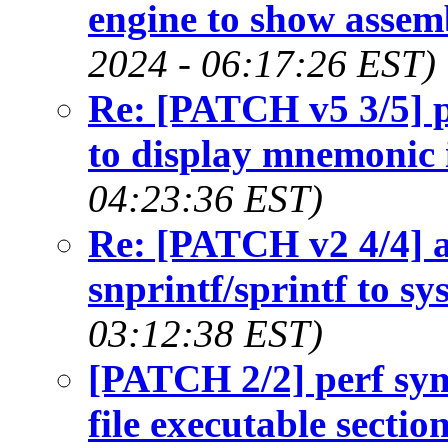
engine to show assemb
2024 - 06:17:26 EST)
Re: [PATCH v5 3/5] pe
to display mnemonic 
04:23:36 EST)
Re: [PATCH v2 4/4] a
snprintf/sprintf to sy
03:12:38 EST)
[PATCH 2/2] perf sym
file executable secti