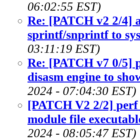
06:02:55 EST)
Re: [PATCH v2 2/4] a
sprintf/snprintf to sy
03:11:19 EST)
Re: [PATCH v7 0/5] pe
disasm engine to show
2024 - 07:04:30 EST)
[PATCH V2 2/2] perf 
module file executab
2024 - 08:05:47 EST)