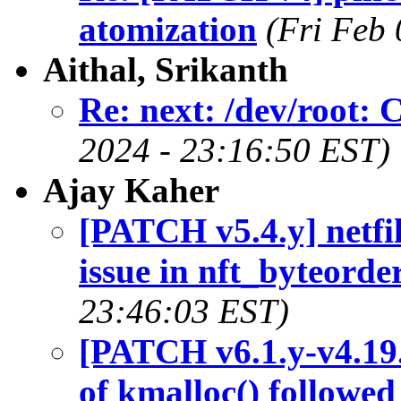
atomization
(Fri Feb
Aithal, Srikanth
Re: next: /dev/root: 
2024 - 23:16:50 EST)
Ajay Kaher
[PATCH v5.4.y] netfil
issue in nft_byteorde
23:46:03 EST)
[PATCH v6.1.y-v4.19.y
of kmalloc() followe