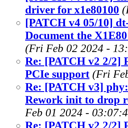
driver for x1e80100
(
[PATCH v4 05/10] dt-
Document the X1E80
(Fri Feb 02 2024 - 13
Re: [PATCH v2 2/2]
PCIe support
(Fri Fe
Re: [PATCH v3] phy:
Rework init to drop 
Feb 01 2024 - 03:07:
Re: [PATCH v2 2/2]