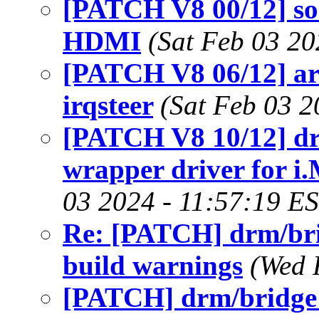
[PATCH V8 00/12] so
HDMI
(Sat Feb 03 20
[PATCH V8 06/12] a
irqsteer
(Sat Feb 03 2
[PATCH V8 10/12] dr
wrapper driver fo
03 2024 - 11:57:19 E
Re: [PATCH] drm/bri
build warnings
(Wed 
[PATCH] drm/bridge: