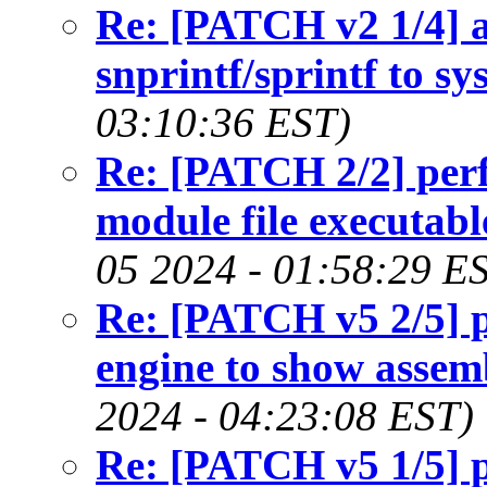
Re: [PATCH v2 1/4] 
snprintf/sprintf to sy
03:10:36 EST)
Re: [PATCH 2/2] perf
module file executab
05 2024 - 01:58:29 E
Re: [PATCH v5 2/5] pe
engine to show assemb
2024 - 04:23:08 EST)
Re: [PATCH v5 1/5] pe