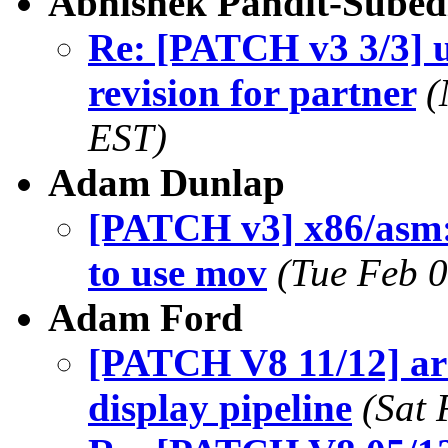
Abhishek Pandit-Subed
Re: [PATCH v3 3/3] u
revision for partner
(
EST)
Adam Dunlap
[PATCH v3] x86/asm:
to use mov
(Tue Feb 
Adam Ford
[PATCH V8 11/12] a
display pipeline
(Sat 