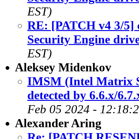
EST)
RE: [PATCH v4 3/5] c
Security Engine driv
EST)
Aleksey Midenkov
IMSM (Intel Matrix S
detected by 6.6.x/6.7
Feb 05 2024 - 12:18:
Alexander Aring
Re: [PATCH RESEND]