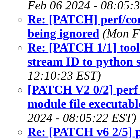
Feb 06 2024 - 08:05:
Re: [PATCH] perf/cor
being ignored
(Mon F
Re: [PATCH 1/1] tool
stream ID to python s
12:10:23 EST)
[PATCH V2 0/2] perf 
module file executab
2024 - 08:05:22 EST)
Re: [PATCH v6 2/5] pe