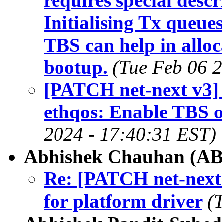
requires special descr
Initialising Tx queue
TBS can help in alloc
bootup.
(Tue Feb 06 
[PATCH net-next v3]
ethqos: Enable TBS o
2024 - 17:40:31 EST)
Abhishek Chauhan (A
Re: [PATCH net-next
for platform driver
(