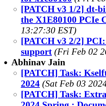
[PATCH v3 1/2] dt-b
the X1E80100 PCIe C
13:27:30 EST)
[PATCH v3 2/2] PCI
support
(Fri Feb 02 
Abhinav Jain
[PATCH] Task: Kself
2024
(Sat Feb 03 2024
[PATCH] Task: Extra
2024 Spring : Docum