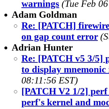
warnings
(Tue Feb 06
Adam Goldman
Re: [PATCH] firewire
on gap count error
(S
Adrian Hunter
Re: [PATCH v5 3/5] pe
to display mnemonic 
08:11:56 EST)
[PATCH V2 1/2] perf t
perf's kernel and m