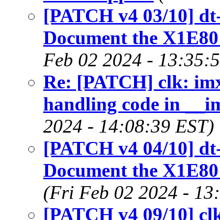
[PATCH v4 03/10] dt-
Document the X1E80
Feb 02 2024 - 13:35:
Re: [PATCH] clk: im
handling code in __i
2024 - 14:08:39 EST)
[PATCH v4 04/10] dt-
Document the X1E80
(Fri Feb 02 2024 - 13
[PATCH v4 09/10] cl