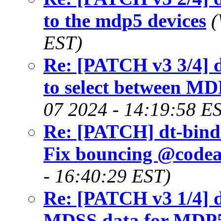
to the mdp5 devices
(
EST)
Re: [PATCH v3 3/4] 
to select between M
07 2024 - 14:19:58 E
Re: [PATCH] dt-bindi
Fix bouncing @codea
- 16:40:29 EST)
Re: [PATCH v3 1/4] 
MDSS data for MDP5