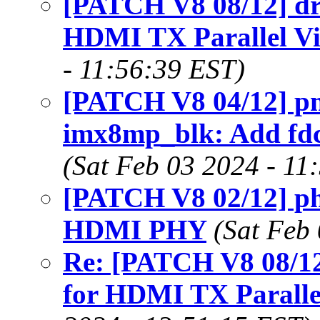
[PATCH V8 08/12] drm
HDMI TX Parallel Vi
- 11:56:39 EST)
[PATCH V8 04/12] p
imx8mp_blk: Add fdc
(Sat Feb 03 2024 - 11
[PATCH V8 02/12] ph
HDMI PHY
(Sat Feb
Re: [PATCH V8 08/12
for HDMI TX Parallel