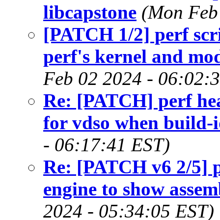
libcapstone
(Mon Feb 
[PATCH 1/2] perf scri
perf's kernel and m
Feb 02 2024 - 06:02:
Re: [PATCH] perf he
for vdso when build-
- 06:17:41 EST)
Re: [PATCH v6 2/5] pe
engine to show assemb
2024 - 05:34:05 EST)