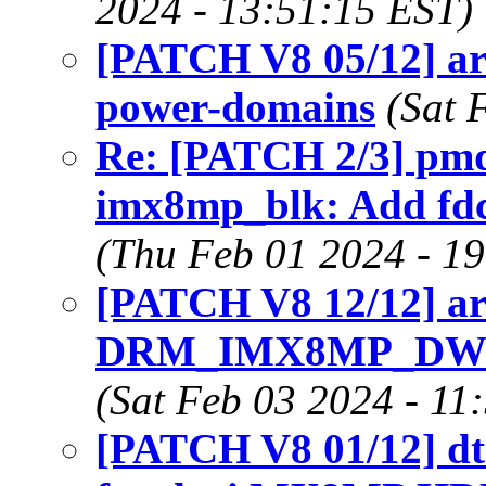
2024 - 13:51:15 EST)
[PATCH V8 05/12] a
power-domains
(Sat 
Re: [PATCH 2/3] pmd
imx8mp_blk: Add fdc
(Thu Feb 01 2024 - 1
[PATCH V8 12/12] ar
DRM_IMX8MP_DW_
(Sat Feb 03 2024 - 11
[PATCH V8 01/12] dt