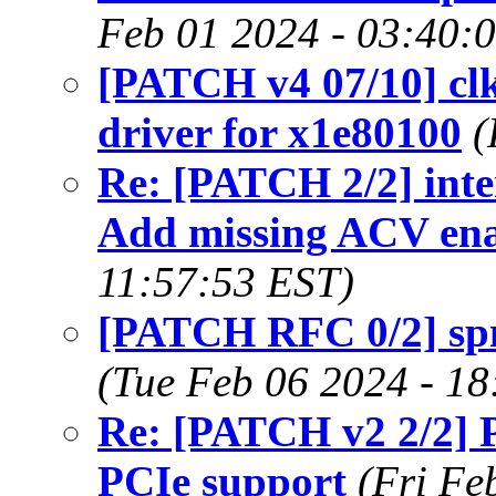
Feb 01 2024 - 03:40:
[PATCH v4 07/10] clk
driver for x1e80100
(
Re: [PATCH 2/2] inte
Add missing ACV en
11:57:53 EST)
[PATCH RFC 0/2] spm
(Tue Feb 06 2024 - 1
Re: [PATCH v2 2/2]
PCIe support
(Fri Fe