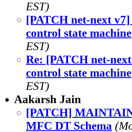
EST)
[PATCH net-next v7]
control state machine
EST)
Re: [PATCH net-next
control state machine
EST)
Aakarsh Jain
[PATCH] MAINTAINE
MFC DT Schema
(Mo