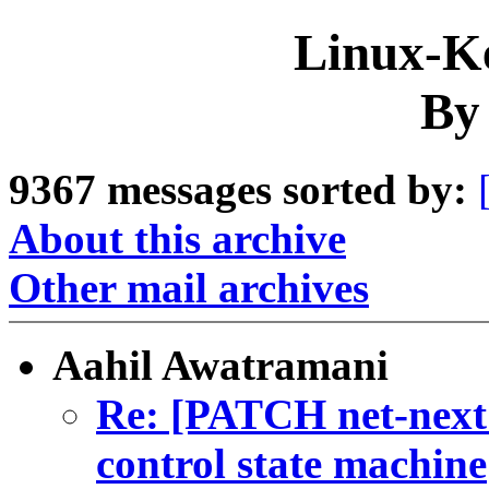
Linux-Ke
By
9367 messages sorted by:
About this archive
Other mail archives
Aahil Awatramani
Re: [PATCH net-next
control state machine