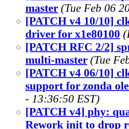
master
(Tue Feb 06 2
[PATCH v4 10/10] cl
driver for x1e80100
(
[PATCH RFC 2/2] spm
multi-master
(Tue Fe
[PATCH v4 06/10] clk
support for zonda ole
- 13:36:50 EST)
[PATCH v4] phy: qua
Rework init to drop 