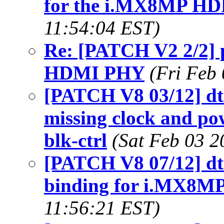
for the i.MX8MP H
11:54:04 EST)
Re: [PATCH V2 2/2] 
HDMI PHY
(Fri Feb
[PATCH V8 03/12] dt-
missing clock and p
blk-ctrl
(Sat Feb 03 2
[PATCH V8 07/12] dt-
binding for i.MX8
11:56:21 EST)