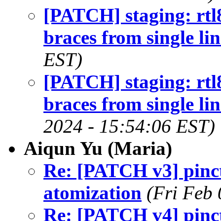
[PATCH] staging: rt
braces from single li
EST)
[PATCH] staging: rt
braces from single lin
2024 - 15:54:06 EST)
Aiqun Yu (Maria)
Re: [PATCH v3] pinctr
atomization
(Fri Feb
Re: [PATCH v4] pinctr