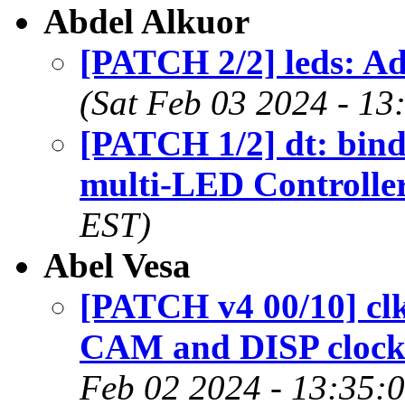
Abdel Alkuor
[PATCH 2/2] leds: A
(Sat Feb 03 2024 - 13
[PATCH 1/2] dt: bin
multi-LED Controlle
EST)
Abel Vesa
[PATCH v4 00/10] c
CAM and DISP clock 
Feb 02 2024 - 13:35: