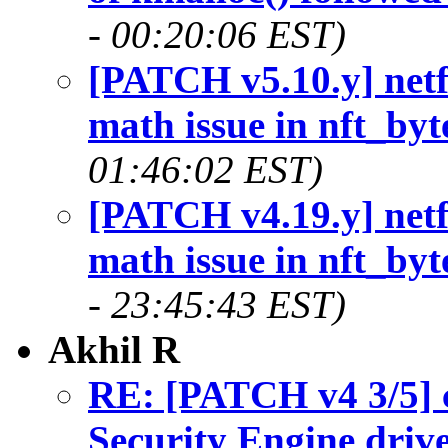
- 00:20:06 EST)
[PATCH v5.10.y] netfi
math issue in nft_byt
01:46:02 EST)
[PATCH v4.19.y] netfi
math issue in nft_byt
- 23:45:43 EST)
Akhil R
RE: [PATCH v4 3/5] c
Security Engine driv