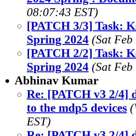
08:07:43 EST)
[PATCH 3/3] Task: K
Spring 2024
(Sat Feb
[PATCH 2/2] Task: K
Spring 2024
(Sat Feb
Abhinav Kumar
Re: [PATCH v3 2/4] 
to the mdp5 devices
(
EST)
Re: [PATCH v3 2/4] 