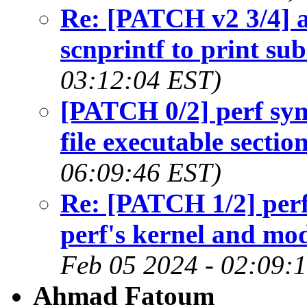
Re: [PATCH v2 3/4] a
scnprintf to print sub
03:12:04 EST)
[PATCH 0/2] perf sym
file executable secti
06:09:46 EST)
Re: [PATCH 1/2] perf 
perf's kernel and m
Feb 05 2024 - 02:09:
Ahmad Fatoum