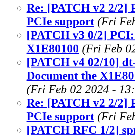
Re: [PATCH v2 2/2]
PCIe support
(Fri Fe
[PATCH v3 0/2] PCI:
X1E80100
(Fri Feb 0
[PATCH v4 02/10] dt-
Document the X1E801
(Fri Feb 02 2024 - 13
Re: [PATCH v2 2/2]
PCIe support
(Fri Fe
[PATCH RFC 1/2] spm