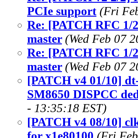
PCIe support
(Fri Fe
Re: [PATCH RFC 1/2]
master
(Wed Feb 07 2
Re: [PATCH RFC 1/2]
master
(Wed Feb 07 2
[PATCH v4 01/10] dt-
SM8650 DISPCC dedi
- 13:35:18 EST)
[PATCH v4 08/10] cl
for x1e80100
(Fri Fe