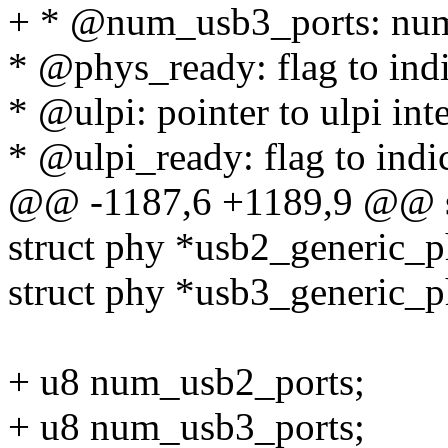
+ * @num_usb3_ports: num
* @phys_ready: flag to indi
* @ulpi: pointer to ulpi int
* @ulpi_ready: flag to indic
@@ -1187,6 +1189,9 @@ s
struct phy *usb2_generic_p
struct phy *usb3_generic_p
+ u8 num_usb2_ports;
+ u8 num_usb3_ports;