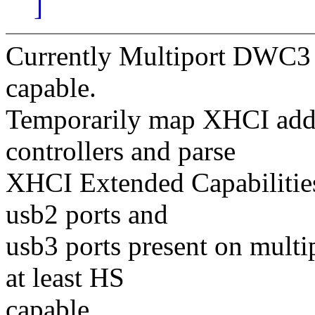
]
Currently Multiport DWC3 c
capable.
Temporarily map XHCI addr
controllers and parse
XHCI Extended Capabilities
usb2 ports and
usb3 ports present on multi
at least HS
capable.