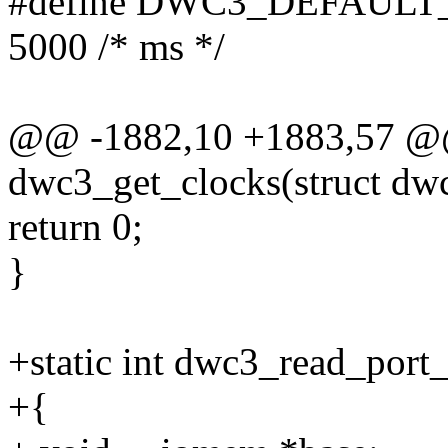
#define DWC3_DEFAUL
5000 /* ms */
@@ -1882,10 +1883,57 @@ 
dwc3_get_clocks(struct dw
return 0;
}
+static int dwc3_read_port
+{