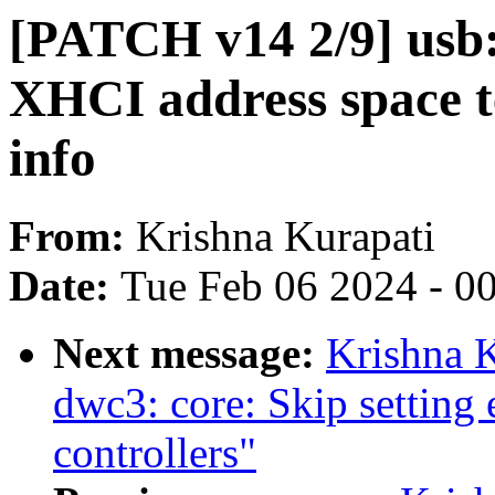
[PATCH v14 2/9] usb:
XHCI address space t
info
From:
Krishna Kurapati
Date:
Tue Feb 06 2024 - 0
Next message:
Krishna K
dwc3: core: Skip setting 
controllers"