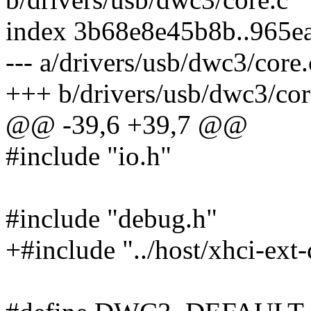
index 3b68e8e45b8b..965e
--- a/drivers/usb/dwc3/core.
+++ b/drivers/usb/dwc3/cor
@@ -39,6 +39,7 @@
#include "io.h"
#include "debug.h"
+#include "../host/xhci-ext-