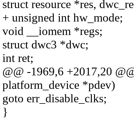
struct resource *res, dwc_re
+ unsigned int hw_mode;
void __iomem *regs;
struct dwc3 *dwc;
int ret;
@@ -1969,6 +2017,20 @@ s
platform_device *pdev)
goto err_disable_clks;
}