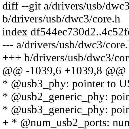
diff --git a/drivers/usb/dwc
b/drivers/usb/dwc3/core.h
index df544ec730d2..4c52
--- a/drivers/usb/dwc3/core
+++ b/drivers/usb/dwc3/cor
@@ -1039,6 +1039,8 @@ st
* @usb3_phy: pointer to
* @usb2_generic_phy: poi
* @usb3_generic_phy: poi
+ * @num_usb2_ports: num