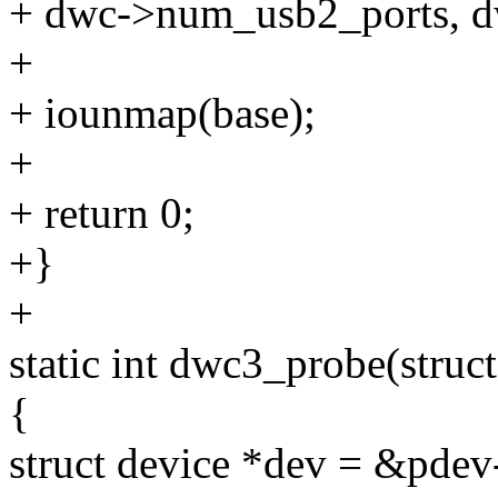
+ dwc->num_usb2_ports, d
+
+ iounmap(base);
+
+ return 0;
+}
+
static int dwc3_probe(struc
{
struct device *dev = &pdev