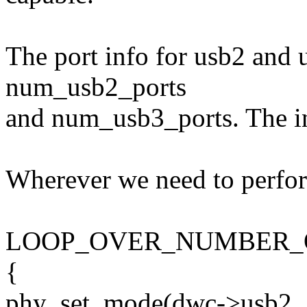
The port info for usb2 and u
num_usb2_ports
and num_usb3_ports. The int
Wherever we need to perfor
LOOP_OVER_NUMBER_O
{
phy_set_mode(dwc->usb2_g