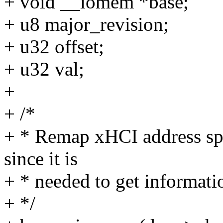
+ void __iomem *base;
+ u8 major_revision;
+ u32 offset;
+ u32 val;
+
+ /*
+ * Remap xHCI address spa
since it is
+ * needed to get informati
+ */