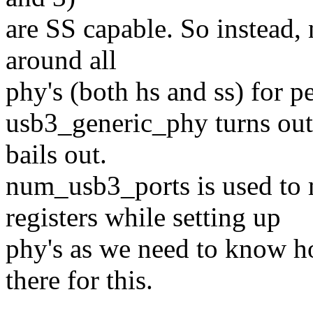
are SS capable. So instead,
around all
phy's (both hs and ss) for p
usb3_generic_phy turns out
bails out.
num_usb3_ports is used 
registers while setting up
phy's as we need to know h
there for this.