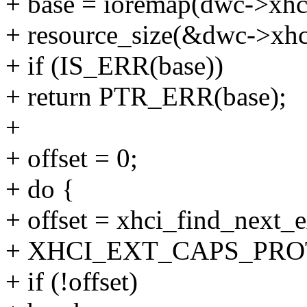
+ base = ioremap(dwc->xhci
+ resource_size(&dwc->xhci
+ if (IS_ERR(base))
+ return PTR_ERR(base);
+
+ offset = 0;
+ do {
+ offset = xhci_find_next_e
+ XHCI_EXT_CAPS_PRO
+ if (!offset)