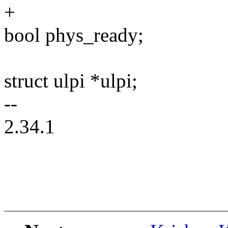
+
bool phys_ready;
struct ulpi *ulpi;
--
2.34.1