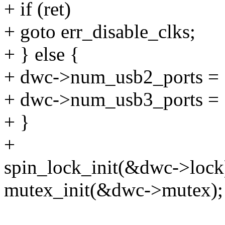
+ if (ret)
+ goto err_disable_clks;
+ } else {
+ dwc->num_usb2_ports = 
+ dwc->num_usb3_ports = 
+ }
+
spin_lock_init(&dwc->lock
mutex_init(&dwc->mutex);