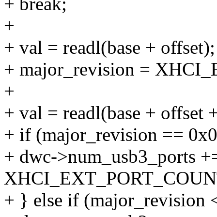
+ break;
+
+ val = readl(base + offset);
+ major_revision = XHC
+
+ val = readl(base + offset 
+ if (major_revision == 0x0
+ dwc->num_usb3_ports +
XHCI_EXT_PORT_COUNT(
+ } else if (major_revision