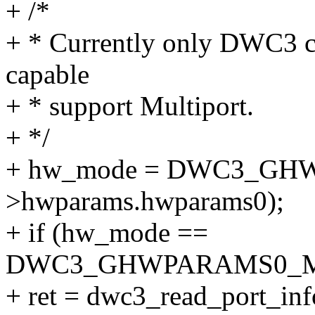
+ /*
+ * Currently only DWC3 con
capable
+ * support Multiport.
+ */
+ hw_mode = DWC3_GH
>hwparams.hwparams0);
+ if (hw_mode ==
DWC3_GHWPARAMS0_M
+ ret = dwc3_read_port_inf