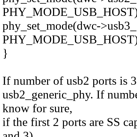
PHY_MODE_USB_HOST)
phy_set_mode(dwc->usb3_g
PHY_MODE_USB_HOST)
}
If number of usb2 ports is 
usb2_generic_phy. If number
know for sure,
if the first 2 ports are SS c
and 3)