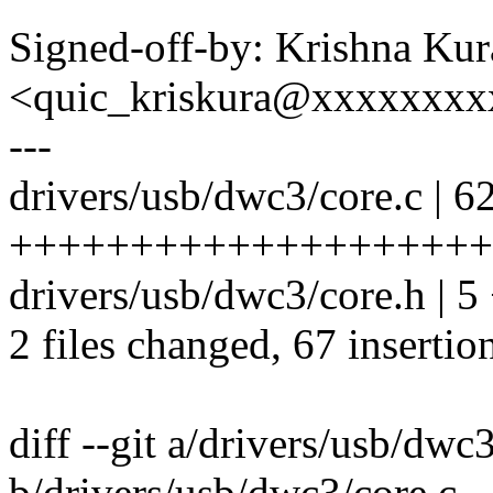
Signed-off-by: Krishna Kur
<quic_kriskura@xxxxxxx
---
drivers/usb/dwc3/core.c | 6
++++++++++++++++++++
drivers/usb/dwc3/core.h | 
2 files changed, 67 insertio
diff --git a/drivers/usb/dwc
b/drivers/usb/dwc3/core.c