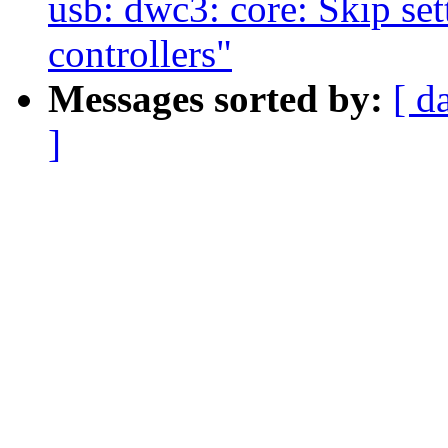
usb: dwc3: core: Skip set
controllers"
Messages sorted by:
[ d
]