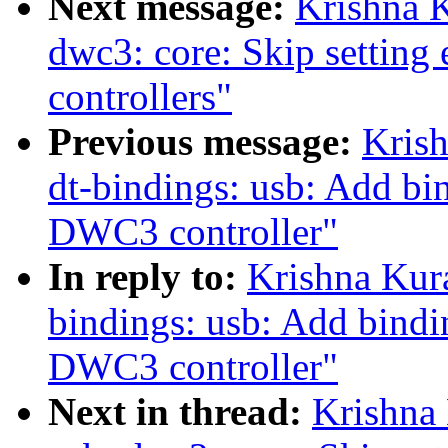
Next message:
Krishna K
dwc3: core: Skip setting 
controllers"
Previous message:
Kris
dt-bindings: usb: Add bin
DWC3 controller"
In reply to:
Krishna Kur
bindings: usb: Add bindin
DWC3 controller"
Next in thread:
Krishna