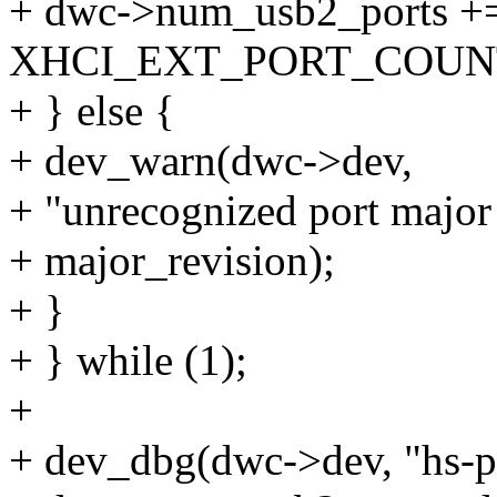
+ dwc->num_usb2_ports +
XHCI_EXT_PORT_COUNT(
+ } else {
+ dev_warn(dwc->dev,
+ "unrecognized port major
+ major_revision);
+ }
+ } while (1);
+
+ dev_dbg(dwc->dev, "hs-po