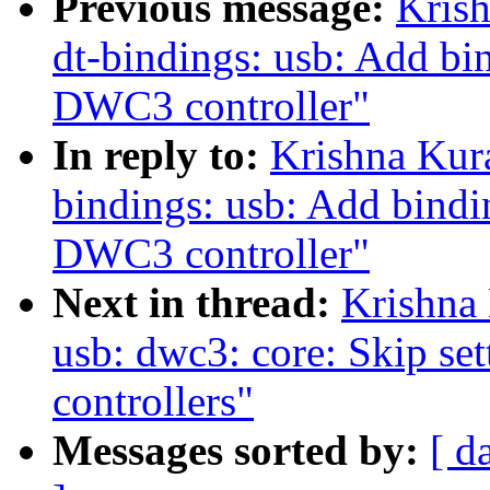
Previous message:
Kris
dt-bindings: usb: Add bin
DWC3 controller"
In reply to:
Krishna Kur
bindings: usb: Add bindin
DWC3 controller"
Next in thread:
Krishna
usb: dwc3: core: Skip set
controllers"
Messages sorted by:
[ d