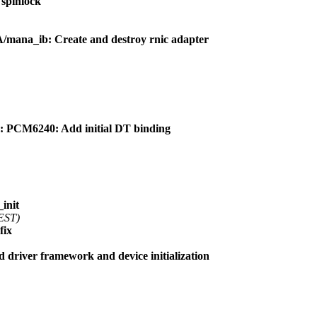
spinlock
na_ib: Create and destroy rnic adapter
 PCM6240: Add initial DT binding
init
 EST)
fix
driver framework and device initialization