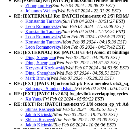
Re: [External] Re: [PATCH] mm/z3fold: remove unneeded 
Zhongkun He
(Sun Feb 04 2024 - 20:08:27 EST)
Johannes Weiner
(Wed Feb 07 2024 - 22:31:29 EST)
RE: [EXTERNAL] Re: [PATCH rdma-next v2 2/5] RDMA/ma
Konstantin Taranov
(Sun Feb 04 2024 - 10:51:27 EST)
Leon Romanovsky
(Sun Feb 04 2024 - 11:52:08 EST)
Konstantin Taranov
(Sun Feb 04 2024 - 12:18:24 EST)
Leon Romanovsky
(Mon Feb 05 2024 - 02:54:29 EST)
Konstantin Taranov
(Mon Feb 05 2024 - 04:15:36 EST)
Leon Romanovsky
(Mon Feb 05 2024 - 04:57:42 EST)
RE: [EXTERNAL] Re: [PATCH v3 4/4] ASoc: dt-bindings:
Ding, Shenghao
(Wed Feb 07 2024 - 04:49:05 EST)
Ding, Shenghao
(Wed Feb 07 2024 - 04:51:57 EST)
Krzysztof Kozlowski
(Wed Feb 07 2024 - 04:53:59 EST)
Ding, Shenghao
(Wed Feb 07 2024 - 04:58:51 EST)
Mark Brown
(Wed Feb 07 2024 - 05:28:22 EST)
RE: [EXT] [PATCH] octeontx2-pf: Fix a memleak otx2_sq_
Subbaraya Sundeep Bhatta
(Fri Feb 02 2024 - 00:04:24
RE: [EXT] [PATCH v2 0/3] fw_devlink overlapping cycles 
Xu Yang
(Fri Feb 02 2024 - 05:59:22 EST)
RE: [EXT] Re: [PATCH net-next v5 1/8] octeon_ep_vf: Add 
Shinas Rasheed
(Sat Feb 03 2024 - 00:35:57 EST)
Jakub Kicinski
(Mon Feb 05 2024 - 18:45:02 EST)
Shinas Rasheed
(Tue Feb 06 2024 - 02:43:00 EST)
Jakub Kicinski
(Tue Feb 06 2024 - 10:26:36 EST)