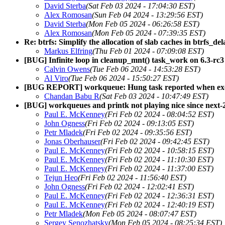
David Sterba
(Sat Feb 03 2024 - 17:04:30 EST)
Alex Romosan
(Sun Feb 04 2024 - 13:29:56 EST)
David Sterba
(Mon Feb 05 2024 - 06:26:58 EST)
Alex Romosan
(Mon Feb 05 2024 - 07:39:35 EST)
Re: btrfs: Simplify the allocation of slab caches in btrfs_de
Markus Elfring
(Thu Feb 01 2024 - 07:09:08 EST)
[BUG] Infinite loop in cleanup_mnt() task_work on 6.3-rc3
Calvin Owens
(Tue Feb 06 2024 - 14:53:28 EST)
Al Viro
(Tue Feb 06 2024 - 15:50:27 EST)
[BUG REPORT] workqueue: Hung task reported when exec
Chandan Babu R
(Sat Feb 03 2024 - 10:47:49 EST)
[BUG] workqueues and printk not playing nice since next
Paul E. McKenney
(Fri Feb 02 2024 - 08:04:52 EST)
John Ogness
(Fri Feb 02 2024 - 09:13:05 EST)
Petr Mladek
(Fri Feb 02 2024 - 09:35:56 EST)
Jonas Oberhauser
(Fri Feb 02 2024 - 09:42:45 EST)
Paul E. McKenney
(Fri Feb 02 2024 - 10:58:15 EST)
Paul E. McKenney
(Fri Feb 02 2024 - 11:10:30 EST)
Paul E. McKenney
(Fri Feb 02 2024 - 11:37:00 EST)
Tejun Heo
(Fri Feb 02 2024 - 11:56:40 EST)
John Ogness
(Fri Feb 02 2024 - 12:02:41 EST)
Paul E. McKenney
(Fri Feb 02 2024 - 12:36:31 EST)
Paul E. McKenney
(Fri Feb 02 2024 - 12:40:19 EST)
Petr Mladek
(Mon Feb 05 2024 - 08:07:47 EST)
Sergey Senozhatsky
(Mon Feb 05 2024 - 08:25:34 EST)