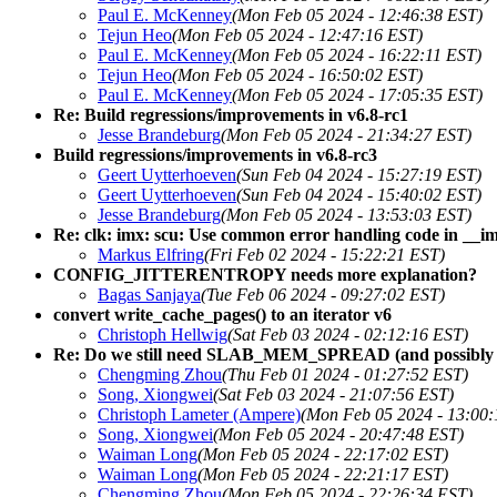
Paul E. McKenney
(Mon Feb 05 2024 - 12:46:38 EST)
Tejun Heo
(Mon Feb 05 2024 - 12:47:16 EST)
Paul E. McKenney
(Mon Feb 05 2024 - 16:22:11 EST)
Tejun Heo
(Mon Feb 05 2024 - 16:50:02 EST)
Paul E. McKenney
(Mon Feb 05 2024 - 17:05:35 EST)
Re: Build regressions/improvements in v6.8-rc1
Jesse Brandeburg
(Mon Feb 05 2024 - 21:34:27 EST)
Build regressions/improvements in v6.8-rc3
Geert Uytterhoeven
(Sun Feb 04 2024 - 15:27:19 EST)
Geert Uytterhoeven
(Sun Feb 04 2024 - 15:40:02 EST)
Jesse Brandeburg
(Mon Feb 05 2024 - 13:53:03 EST)
Re: clk: imx: scu: Use common error handling code in __i
Markus Elfring
(Fri Feb 02 2024 - 15:22:21 EST)
CONFIG_JITTERENTROPY needs more explanation?
Bagas Sanjaya
(Tue Feb 06 2024 - 09:27:02 EST)
convert write_cache_pages() to an iterator v6
Christoph Hellwig
(Sat Feb 03 2024 - 02:12:16 EST)
Re: Do we still need SLAB_MEM_SPREAD (and possibly 
Chengming Zhou
(Thu Feb 01 2024 - 01:27:52 EST)
Song, Xiongwei
(Sat Feb 03 2024 - 21:07:56 EST)
Christoph Lameter (Ampere)
(Mon Feb 05 2024 - 13:00:
Song, Xiongwei
(Mon Feb 05 2024 - 20:47:48 EST)
Waiman Long
(Mon Feb 05 2024 - 22:17:02 EST)
Waiman Long
(Mon Feb 05 2024 - 22:21:17 EST)
Chengming Zhou
(Mon Feb 05 2024 - 22:26:34 EST)