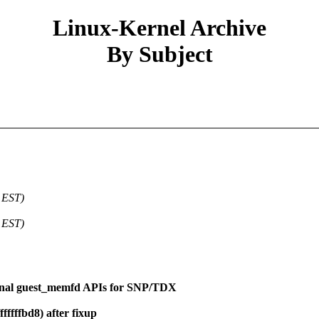
Linux-Kernel Archive
By Subject
 EST)
 EST)
rnal guest_memfd APIs for SNP/TDX
fffffbd8) after fixup