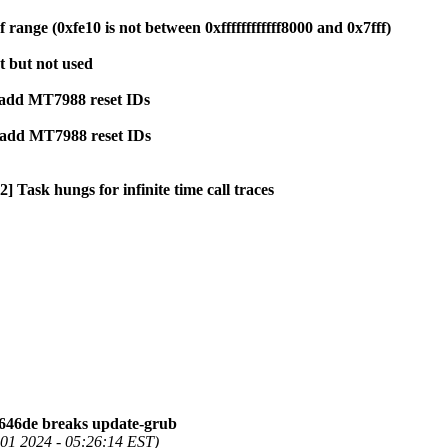
ange (0xfe10 is not between 0xffffffffffff8000 and 0x7fff)
et but not used
 add MT7988 reset IDs
: add MT7988 reset IDs
] Task hungs for infinite time call traces
646de breaks update-grub
01 2024 - 05:26:14 EST)