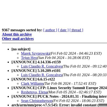
9367 messages sorted by:
[ author ]
[ date ]
[ thread ]
About this archive
Other mail archives
[no subject]
Marek Szyprowski
(Fri Feb 02 2024 - 04:46:23 EST)
Tejun Heo
(Sun Feb 04 2024 - 16:28:06 EST)
[ANNOUNCE] 4.14.336-rt159
Luis Claudio R. Goncalves
(Thu Feb 01 2024 - 09:12:40
[ANNOUNCE] 5.10.209-rt101
Luis Claudio R. Goncalves
(Thu Feb 01 2024 - 08:20:33
[ANNOUNCE] 6.6.15-rt22
Clark Williams
(Tue Feb 06 2024 - 17:52:41 EST)
[ANNOUNCE] CFP: Linux Security Summit Europe 2024
Reshetova, Elena
(Mon Feb 05 2024 - 02:46:17 EST)
[ANNOUNCE] PUCK Notes - 2024.01.31 - Finalizing inte
Sean Christopherson
(Fri Feb 02 2024 - 18:06:23 EST)
arch/arm/mm/proc-v7.S:545: Error: invalid constant (ffffffff