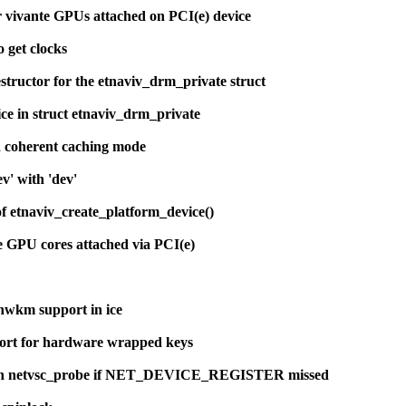
r vivante GPUs attached on PCI(e) device
o get clocks
structor for the etnaviv_drm_private struct
ce in struct etnaviv_drm_private
d coherent caching mode
v' with 'dev'
of etnaviv_create_platform_device()
te GPU cores attached via PCI(e)
wkm support in ice
ort for hardware wrapped keys
in netvsc_probe if NET_DEVICE_REGISTER missed