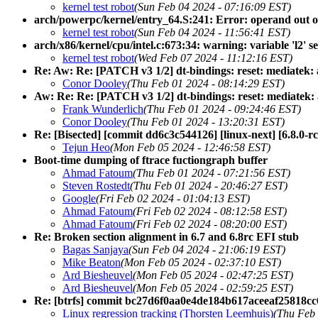
kernel test robot
(Sun Feb 04 2024 - 07:16:09 EST)
arch/powerpc/kernel/entry_64.S:241: Error: operand out of r
kernel test robot
(Sun Feb 04 2024 - 11:56:41 EST)
arch/x86/kernel/cpu/intel.c:673:34: warning: variable 'l2' s
kernel test robot
(Wed Feb 07 2024 - 11:12:16 EST)
Re: Aw: Re: [PATCH v3 1/2] dt-bindings: reset: mediatek:
Conor Dooley
(Thu Feb 01 2024 - 08:14:29 EST)
Aw: Re: Re: [PATCH v3 1/2] dt-bindings: reset: mediatek
Frank Wunderlich
(Thu Feb 01 2024 - 09:24:46 EST)
Conor Dooley
(Thu Feb 01 2024 - 13:20:31 EST)
Re: [Bisected] [commit dd6c3c544126] [linux-next] [6.8.0-rc2
Tejun Heo
(Mon Feb 05 2024 - 12:46:58 EST)
Boot-time dumping of ftrace fuctiongraph buffer
Ahmad Fatoum
(Thu Feb 01 2024 - 07:21:56 EST)
Steven Rostedt
(Thu Feb 01 2024 - 20:46:27 EST)
Google
(Fri Feb 02 2024 - 01:04:13 EST)
Ahmad Fatoum
(Fri Feb 02 2024 - 08:12:58 EST)
Ahmad Fatoum
(Fri Feb 02 2024 - 08:20:00 EST)
Re: Broken section alignment in 6.7 and 6.8rc EFI stub
Bagas Sanjaya
(Sun Feb 04 2024 - 21:06:19 EST)
Mike Beaton
(Mon Feb 05 2024 - 02:37:10 EST)
Ard Biesheuvel
(Mon Feb 05 2024 - 02:47:25 EST)
Ard Biesheuvel
(Mon Feb 05 2024 - 02:59:25 EST)
Re: [btrfs] commit bc27d6f0aa0e4de184b617aceeaf25818cc
Linux regression tracking (Thorsten Leemhuis)
(Thu Feb 