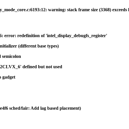
y_mode_core.c:6193:12: warning: stack frame size (3368) exceeds 
 error: redefinition of 'intel_display_debugfs_register'
nitializer (different base types)
d semicolon
art2CLVX_6' defined but not used
o gadget
e4f6 sched/fair: Add lag based placement)