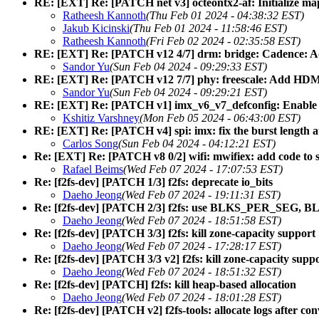
RE: [EXT] Re: [PATCH net v3] octeontx2-af: Initialize ma
Ratheesh Kannoth
(Thu Feb 01 2024 - 04:38:32 EST)
Jakub Kicinski
(Thu Feb 01 2024 - 11:58:46 EST)
Ratheesh Kannoth
(Fri Feb 02 2024 - 02:35:58 EST)
RE: [EXT] Re: [PATCH v12 4/7] drm: bridge: Cadence
Sandor Yu
(Sun Feb 04 2024 - 09:29:33 EST)
RE: [EXT] Re: [PATCH v12 7/7] phy: freescale: Add HD
Sandor Yu
(Sun Feb 04 2024 - 09:29:21 EST)
RE: [EXT] Re: [PATCH v1] imx_v6_v7_defconfig: Enable sm
Kshitiz Varshney
(Mon Feb 05 2024 - 06:43:00 EST)
RE: [EXT] Re: [PATCH v4] spi: imx: fix the burst leng
Carlos Song
(Sun Feb 04 2024 - 04:12:21 EST)
Re: [EXT] Re: [PATCH v8 0/2] wifi: mwifiex: add code to 
Rafael Beims
(Wed Feb 07 2024 - 17:07:53 EST)
Re: [f2fs-dev] [PATCH 1/3] f2fs: deprecate io_bits
Daeho Jeong
(Wed Feb 07 2024 - 19:11:31 EST)
Re: [f2fs-dev] [PATCH 2/3] f2fs: use BLKS_PER_SE
Daeho Jeong
(Wed Feb 07 2024 - 18:51:58 EST)
Re: [f2fs-dev] [PATCH 3/3] f2fs: kill zone-capacity support
Daeho Jeong
(Wed Feb 07 2024 - 17:28:17 EST)
Re: [f2fs-dev] [PATCH 3/3 v2] f2fs: kill zone-capacity supp
Daeho Jeong
(Wed Feb 07 2024 - 18:51:32 EST)
Re: [f2fs-dev] [PATCH] f2fs: kill heap-based allocation
Daeho Jeong
(Wed Feb 07 2024 - 18:01:28 EST)
Re: [f2fs-dev] [PATCH v2] f2fs-tools: allocate logs after c