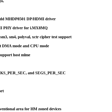
ps.
: Add MHDP8501 DP/HDMI driver
MI PHY driver for i.MX8MQ
3, sm4, polyval, xctr cipher test support
th at DMA mode and CPU mode
support host mlme
G, BLKS_PER_SEC, and SEGS_PER_SEC
ort
onventional area for HM zoned devices