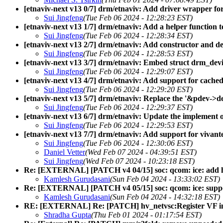
[etnaviv-next v13 0/7] drm/etnaviv: Add driver wrapper fo
Sui Jingfeng
(Tue Feb 06 2024 - 12:28:23 EST)
[etnaviv-next v13 1/7] drm/etnaviv: Add a helper function t
Sui Jingfeng
(Tue Feb 06 2024 - 12:28:34 EST)
[etnaviv-next v13 2/7] drm/etnaviv: Add constructor and de
Sui Jingfeng
(Tue Feb 06 2024 - 12:28:53 EST)
[etnaviv-next v13 3/7] drm/etnaviv: Embed struct drm_devi
Sui Jingfeng
(Tue Feb 06 2024 - 12:29:07 EST)
[etnaviv-next v13 4/7] drm/etnaviv: Add support for cache
Sui Jingfeng
(Tue Feb 06 2024 - 12:29:20 EST)
[etnaviv-next v13 5/7] drm/etnaviv: Replace the '&pdev->de
Sui Jingfeng
(Tue Feb 06 2024 - 12:29:37 EST)
[etnaviv-next v13 6/7] drm/etnaviv: Update the implement 
Sui Jingfeng
(Tue Feb 06 2024 - 12:29:53 EST)
[etnaviv-next v13 7/7] drm/etnaviv: Add support for vivan
Sui Jingfeng
(Tue Feb 06 2024 - 12:30:06 EST)
Daniel Vetter
(Wed Feb 07 2024 - 04:39:51 EST)
Sui Jingfeng
(Wed Feb 07 2024 - 10:23:18 EST)
Re: [EXTERNAL] [PATCH v4 04/15] soc: qcom: ice: add h
Kamlesh Gurudasani
(Sun Feb 04 2024 - 13:33:02 EST)
Re: [EXTERNAL] [PATCH v4 05/15] soc: qcom: ice: supp
Kamlesh Gurudasani
(Sun Feb 04 2024 - 14:32:18 EST)
RE: [EXTERNAL] Re: [PATCH] hv_netvsc:Register VF 
Shradha Gupta
(Thu Feb 01 2024 - 01:17:54 EST)