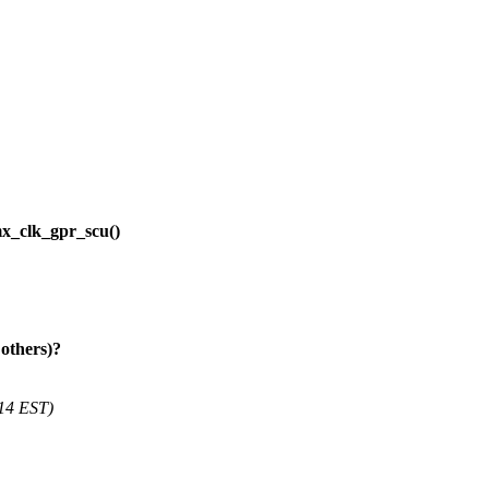
mx_clk_gpr_scu()
others)?
14 EST)