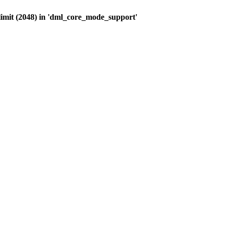
limit (2048) in 'dml_core_mode_support'