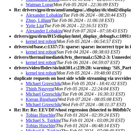
Waiman Long
(Mon Feb 05 2024 - 22:36:09 EST)
Re: drivers/gpu/drm/amd/amdgpu/../display/dc/dml2/displa
Alexander Lobakin
(Tue Feb 06 2024 - 08:20:44 EST)
Zhuo, Lillian
(Tue Feb 06 2024 - 11:06:18 EST)
Yujie Liu
(Tue Feb 06 2024 - 22:16:51 EST)
Alexander Lobakin
(Wed Feb 07 2024 - 07:18:43 EST)
drivers/gpu/drm/i915/display/intel_display_debugfs.c:1091:6:
kernel test robot
(Mon Feb 05 2024 - 06:54:57 EST)
drivers/of/base.c:1337:73: sparse: sparse: incorrect type in i
kernel test robot
(Sun Feb 04 2024 - 08:38:03 EST)
drivers/thermal/mediatek/lvts_thermal.c:520:2-3: Unneede
kernel test robot
(Tue Feb 06 2024 - 04:59:07 EST)
drivers/video/fbdev/sis/init301.c:239:28: warning: 'SiS_P
kernel test robot
(Mon Feb 05 2024 - 19:48:00 EST)
duplicate requests on host side while streaming via uvcvide
Michael Grzeschik
(Mon Feb 05 2024 - 18:41:02 EST)
Thinh Nguyen
(Mon Feb 05 2024 - 22:24:04 EST)
Michael Grzeschik
(Tue Feb 06 2024 - 16:30:33 EST)
Kieran Bingham
(Wed Feb 07 2024 - 08:05:08 EST)
Michael Grzeschik
(Wed Feb 07 2024 - 08:11:37 EST)
Re: Re: Re: EEVDF/vhost regression (bisected to 86bfbb7c
Tobias Huschle
(Thu Feb 01 2024 - 02:39:24 EST)
Michael S. Tsirkin
(Thu Feb 01 2024 - 03:09:20 EST)
Tobias Huschle
(Thu Feb 01 2024 - 06:48:14 EST)
Michael S. Tsirkin
(Thu Feb 01 2024 - 07:08:49 EST)