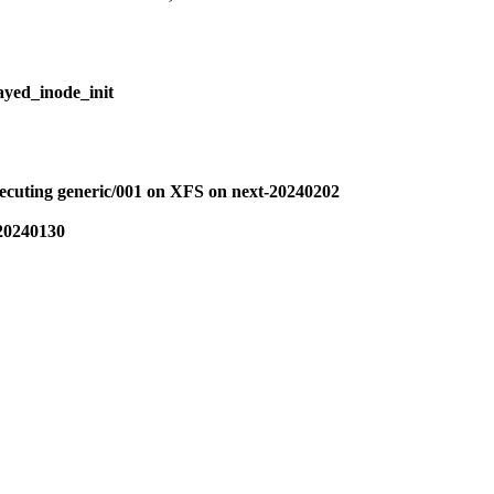
layed_inode_init
uting generic/001 on XFS on next-20240202
-20240130