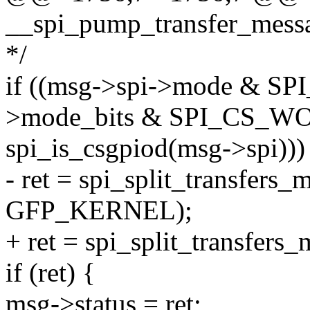
__spi_pump_transfer_message
*/
if ((msg->spi->mode & SP
>mode_bits & SPI_CS_WO
spi_is_csgpiod(msg->spi)))
- ret = spi_split_transfers_
GFP_KERNEL);
+ ret = spi_split_transfers_
if (ret) {
msg->status = ret;