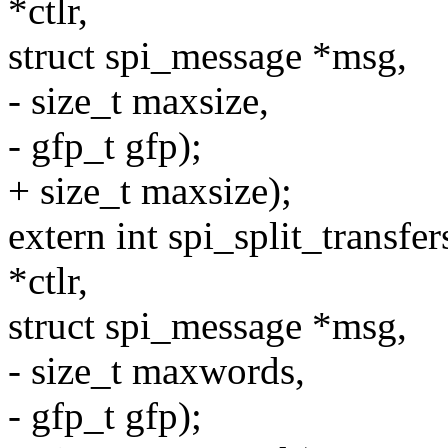
*ctlr,
struct spi_message *msg,
- size_t maxsize,
- gfp_t gfp);
+ size_t maxsize);
extern int spi_split_transf
*ctlr,
struct spi_message *msg,
- size_t maxwords,
- gfp_t gfp);