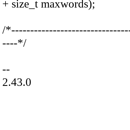
+ size_t maxwords);
/*-------------------------------
----*/
--
2.43.0