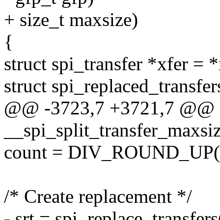
+ size_t maxsize)
{
struct spi_transfer *xfer = *
struct spi_replaced_transfers
@@ -3723,7 +3721,7 @@ st
__spi_split_transfer_maxsize
count = DIV_ROUND_UP(xf
/* Create replacement */
- srt = spi_replace_transfer