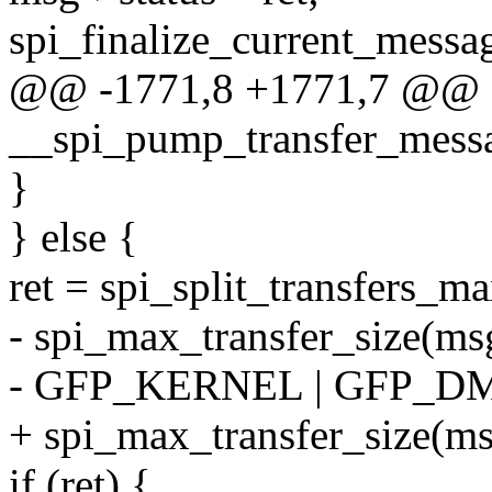
spi_finalize_current_messag
@@ -1771,8 +1771,7 @@ st
__spi_pump_transfer_message
}
} else {
ret = spi_split_transfers_ma
- spi_max_transfer_size(ms
- GFP_KERNEL | GFP_D
+ spi_max_transfer_size(ms
if (ret) {