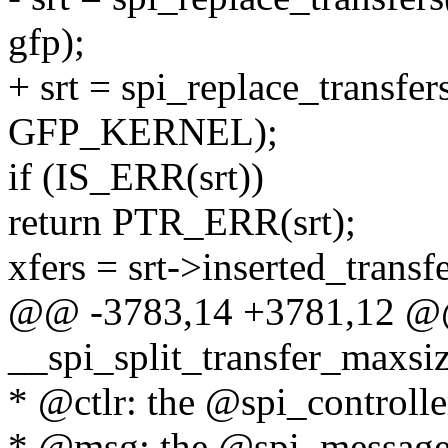
gfp);
+ srt = spi_replace_transfer
GFP_KERNEL);
if (IS_ERR(srt))
return PTR_ERR(srt);
xfers = srt->inserted_transfe
@@ -3783,14 +3781,12 @@ 
__spi_split_transfer_maxsize
* @ctlr: the @spi_controller
* @msg: the @spi_message 