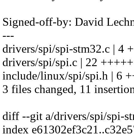
Signed-off-by: David Lec
---
drivers/spi/spi-stm32.c | 4 +
drivers/spi/spi.c | 22 +++++
include/linux/spi/spi.h | 6 +
3 files changed, 11 insertio
diff --git a/drivers/spi/spi-
index e61302ef3c21..c32e