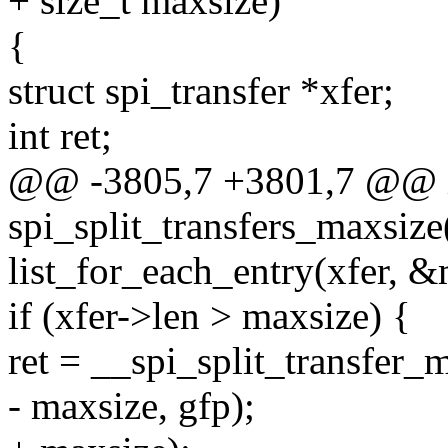
+ size_t maxsize)
{
struct spi_transfer *xfer;
int ret;
@@ -3805,7 +3801,7 @@ 
spi_split_transfers_maxsize(
list_for_each_entry(xfer, &m
if (xfer->len > maxsize) {
ret = __spi_split_transfer_m
- maxsize, gfp);