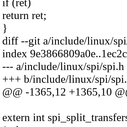
if (ret)
return ret;
}
diff --git a/include/linux/sp
index 9e3866809a0e..1ec2
--- a/include/linux/spi/spi.h
+++ b/include/linux/spi/spi
@@ -1365,12 +1365,10 @@ s
extern int spi_split_transfe