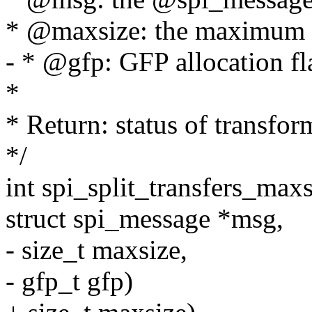
* @maxsize: the maximum w
- * @gfp: GFP allocation fl
*
* Return: status of transfor
*/
int spi_split_transfers_maxsi
struct spi_message *msg,
- size_t maxsize,
- gfp_t gfp)