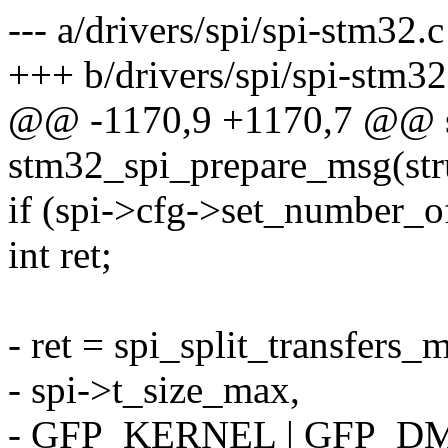
--- a/drivers/spi/spi-stm32.c
+++ b/drivers/spi/spi-stm32
@@ -1170,9 +1170,7 @@ st
stm32_spi_prepare_msg(struc
if (spi->cfg->set_number_o
int ret;
- ret = spi_split_transfers_
- spi->t_size_max,
- GFP_KERNEL | GFP_D