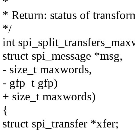
*
* Return: status of transfor
*/
int spi_split_transfers_maxw
struct spi_message *msg,
- size_t maxwords,
- gfp_t gfp)
+ size_t maxwords)
{
struct spi_transfer *xfer;