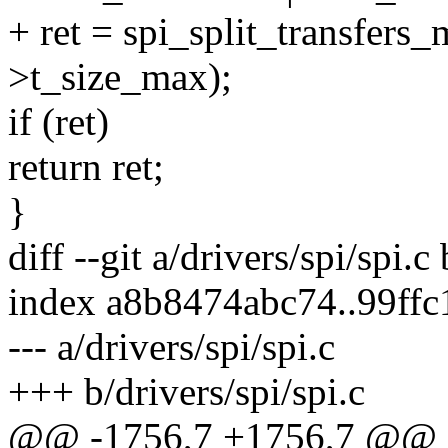
+ ret = spi_split_transfers_
>t_size_max);
if (ret)
return ret;
}
diff --git a/drivers/spi/spi.c
index a8b8474abc74..99ff
--- a/drivers/spi/spi.c
+++ b/drivers/spi/spi.c
@@ -1756,7 +1756,7 @@ st