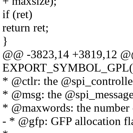
+ maxsize);
if (ret)
return ret;
}
@@ -3823,14 +3819,12 
EXPORT_SYMBOL_GPL(spi_s
* @ctlr: the @spi_controller
* @msg: the @spi_message 
* @maxwords: the number of
- * @gfp: GFP allocation fl