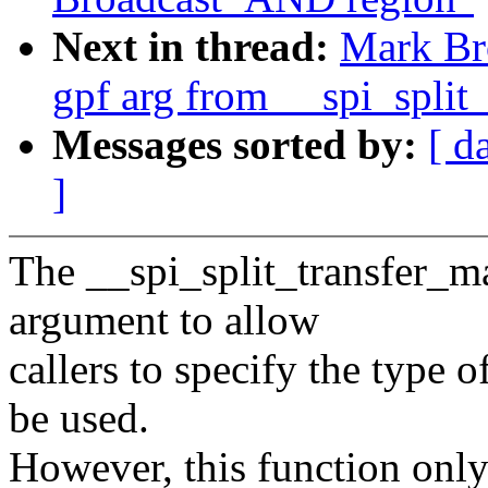
Next in thread:
Mark Br
gpf arg from __spi_split
Messages sorted by:
[ d
]
The __spi_split_transfer_ma
argument to allow
callers to specify the type 
be used.
However, this function only 