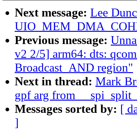
Next message:
Lee Dunc
UIO_MEM_DMA_COHERE
Previous message:
Unna
v2 2/5] arm64: dts: qco
Broadcast_AND region"
Next in thread:
Mark Br
gpf arg from __spi_split
Messages sorted by:
[ d
]