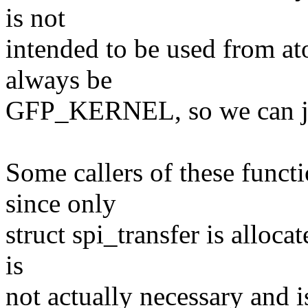
is not
intended to be used from at
always be
GFP_KERNEL, so we can ju
Some callers of these func
since only
struct spi_transfer is alloca
is
not actually necessary and 