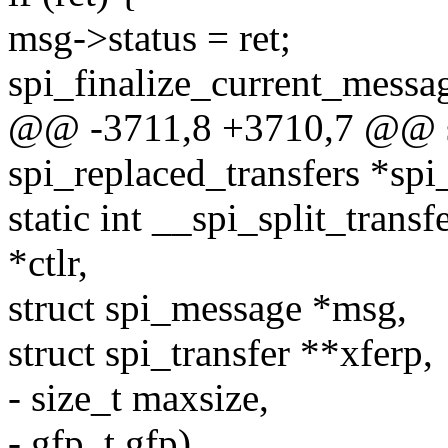
msg->status = ret;
spi_finalize_current_messag
@@ -3711,8 +3710,7 @@ st
spi_replaced_transfers *spi
static int __spi_split_trans
*ctlr,
struct spi_message *msg,
struct spi_transfer **xferp,
- size_t maxsize,
- gfp_t gfp)