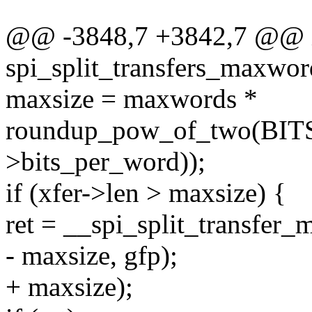
@@ -3848,7 +3842,7 @@ 
spi_split_transfers_maxwords
maxsize = maxwords *
roundup_pow_of_two(BIT
>bits_per_word));
if (xfer->len > maxsize) {
ret = __spi_split_transfer_m
- maxsize, gfp);
+ maxsize);