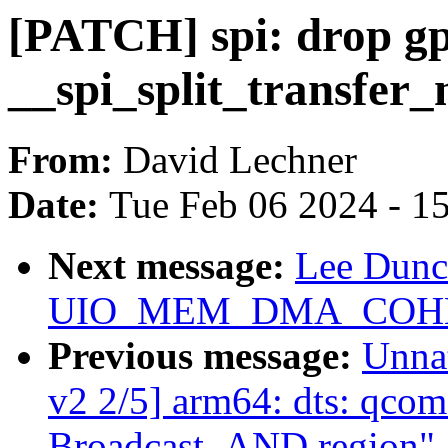
[PATCH] spi: drop gp
__spi_split_transfer_
From:
David Lechner
Date:
Tue Feb 06 2024 - 1
Next message:
Lee Dunc
UIO_MEM_DMA_COHERE
Previous message:
Unna
v2 2/5] arm64: dts: qco
Broadcast_AND region"