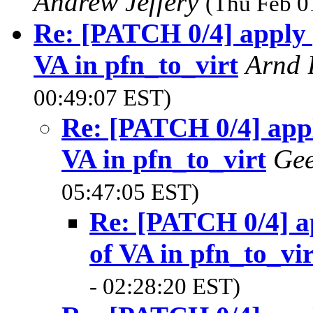
Andrew Jeffery
(Thu Feb 0
Re: [PATCH 0/4] apply p
VA in pfn_to_virt
Arnd
00:49:07 EST)
Re: [PATCH 0/4] appl
VA in pfn_to_virt
Gee
05:47:05 EST)
Re: [PATCH 0/4] ap
of VA in pfn_to_vir
- 02:28:20 EST)