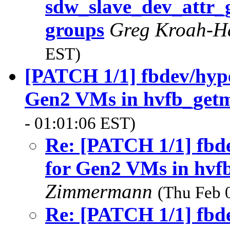
sdw_slave_dev_attr_gr
groups
Greg Kroah-
EST)
[PATCH 1/1] fbdev/hyper
Gen2 VMs in hvfb_get
- 01:01:06 EST)
Re: [PATCH 1/1] fbde
for Gen2 VMs in hvf
Zimmermann
(Thu Feb 
Re: [PATCH 1/1] fbde