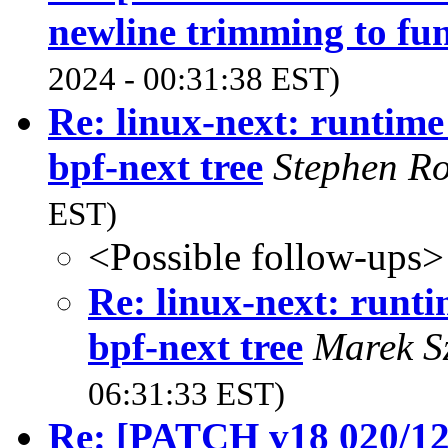
newline trimming to fu
2024 - 00:31:38 EST)
Re: linux-next: runtime
bpf-next tree
Stephen R
EST)
<Possible follow-ups>
Re: linux-next: runti
bpf-next tree
Marek S
06:31:33 EST)
Re: [PATCH v18 020/121