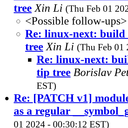
tree
Xin Li
(Thu Feb 01 202
<Possible follow-ups>
Re: linux-next: build
tree
Xin Li
(Thu Feb 01 
Re: linux-next: bui
tip tree
Borislav Pe
EST)
Re: [PATCH v1] module.
as a regular __symbol_g
01 2024 - 00:30:12 EST)