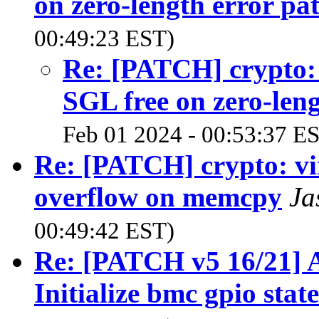
on zero-length error pa
00:49:23 EST)
Re: [PATCH] crypto:
SGL free on zero-leng
Feb 01 2024 - 00:53:37 E
Re: [PATCH] crypto: vir
overflow on memcpy
Ja
00:49:42 EST)
Re: [PATCH v5 16/21] A
Initialize bmc gpio state