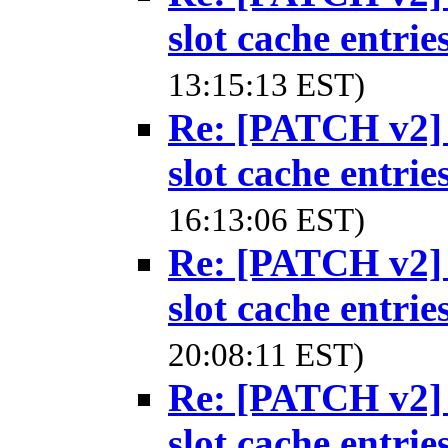
slot cache entrie
13:15:13 EST)
Re: [PATCH v2] 
slot cache entrie
16:13:06 EST)
Re: [PATCH v2] 
slot cache entrie
20:08:11 EST)
Re: [PATCH v2] 
slot cache entrie