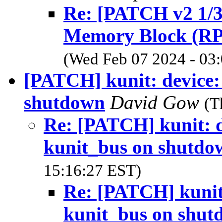
Re: [PATCH v2 1/3
Memory Block (R
(Wed Feb 07 2024 - 03
[PATCH] kunit: device:
shutdown
David Gow
(T
Re: [PATCH] kunit: d
kunit_bus on shutdo
15:16:27 EST)
Re: [PATCH] kunit:
kunit_bus on shut