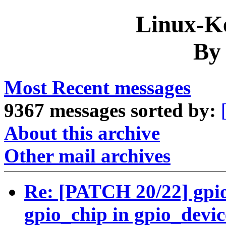
Linux-Ke
By
Most Recent messages
9367 messages sorted by:
About this archive
Other mail archives
Re: [PATCH 20/22] gpio:
gpio_chip in gpio_devi