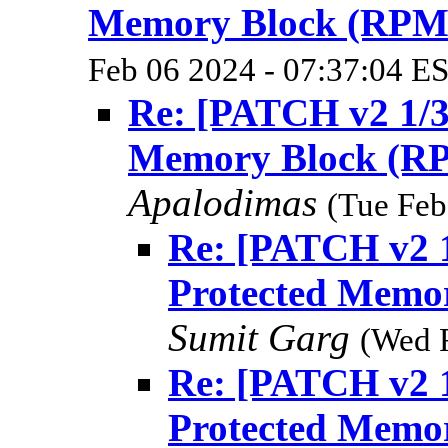
Memory Block (RPM
Feb 06 2024 - 07:37:04 E
Re: [PATCH v2 1/3
Memory Block (R
Apalodimas
(Tue Feb
Re: [PATCH v2 1
Protected Memo
Sumit Garg
(Wed 
Re: [PATCH v2 1
Protected Memo