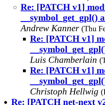
Re: [PATCH v1] modu
__symbol_get_gpl() a
Andrew Kanner
(Thu F
Re: [PATCH v1] mo
__symbol_get_gpl()
Luis Chamberlain
(
Re: [PATCH v1] mo
__symbol_get_gpl()
Christoph Hellwig
(
Re: [PATCH net-next v2