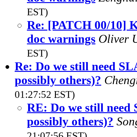
EST)
Re: [PATCH 00/10] K
doc warnings
Oliver
EST)
Re: Do we still nee
possibly others)?
Cheng
01:27:52 EST)
RE: Do we still n
possibly others)?
Son
21:07:56 EST)