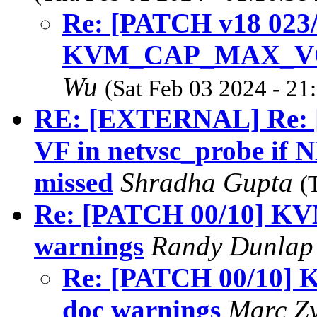
Re: [PATCH v18 02
KVM_CAP_MAX_VCPU
Wu
(Sat Feb 03 2024 - 21
RE: [EXTERNAL] Re: [
VF in netvsc_probe 
missed
Shradha Gupta
(
Re: [PATCH 00/10] KVM
warnings
Randy Dunla
Re: [PATCH 00/10] K
doc warnings
Marc Z