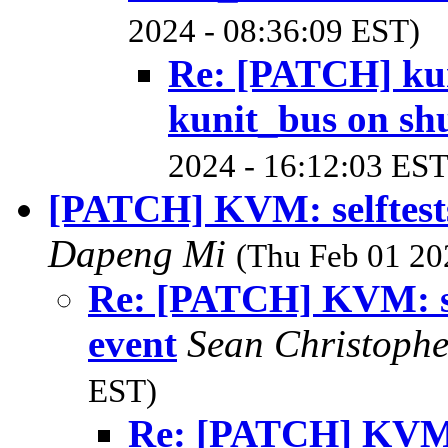
2024 - 08:36:09 EST)
Re: [PATCH] kuni
kunit_bus on s
2024 - 16:12:03 EST
[PATCH] KVM: selftests
Dapeng Mi
(Thu Feb 01 20
Re: [PATCH] KVM: sel
event
Sean Christoph
EST)
Re: [PATCH] KVM: s