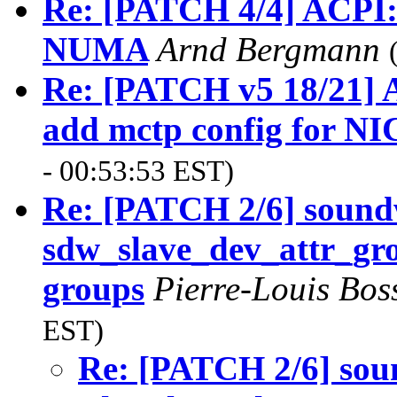
Re: [PATCH 4/4] ACPI
NUMA
Arnd Bergmann
Re: [PATCH v5 18/21] A
add mctp config for NI
- 00:53:53 EST)
Re: [PATCH 2/6] soundw
sdw_slave_dev_attr_group
groups
Pierre-Louis Bos
EST)
Re: [PATCH 2/6] soun