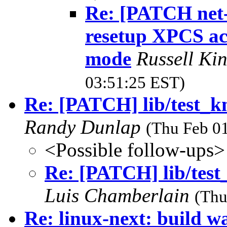
Re: [PATCH net-
resetup XPCS acc
mode
Russell Ki
03:51:25 EST)
Re: [PATCH] lib/test_k
Randy Dunlap
(Thu Feb 01
<Possible follow-ups>
Re: [PATCH] lib/test
Luis Chamberlain
(Thu
Re: linux-next: build wa