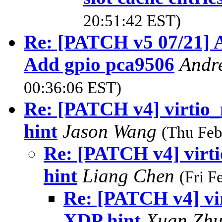
20:51:42 EST)
Re: [PATCH v5 07/21] A
Add gpio pca9506
Andr
00:36:06 EST)
Re: [PATCH v4] virtio
hint
Jason Wang
(Thu Feb
Re: [PATCH v4] virt
hint
Liang Chen
(Fri F
Re: [PATCH v4] vi
XDP hint
Xuan Zh