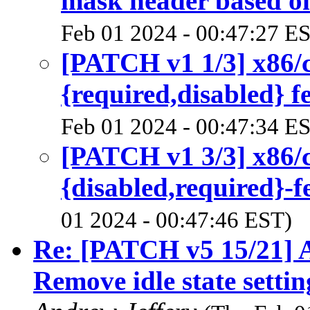
mask header based on
Feb 01 2024 - 00:47:27 E
[PATCH v1 1/3] x86/
{required,disabled} f
Feb 01 2024 - 00:47:34 E
[PATCH v1 3/3] x86/
{disabled,required}-f
01 2024 - 00:47:46 EST)
Re: [PATCH v5 15/21] A
Remove idle state setti