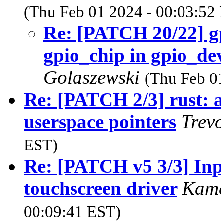
(Thu Feb 01 2024 - 00:03:52
Re: [PATCH 20/22] gpi
gpio_chip in gpio_d
Golaszewski
(Thu Feb 0
Re: [PATCH 2/3] rust: a
userspace pointers
Trev
EST)
Re: [PATCH v5 3/3] Inp
touchscreen driver
Kam
00:09:41 EST)