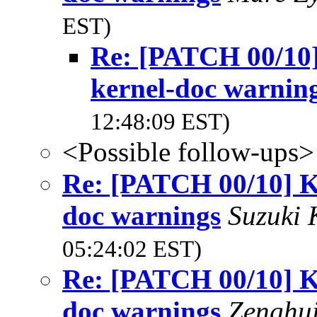
EST)
Re: [PATCH 00/10
kernel-doc warnin
12:48:09 EST)
<Possible follow-ups>
Re: [PATCH 00/10] K
doc warnings
Suzuki 
05:24:02 EST)
Re: [PATCH 00/10] K
doc warnings
Zenghu