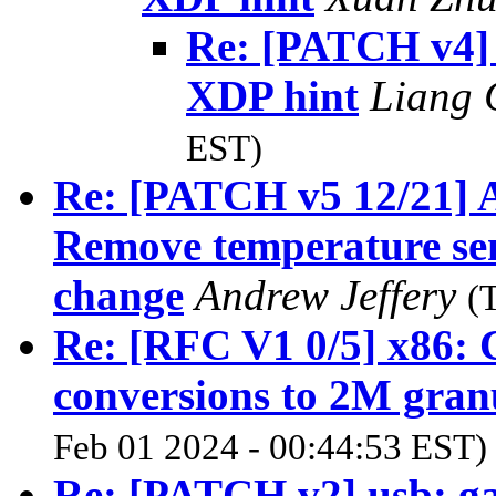
Re: [PATCH v4] 
XDP hint
Liang
EST)
Re: [PATCH v5 12/21] A
Remove temperature sen
change
Andrew Jeffery
(
Re: [RFC V1 0/5] x86:
conversions to 2M gran
Feb 01 2024 - 00:44:53 EST)
Re: [PATCH v2] usb: g