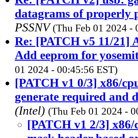
datagrams of properly
PSSNV
(Thu Feb 01 2024 - 
Re: [PATCH v5 11/21] A
Add eeprom for yosemit
01 2024 - 00:45:56 EST)
[PATCH v1 0/3] x86/cpu
generate required and d
(Intel)
(Thu Feb 01 2024 - 0
[PATCH v1 2/3] x86/c