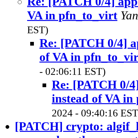
Re: [PATCH 0/4] appl
VA in pfn_to_virt
Ya
EST)
Re: [PATCH 0/4] ap
of VA in pfn_to_vir
- 02:06:11 EST)
Re: [PATCH 0/4]
instead of VA in
2024 - 09:40:16 EST
[PATCH] crypto: algif_