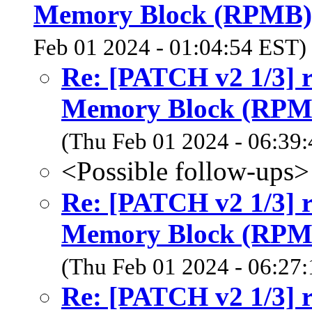
Memory Block (RPMB)
Feb 01 2024 - 01:04:54 EST)
Re: [PATCH v2 1/3] 
Memory Block (RPM
(Thu Feb 01 2024 - 06:39
<Possible follow-ups>
Re: [PATCH v2 1/3] 
Memory Block (RPM
(Thu Feb 01 2024 - 06:27
Re: [PATCH v2 1/3] 