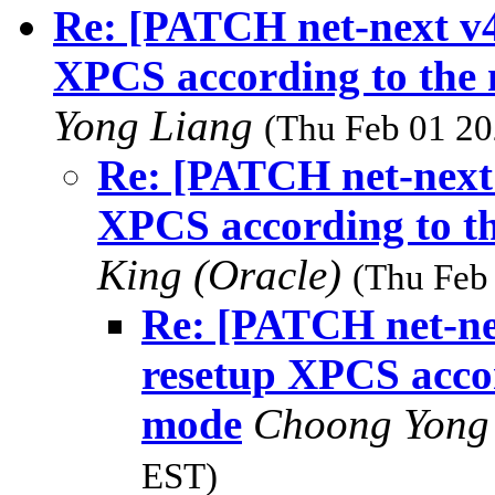
Re: [PATCH net-next v4
XPCS according to the 
Yong Liang
(Thu Feb 01 20
Re: [PATCH net-next 
XPCS according to th
King (Oracle)
(Thu Feb
Re: [PATCH net-ne
resetup XPCS accor
mode
Choong Yong
EST)