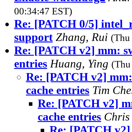
00:34:47 EST)
Re: [PATCH 0/5] intel_
support
Zhang, Rui
(Thu
Re: [PATCH v2] mm: swa
entries
Huang, Ying
(Thu
Re: [PATCH v2] mm: s
cache entries
Tim Ch
Re: [PATCH v2] mm
cache entries
Chris
Re: [PATCH v2] 