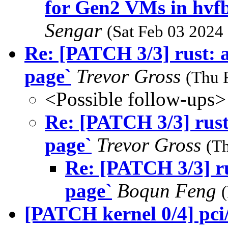
for Gen2 VMs in hvf
Sengar
(Sat Feb 03 2024
Re: [PATCH 3/3] rust: a
page`
Trevor Gross
(Thu 
<Possible follow-ups>
Re: [PATCH 3/3] rust:
page`
Trevor Gross
(T
Re: [PATCH 3/3] ru
page`
Boqun Feng
[PATCH kernel 0/4] pci/