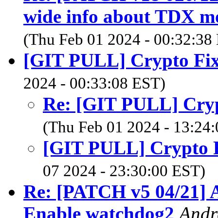
wide info about TDX mod
(Thu Feb 01 2024 - 00:32:38
[GIT PULL] Crypto Fixe
2024 - 00:33:08 EST)
Re: [GIT PULL] Crypt
(Thu Feb 01 2024 - 13:24
[GIT PULL] Crypto Fi
07 2024 - 23:30:00 EST)
Re: [PATCH v5 04/21] A
Enable watchdog2
Andr