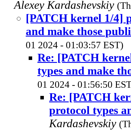
Alexey Kardashevskiy
(Th
[PATCH kernel 1/4] pc
and make those publi
01 2024 - 01:03:57 EST)
Re: [PATCH kernel 
types and make tho
01 2024 - 01:56:50 EST
Re: [PATCH kerne
protocol types a
Kardashevskiy
(T