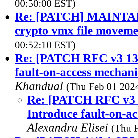
00:50:00 EST)
Re: [PATCH] MAINTAINE
crypto vmx file moveme
00:52:10 EST)
Re: [PATCH RFC v3 13
fault-on-access mechan
Khandual
(Thu Feb 01 2024
Re: [PATCH RFC v3 
Introduce fault-on-a
Alexandru Elisei
(Thu 