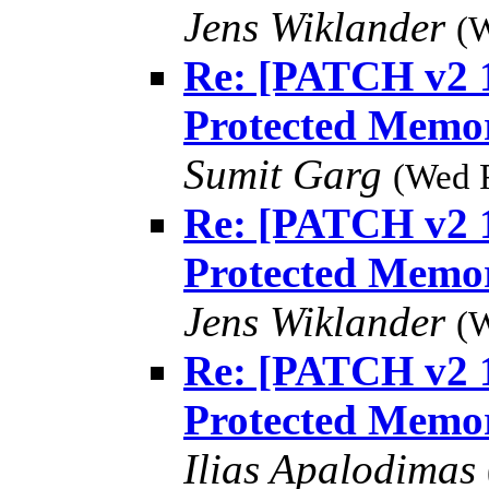
Jens Wiklander
(W
Re: [PATCH v2 1
Protected Memo
Sumit Garg
(Wed 
Re: [PATCH v2 1
Protected Memo
Jens Wiklander
(W
Re: [PATCH v2 1
Protected Memo
Ilias Apalodimas