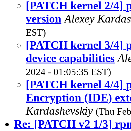
[PATCH kernel 2/4] p
version
Alexey Karda
EST)
[PATCH kernel 3/4] p
device capabilities
Al
2024 - 01:05:35 EST)
[PATCH kernel 4/4] p
Encryption (IDE) ext
Kardashevskiy
(Thu Feb
Re: [PATCH v2 1/3] rp