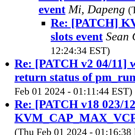
event
Mi, Dapeng
(
Re: [PATCH] KVM
slots event
Sean 
12:24:34 EST)
Re: [PATCH v2 04/11] 
return status of pm_ru
Feb 01 2024 - 01:11:44 EST)
Re: [PATCH v18 023/
KVM_CAP_MAX_VCPUS 
(Thu Feb 01 2024 - 01:16:38