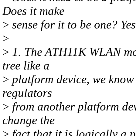
Does it make
>
sense for it to be one? Yes
>
>
1. The ATH11K WLAN modul
tree like a
>
platform device, we know 
regulators
>
from another platform devi
change the
>
fact that it is logically a 