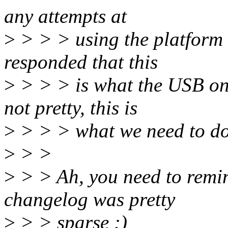
any attempts at
>
> > > using the platform 
responded that this
>
> > > is what the USB on
not pretty, this is
>
> > > what we need to do
>
> >
>
> > Ah, you need to remind
changelog was pretty
>
> > sparse :)