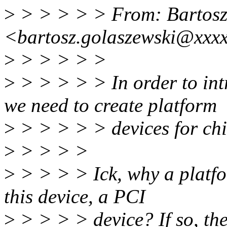
>
> > > > > From: Bartosz
<bartosz.golaszewski@xxx
>
> > > > >
>
> > > > > In order to in
we need to create platform
>
> > > > > devices for chi
>
> > > >
>
> > > > Ick, why a platfo
this device, a PCI
>
> > > > device? If so, the