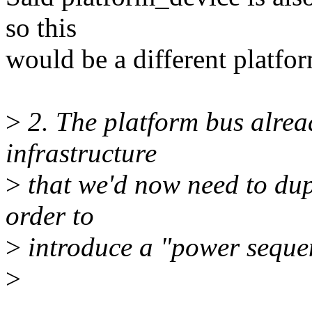
so this
would be a different platfo
>
2. The platform bus alread
infrastructure
>
that we'd now need to dup
order to
>
introduce a "power seque
>