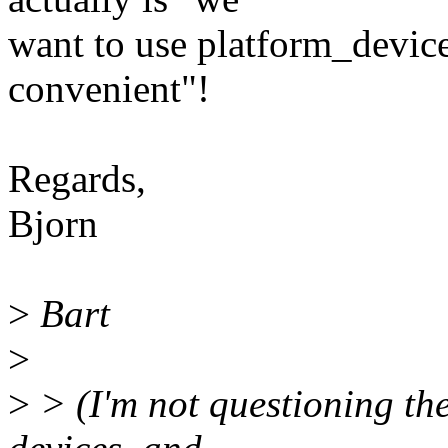
want to use platform_device
convenient"!
Regards,
Bjorn
>
Bart
>
>
> (I'm not questioning the