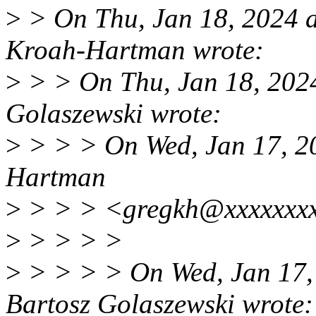
>
> On Thu, Jan 18, 2024 
Kroah-Hartman wrote:
>
> > On Thu, Jan 18, 202
Golaszewski wrote:
>
> > > On Wed, Jan 17, 2
Hartman
>
> > > <gregkh@xxxxxxxx
>
> > > >
>
> > > > On Wed, Jan 17,
Bartosz Golaszewski wrote: