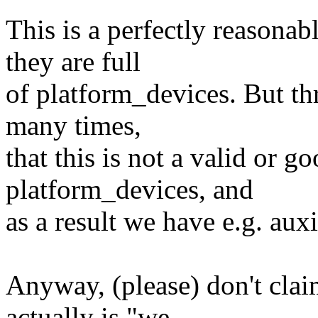
This is a perfectly reasona
they are full
of platform_devices. But thr
many times,
that this is not a valid or g
platform_devices, and
as a result we have e.g. auxi
Anyway, (please) don't clai
actually is "we