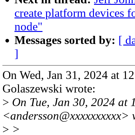
create platform devices f
node"
Messages sorted by:
[ d
]
On Wed, Jan 31, 2024 at 1
Golaszewski wrote:
>
On Tue, Jan 30, 2024 at 
<andersson@xxxxxxxxxx> w
>
>