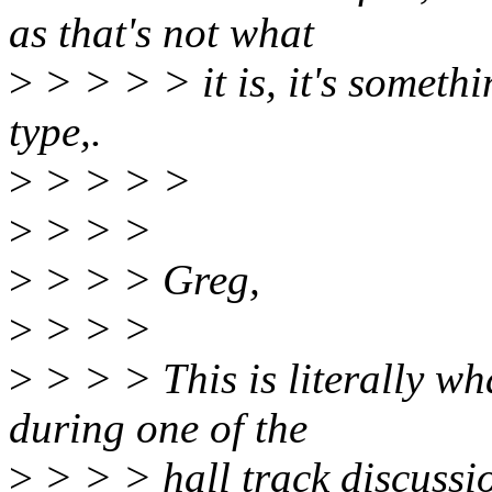
as that's not what
>
> > > > it is, it's somethi
type,.
>
> > > >
>
> > >
>
> > > Greg,
>
> > >
>
> > > This is literally wh
during one of the
>
> > > hall track discussio