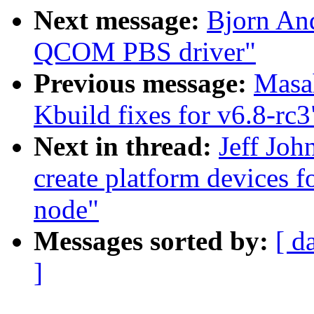
Next message:
Bjorn An
QCOM PBS driver"
Previous message:
Masa
Kbuild fixes for v6.8-rc3
Next in thread:
Jeff Joh
create platform devices f
node"
Messages sorted by:
[ d
]