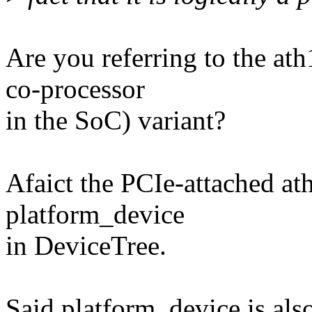
Are you referring to the a
co-processor
in the SoC) variant?
Afaict the PCIe-attached ath
platform_device
in DeviceTree.
Said platform_device is als