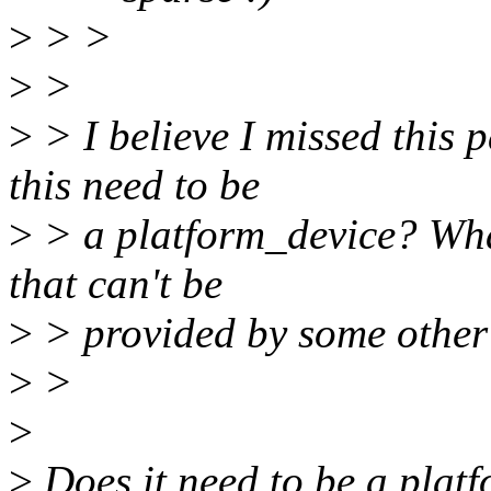
>
> >
>
>
>
> I believe I missed this 
this need to be
>
> a platform_device? Wha
that can't be
>
> provided by some other
>
>
>
>
Does it need to be a plat