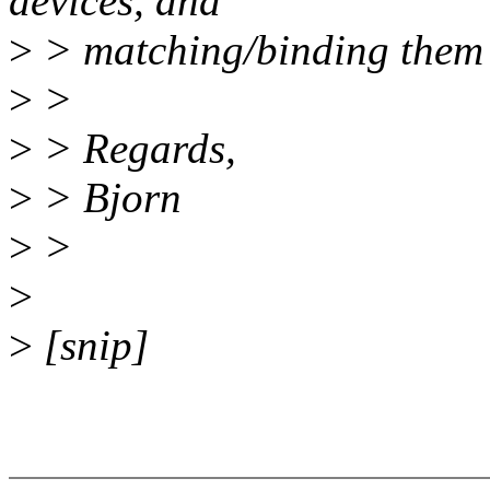
devices, and
>
> matching/binding them t
>
>
>
> Regards,
>
> Bjorn
>
>
>
>
[snip]