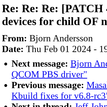
Re: Re: Re: [PATCH 4
devices for child OF 
From:
Bjorn Andersson
Date:
Thu Feb 01 2024 - 1
Next message:
Bjorn An
QCOM PBS driver"
Previous message:
Masa
Kbuild fixes for v6.8-rc3
Next in thread:
Jeff Joh