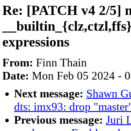
Re: [PATCH v4 2/5] m
__builtin_{clz,ctzl,ffs
expressions
From:
Finn Thain
Date:
Mon Feb 05 2024 - 
Next message:
Shawn Gu
dts: imx93: drop "master
Previous message:
Juri 