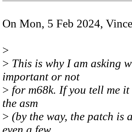
On Mon, 5 Feb 2024, Vin
>
>
This is why I am asking w
important or not
>
for m68k. If you tell me it 
the asm
>
(by the way, the patch is a
even a few