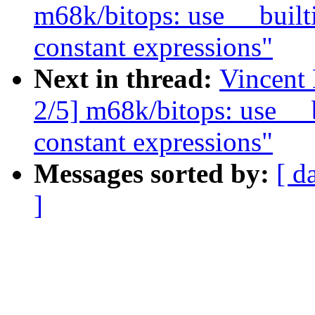
m68k/bitops: use __builti
constant expressions"
Next in thread:
Vincent
2/5] m68k/bitops: use __b
constant expressions"
Messages sorted by:
[ d
]