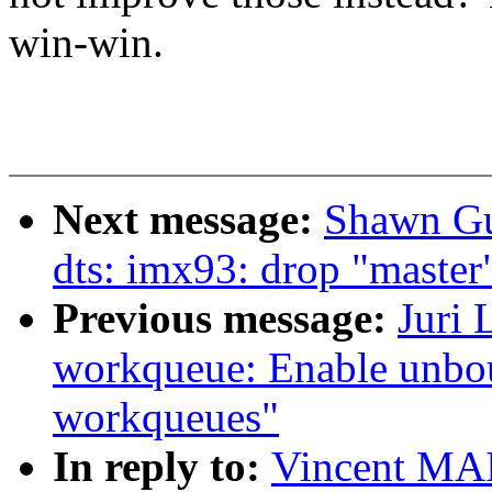
win-win.
Next message:
Shawn Gu
dts: imx93: drop "master
Previous message:
Juri 
workqueue: Enable unbo
workqueues"
In reply to:
Vincent MA