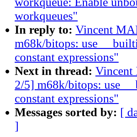
workqueue: Enable unbo
workqueues"
In reply to:
Vincent MA
m68k/bitops: use __builti
constant expressions"
Next in thread:
Vincent
2/5] m68k/bitops: use __b
constant expressions"
Messages sorted by:
[ d
]