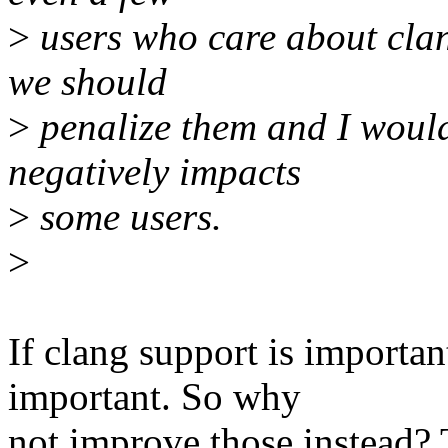
>
users who care about clan
we should
>
penalize them and I would
negatively impacts
>
some users.
>
If clang support is important
important. So why
not improve those instead? 