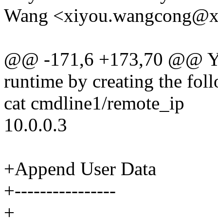
Wang <xiyou.wangcong@
@@ -171,6 +173,70 @@ You 
runtime by creating the foll
cat cmdline1/remote_ip
10.0.0.3
+Append User Data
+----------------
+