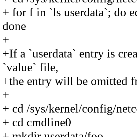
+ for f in `ls userdata`; do 
done
+
+If a `userdata` entry is cre
`value` file,
+the entry will be omitted 
+
+ cd /sys/kernel/config/ne
+ cd cmdline0
+ mkdir userdata/foo