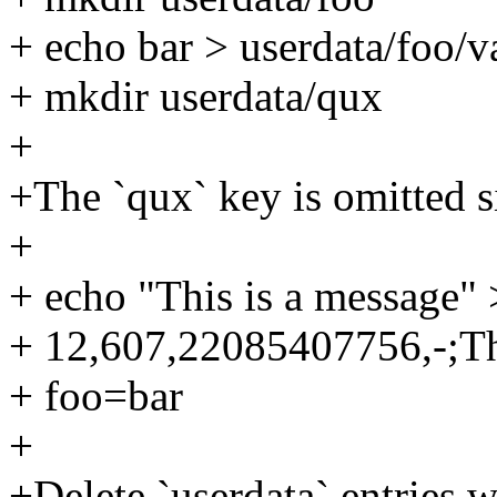
+ echo bar > userdata/foo/v
+ mkdir userdata/qux
+
+The `qux` key is omitted si
+
+ echo "This is a message"
+ 12,607,22085407756,-;Th
+ foo=bar
+
+Delete `userdata` entries w