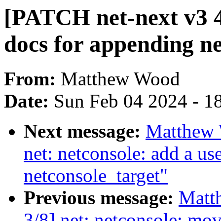
[PATCH net-next v3 4/
docs for appending ne
From:
Matthew Wood
Date:
Sun Feb 04 2024 - 1
Next message:
Matthew 
net: netconsole: add a u
netconsole_target"
Previous message:
Matt
3/8] net: netconsole: mo