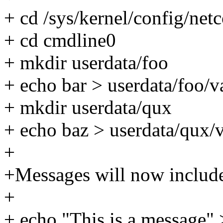
+ cd /sys/kernel/config/ne
+ cd cmdline0
+ mkdir userdata/foo
+ echo bar > userdata/foo/v
+ mkdir userdata/qux
+ echo baz > userdata/qux/
+
+Messages will now include 
+
+ echo "This is a message"