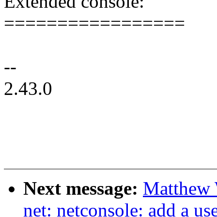
Extended console:
=================
--
2.43.0
Next message:
Matthew 
net: netconsole: add a u