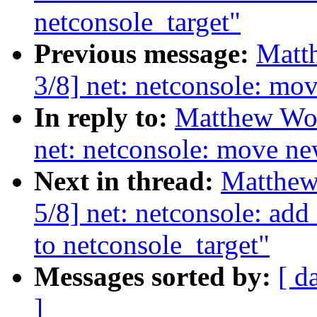
netconsole_target"
Previous message:
Matt
3/8] net: netconsole: mo
In reply to:
Matthew Woo
net: netconsole: move ne
Next in thread:
Matthew
5/8] net: netconsole: ad
to netconsole_target"
Messages sorted by:
[ d
]