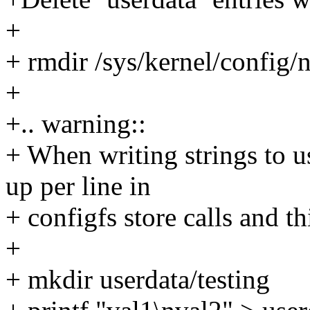
+
+ rmdir /sys/kernel/config/
+
+.. warning::
+ When writing strings to us
up per line in
+ configfs store calls and t
+
+ mkdir userdata/testing