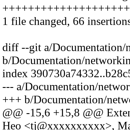
++++++++++++++++++++
1 file changed, 66 insertion
diff --git a/Documentation/
b/Documentation/networking
index 390730a74332..b28
--- a/Documentation/networ
+++ b/Documentation/netwo
@@ -15,6 +15,8 @@ Extend
Heo <tj@xxxxxxxxxx>, Ma