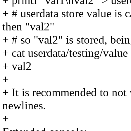
+ printf "val1\nval2" > user
+ # userdata store value is c
then "val2"
+ # so "val2" is stored, bein
+ cat userdata/testing/value
+ val2
+
+ It is recommended to not 
newlines.
+