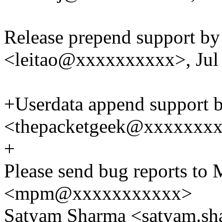
Release prepend support by
<leitao@xxxxxxxxxx>, Jul
+Userdata append support
<thepacketgeek@xxxxxxxxx
+
Please send bug reports to 
<mpm@xxxxxxxxxxx>
Satyam Sharma <satyam.s