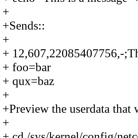
+
+Sends::
+
+ 12,607,22085407756,-;Th
+ foo=bar
+ qux=baz
+
+Preview the userdata that 
+
+ cd /sys/kernel/config/net