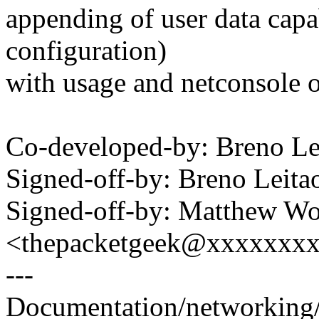
appending of user data capa
configuration)
with usage and netconsole 
Co-developed-by: Breno L
Signed-off-by: Breno Leit
Signed-off-by: Matthew W
<thepacketgeek@xxxxxxx
---
Documentation/networking/n