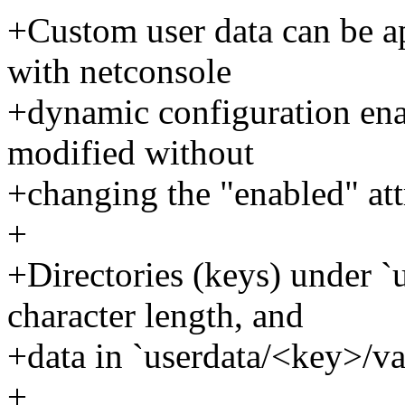
+Custom user data can be a
with netconsole
+dynamic configuration enab
modified without
+changing the "enabled" attr
+
+Directories (keys) under `u
character length, and
+data in `userdata/<key>/val
+