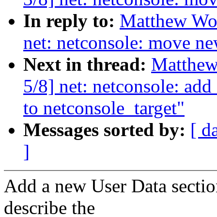
In reply to:
Matthew Woo
net: netconsole: move ne
Next in thread:
Matthew
5/8] net: netconsole: ad
to netconsole_target"
Messages sorted by:
[ d
]
Add a new User Data section
describe the