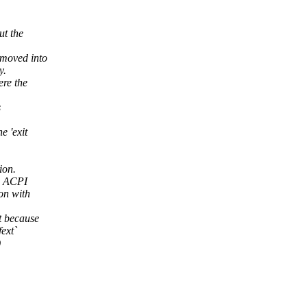
ut the
 moved into
y.
ere the
s
e 'exit
ion.
E3 ACPI
ion with
t because
fext`
)