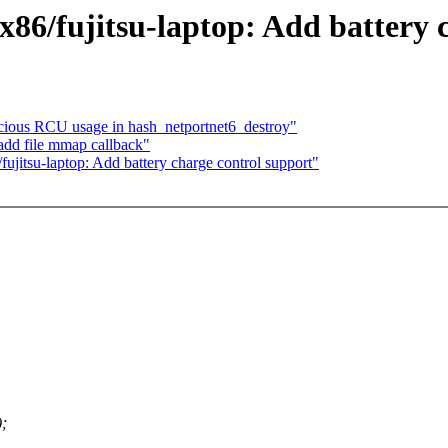
6/fujitsu-laptop: Add battery c
icious RCU usage in hash_netportnet6_destroy"
add file mmap callback"
itsu-laptop: Add battery charge control support"
;