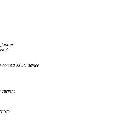
u_laptop
here?
e correct ACPI device
 current
THOD,