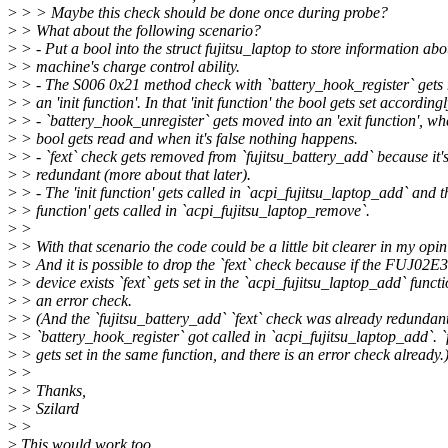
>
> > Maybe this check should be done once during probe?
>
> What about the following scenario?
>
> - Put a bool into the struct fujitsu_laptop to store information abo
>
> machine's charge control ability.
>
> - The S006 0x21 method check with `battery_hook_register` gets
>
> an 'init function'. In that 'init function' the bool gets set accordingl
>
> - `battery_hook_unregister` gets moved into an 'exit function', wh
>
> bool gets read and when it's false nothing happens.
>
> - `fext` check gets removed from `fujitsu_battery_add` because it'
>
> redundant (more about that later).
>
> - The 'init function' gets called in `acpi_fujitsu_laptop_add` and th
>
> function' gets called in `acpi_fujitsu_laptop_remove`.
>
>
>
> With that scenario the code could be a little bit clearer in my opin
>
> And it is possible to drop the `fext` check because if the FUJ02
>
> device exists `fext` gets set in the `acpi_fujitsu_laptop_add` funct
>
> an error check.
>
> (And the `fujitsu_battery_add` `fext` check was already redundan
>
> `battery_hook_register` got called in `acpi_fujitsu_laptop_add`. `
>
> gets set in the same function, and there is an error check already.
>
>
>
> Thanks,
>
> Szilard
>
>
>
This would work too.