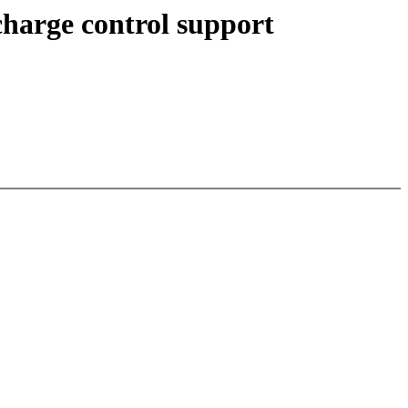
harge control support