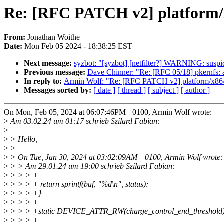
Re: [RFC PATCH v2] platform/x8
From:
Jonathan Woithe
Date:
Mon Feb 05 2024 - 18:38:25 EST
Next message:
syzbot: "[syzbot] [netfilter?] WARNING: susp
Previous message:
Dave Chinner: "Re: [RFC 05/18] pkernfs: 
In reply to:
Armin Wolf: "Re: [RFC PATCH v2] platform/x86/fuj
Messages sorted by:
[ date ]
[ thread ]
[ subject ]
[ author ]
On Mon, Feb 05, 2024 at 06:07:46PM +0100, Armin Wolf wrote:
>
Am 03.02.24 um 01:17 schrieb Szilard Fabian:
>
>
> Hello,
>
>
>
> On Tue, Jan 30, 2024 at 03:02:09AM +0100, Armin Wolf wrote:
>
> > Am 29.01.24 um 19:00 schrieb Szilard Fabian:
>
> > > +
>
> > > + return sprintf(buf, "%d\n", status);
>
> > > +}
>
> > > +
>
> > > +static DEVICE_ATTR_RW(charge_control_end_threshold)
>
> > > +