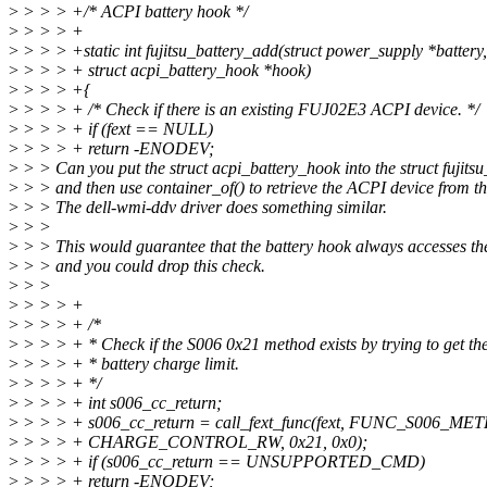
>
> > > +/* ACPI battery hook */
>
> > > +
>
> > > +static int fujitsu_battery_add(struct power_supply *battery,
>
> > > + struct acpi_battery_hook *hook)
>
> > > +{
>
> > > + /* Check if there is an existing FUJ02E3 ACPI device. */
>
> > > + if (fext == NULL)
>
> > > + return -ENODEV;
>
> > Can you put the struct acpi_battery_hook into the struct fujits
>
> > and then use container_of() to retrieve the ACPI device from t
>
> > The dell-wmi-ddv driver does something similar.
>
> >
>
> > This would guarantee that the battery hook always accesses th
>
> > and you could drop this check.
>
> >
>
> > > +
>
> > > + /*
>
> > > + * Check if the S006 0x21 method exists by trying to get the
>
> > > + * battery charge limit.
>
> > > + */
>
> > > + int s006_cc_return;
>
> > > + s006_cc_return = call_fext_func(fext, FUNC_S006_ME
>
> > > + CHARGE_CONTROL_RW, 0x21, 0x0);
>
> > > + if (s006_cc_return == UNSUPPORTED_CMD)
>
> > > + return -ENODEV;