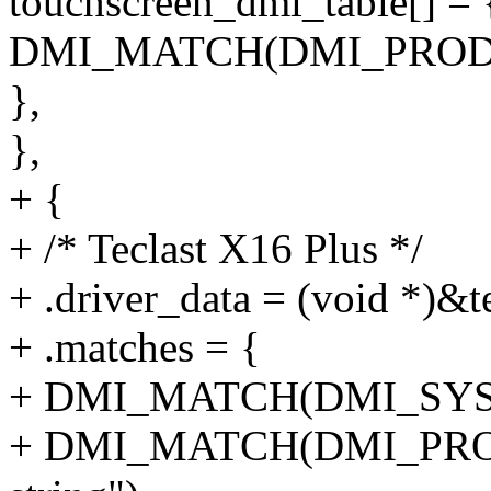
touchscreen_dmi_table[] = 
DMI_MATCH(DMI_PRODU
},
},
+ {
+ /* Teclast X16 Plus */
+ .driver_data = (void *)&t
+ .matches = {
+ DMI_MATCH(DMI_SYS
+ DMI_MATCH(DMI_PRO