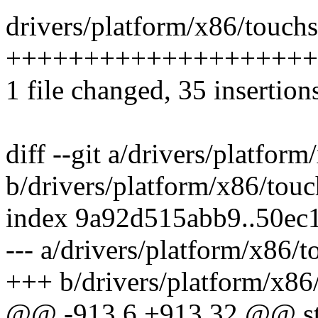
drivers/platform/x86/touchs
++++++++++++++++++++
1 file changed, 35 insertion
diff --git a/drivers/platfo
b/drivers/platform/x86/tou
index 9a92d515abb9..50ec
--- a/drivers/platform/x86/
+++ b/drivers/platform/x86
@@ -913,6 +913,32 @@ stat