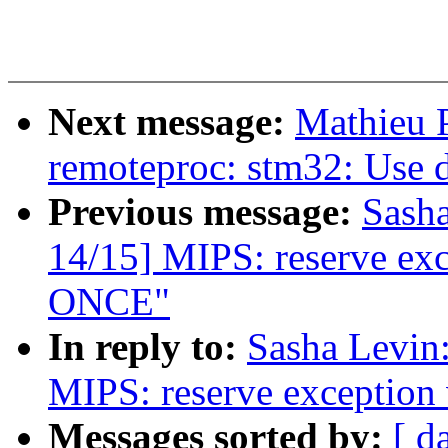
Next message:
Mathieu P
remoteproc: stm32: Use 
Previous message:
Sash
14/15] MIPS: reserve ex
ONCE"
In reply to:
Sasha Levi
MIPS: reserve exceptio
Messages sorted by:
[ d