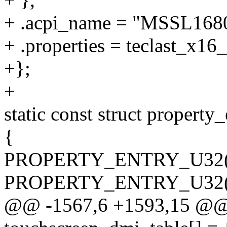
+ .acpi_name = "MSSL1680
+ .properties = teclast_x16
+};
+
static const struct property
{
PROPERTY_ENTRY_U32("tou
PROPERTY_ENTRY_U32("tou
@@ -1567,6 +1593,15 @@ c