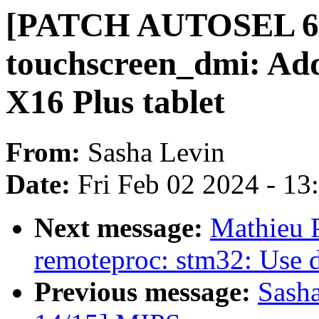
[PATCH AUTOSEL 6.1
touchscreen_dmi: Ad
X16 Plus tablet
From:
Sasha Levin
Date:
Fri Feb 02 2024 - 1
Next message:
Mathieu P
remoteproc: stm32: Use 
Previous message:
Sash