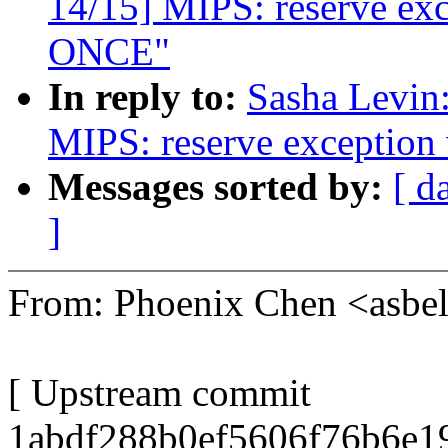
14/15] MIPS: reserve ex
ONCE"
In reply to:
Sasha Levi
MIPS: reserve exceptio
Messages sorted by:
[ d
]
From: Phoenix Chen <asb
[ Upstream commit
1abdf288b0ef5606f76b6e19