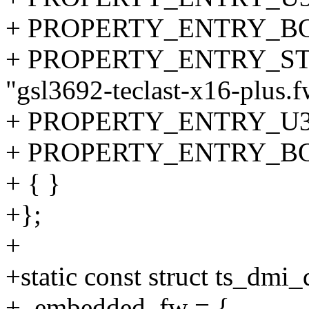
+ PROPERTY_ENTRY_BOOL(
+ PROPERTY_ENTRY_STRI
"gsl3692-teclast-x16-plus.f
+ PROPERTY_ENTRY_U32("s
+ PROPERTY_ENTRY_BOOL(
+ { }
+};
+
+static const struct ts_dmi
+ .embedded_fw = {