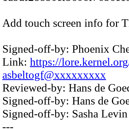
Add touch screen info for
Signed-off-by: Phoenix C
Link:
https://lore.kernel.
asbeltogf@xxxxxxxxx
Reviewed-by: Hans de Go
Signed-off-by: Hans de 
Signed-off-by: Sasha Lev
---