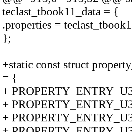
teclast_tbook11_data = {
.properties = teclast_tbook
};
+static const struct proper
= {
+ PROPERTY_ENTRY_U32("
+ PROPERTY_ENTRY_U32("
+ PROPERTY_ENTRY_U32("t
+ PROPERTY_ENTRY_U32("t