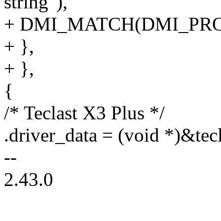
string"),
+ DMI_MATCH(DMI_PRO
+ },
+ },
{
/* Teclast X3 Plus */
.driver_data = (void *)&tec
--
2.43.0