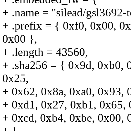
+ .name = "silead/gsl3692-t
+ .prefix = { 0xf0, 0x00, 0
0x00 },
+ .length = 43560,
+ .sha256 = { 0x9d, 0xb0, 
0x25,
+ 0x62, 0x8a, 0xa0, 0x93, 
+ 0xd1, 0x27, 0xb1, 0x65, 
+ 0xcd, 0xb4, 0xbe, 0x00, 
+ },