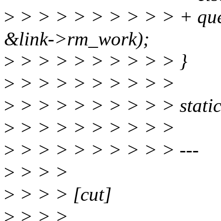
>
> > > > > > > > > + qu
&link->rm_work);
>
> > > > > > > > > }
>
> > > > > > > > >
>
> > > > > > > > > static 
>
> > > > > > > > >
>
> > > > > > > > > ---
>
> > >
>
> > > [cut]
>
> > >