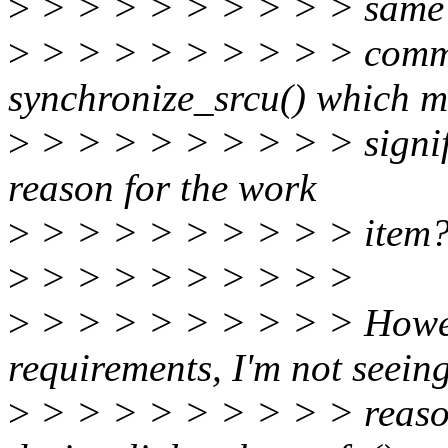
>
> > > > > > > > > same
>
> > > > > > > > > commi
synchronize_srcu() which m
>
> > > > > > > > > signific
reason for the work
>
> > > > > > > > > item?
>
> > > > > > > > >
>
> > > > > > > > > Howeve
requirements, I'm not seein
>
> > > > > > > > > reason