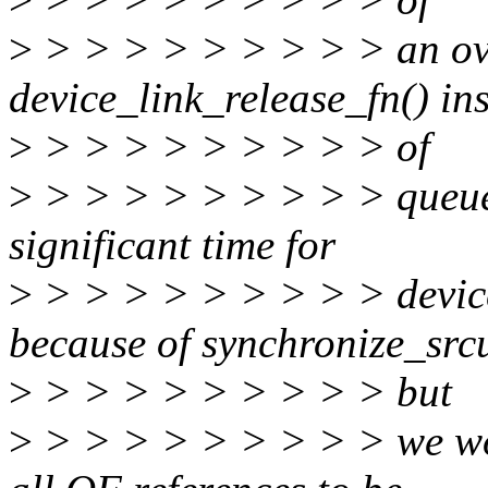
>
> > > > > > > > > an ove
device_link_release_fn() in
>
> > > > > > > > > of
>
> > > > > > > > > queuein
significant time for
>
> > > > > > > > > device
because of synchronize_src
>
> > > > > > > > > but
>
> > > > > > > > > we wou