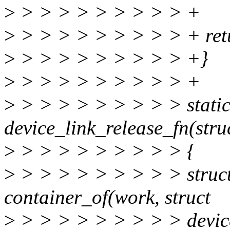
>
> > > > > > > > > +
>
> > > > > > > > > + retu
>
> > > > > > > > > +}
>
> > > > > > > > > +
>
> > > > > > > > > static
device_link_release_fn(stru
>
> > > > > > > > > {
>
> > > > > > > > > struct
container_of(work, struct
>
> > > > > > > > > device