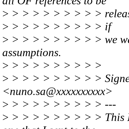
all OF references to be
>
> > > > > > > > > relea
>
> > > > > > > > > if
>
> > > > > > > > > we wan
assumptions.
>
> > > > > > > > >
>
> > > > > > > > > Signe
<nuno.sa@xxxxxxxxxx>
>
> > > > > > > > > ---
>
> > > > > > > > > This R