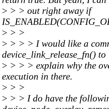
>
> > out right away if
IS_ENABLED(CONFIG_OF_O
>
> >
>
> > > I would like a com
device_link_release_fn() to
>
> > > explain why the ov
execution in there.
>
> >
>
> > I do have the follow