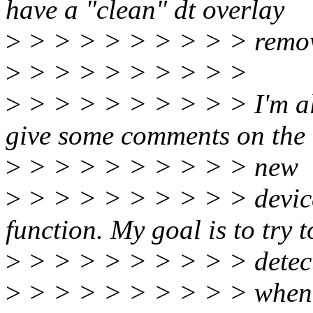
have a "clean" dt overlay
>
> > > > > > > > > remov
>
> > > > > > > > >
>
> > > > > > > > > I'm als
give some comments on the
>
> > > > > > > > > new
>
> > > > > > > > > devic
function. My goal is to try t
>
> > > > > > > > > detec
>
> > > > > > > > > when