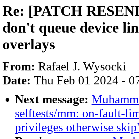
Re: [PATCH RESEND 
don't queue device li
overlays
From:
Rafael J. Wysocki
Date:
Thu Feb 01 2024 - 0
Next message:
Muhamma
selftests/mm: on-fault-lim
privileges otherwise skip