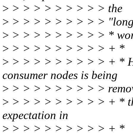
>
> > > > > > > > > the
>
> > > > > > > > > "lon
>
> > > > > > > > > * wo
>
> > > > > > > > > + *
>
> > > > > > > > > + * How
consumer nodes is being
>
> > > > > > > > > remo
>
> > > > > > > > > + * th
expectation in
>
> > > > > > > > > + * _