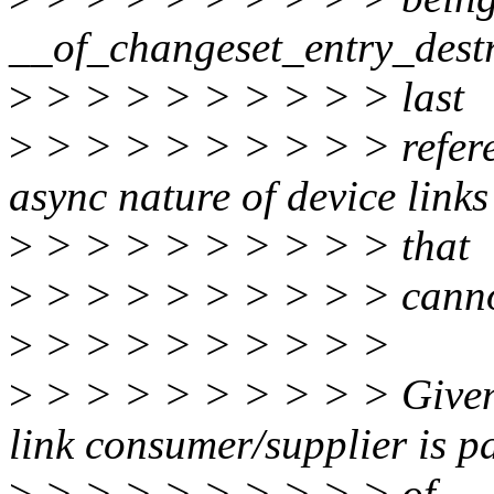
__of_changeset_entry_destro
>
> > > > > > > > > last
>
> > > > > > > > > referen
async nature of device links
>
> > > > > > > > > that
>
> > > > > > > > > canno
>
> > > > > > > > >
>
> > > > > > > > > Given t
link consumer/supplier is p
>
> > > > > > > > > of