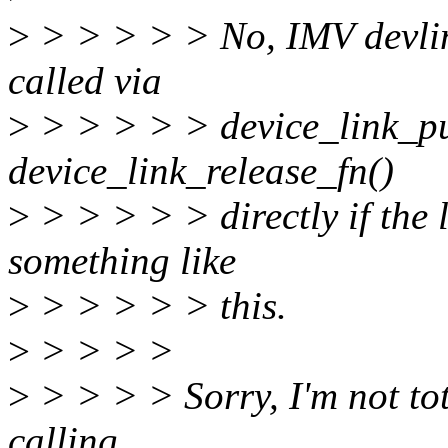
>
> > > > > No, IMV devlin
called via
>
> > > > > device_link_put
device_link_release_fn()
>
> > > > > directly if the 
something like
>
> > > > > this.
>
> > > >
>
> > > > Sorry, I'm not tota
calling