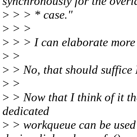
synchronously for the overl
>
> > * case."
>
> >
>
> > I can elaborate more i
>
>
>
> No, that should suffice 
>
>
>
> Now that I think of it th
dedicated
>
> workqueue can be used 