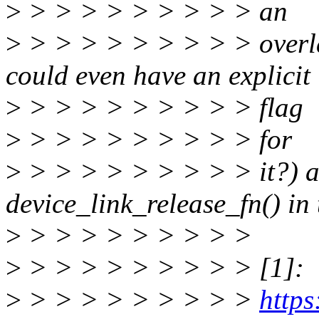
>
> > > > > > > > > an
>
> > > > > > > > > overl
could even have an explicit
>
> > > > > > > > > flag
>
> > > > > > > > > for
>
> > > > > > > > > it?) an
device_link_release_fn() in 
>
> > > > > > > > >
>
> > > > > > > > > [1]:
>
> > > > > > > > >
https