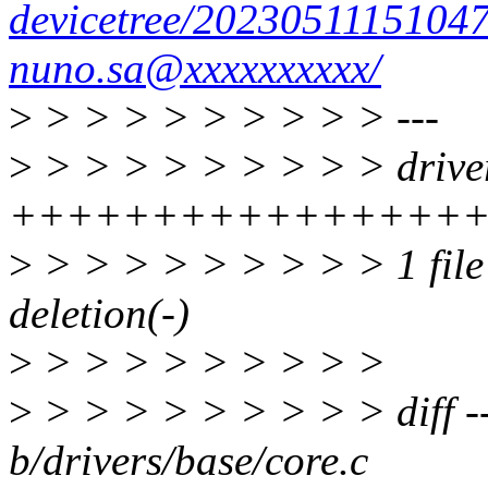
devicetree/2023051115104
nuno.sa@xxxxxxxxxx/
>
> > > > > > > > > ---
>
> > > > > > > > > driver
+++++++++++++++++
>
> > > > > > > > > 1 file 
deletion(-)
>
> > > > > > > > >
>
> > > > > > > > > diff --
b/drivers/base/core.c