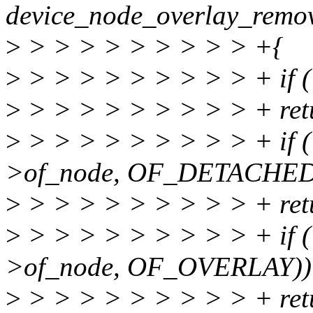
device_node_overlay_remova
>
> > > > > > > > > +{
>
> > > > > > > > > + if (
>
> > > > > > > > > + retu
>
> > > > > > > > > + if (
>of_node, OF_DETACHED
>
> > > > > > > > > + retu
>
> > > > > > > > > + if (
>of_node, OF_OVERLAY))
>
> > > > > > > > > + retu