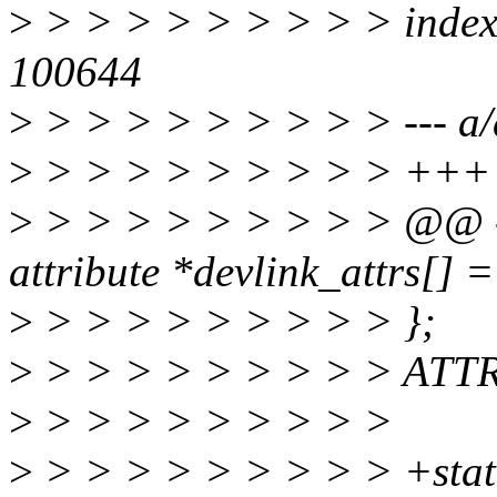
>
> > > > > > > > > index
100644
>
> > > > > > > > > --- a/d
>
> > > > > > > > > +++ b
>
> > > > > > > > > @@ -4
attribute *devlink_attrs[] =
>
> > > > > > > > > };
>
> > > > > > > > > ATT
>
> > > > > > > > >
>
> > > > > > > > > +stat