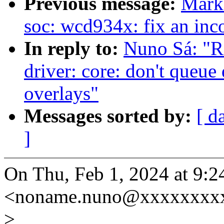
Previous message:
Mark
soc: wcd934x: fix an inco
In reply to:
Nuno Sá: "
driver: core: don't queue
overlays"
Messages sorted by:
[ d
]
On Thu, Feb 1, 2024 at 9:
<noname.nuno@xxxxxxxxx
>