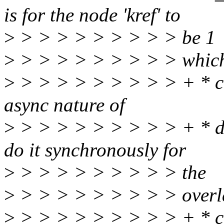
is for the node 'kref' to
>
> > > > > > > > > be 1
>
> > > > > > > > > whic
>
> > > > > > > > > + * ca
async nature of
>
> > > > > > > > > + * de
do it synchronously for
>
> > > > > > > > > the
>
> > > > > > > > > overl
>
> > > > > > > > > + * c