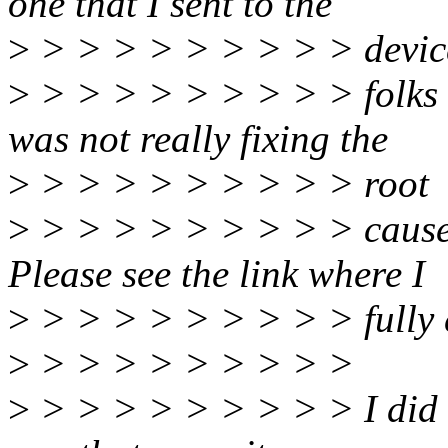
one that I sent to the
>
> > > > > > > > > devic
>
> > > > > > > > > folks [1
was not really fixing the
>
> > > > > > > > > root
>
> > > > > > > > > cause o
Please see the link where I
>
> > > > > > > > > fully e
>
> > > > > > > > >
>
> > > > > > > > > I did 