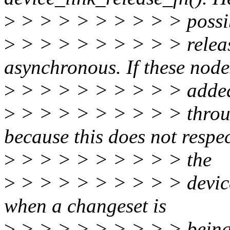
>
> > > > > > > > > possi
>
> > > > > > > > > releas
asynchronous. If these nod
>
> > > > > > > > > adde
>
> > > > > > > > > throu
because this does not respe
>
> > > > > > > > > the
>
> > > > > > > > > device
when a changeset is
>
> > > > > > > > > being