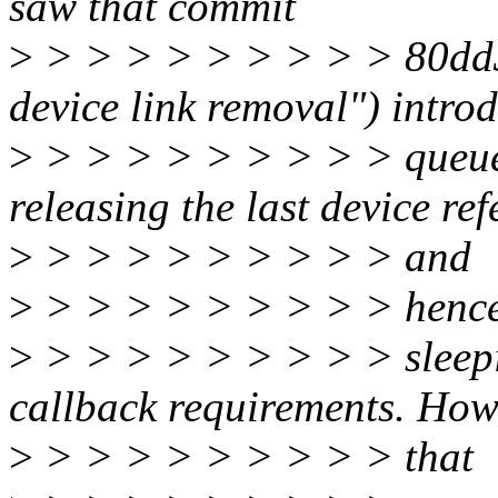
saw that commit
>
> > > > > > > > > 80dd33
device link removal") intro
>
> > > > > > > > > queue
releasing the last device re
>
> > > > > > > > > and
>
> > > > > > > > > henc
>
> > > > > > > > > sleep
callback requirements. How
>
> > > > > > > > > that