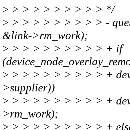
>
> > > > > > > > > */
>
> > > > > > > > > - que
&link->rm_work);
>
> > > > > > > > > + if
(device_node_overlay_remo
>
> > > > > > > > > + dev
>supplier))
>
> > > > > > > > > + devi
>rm_work);
>
> > > > > > > > > + els