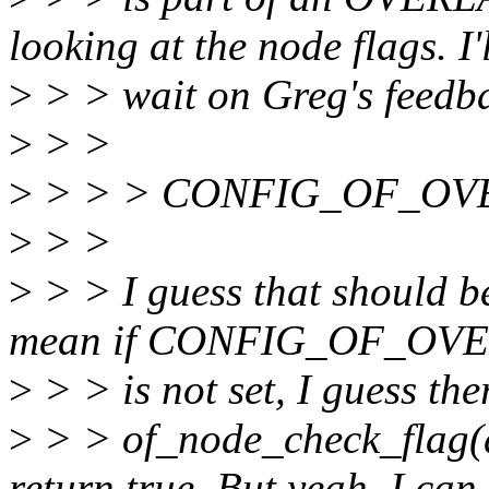
looking at the node flags. I'
>
> > wait on Greg's feedb
>
> >
>
> > > CONFIG_OF_OVER
>
> >
>
> > I guess that should be
mean if CONFIG_OF_OV
>
> > is not set, I guess the
>
> > of_node_check_flag
return true. But yeah, I can