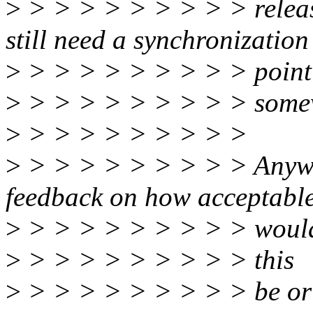
>
> > > > > > > > > releas
still need a synchronization
>
> > > > > > > > > point
>
> > > > > > > > > some
>
> > > > > > > > >
>
> > > > > > > > > Anyway
feedback on how acceptabl
>
> > > > > > > > > woul
>
> > > > > > > > > this
>
> > > > > > > > > be or 