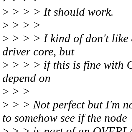
>
> > > It should work.
>
> > >
>
> > > I kind of don't like
driver core, but
>
> > > if this is fine with 
depend on
>
> >
>
> > Not perfect but I'm n
to somehow see if the node
>
> > is part of an OVERLA