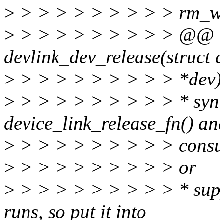
>
> > > > > > > > > rm_w
>
> > > > > > > > > @@ -
devlink_dev_release(struct 
>
> > > > > > > > > *dev
>
> > > > > > > > > * sync
device_link_release_fn() and
>
> > > > > > > > > cons
>
> > > > > > > > > or
>
> > > > > > > > > * suppl
runs, so put it into