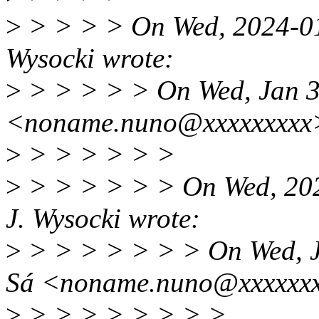
>
> > > > On Wed, 2024-01-
Wysocki wrote:
>
> > > > > On Wed, Jan 3
<noname.nuno@xxxxxxxxx>
>
> > > > > >
>
> > > > > > On Wed, 202
J. Wysocki wrote:
>
> > > > > > > On Wed, J
Sá <noname.nuno@xxxxxxx
>
> > > > > > > >