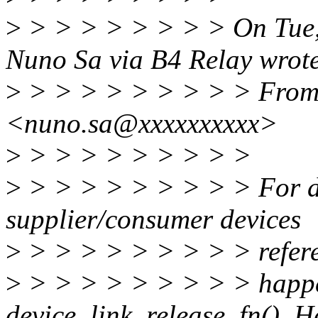
>
> > > > > > > > On Tue,
Nuno Sa via B4 Relay wrot
>
> > > > > > > > > From
<nuno.sa@xxxxxxxxxx>
>
> > > > > > > > >
>
> > > > > > > > > For dev
supplier/consumer devices
>
> > > > > > > > > refer
>
> > > > > > > > > happe
device_link_release_fn(). H