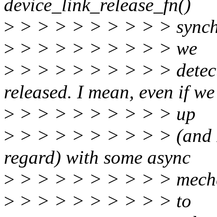
device_link_release_fn()
>
> > > > > > > > > synchr
>
> > > > > > > > > we
>
> > > > > > > > > detec
released. I mean, even if w
>
> > > > > > > > > up
>
> > > > > > > > > (and I
regard) with some async
>
> > > > > > > > > mech
>
> > > > > > > > > to