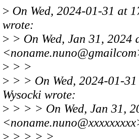
>
On Wed, 2024-01-31 at 17
wrote:
>
> On Wed, Jan 31, 2024 
<noname.nuno@gmailcom>
>
> >
>
> > On Wed, 2024-01-31 a
Wysocki wrote:
>
> > > On Wed, Jan 31, 2
<noname.nuno@xxxxxxxxx>
>
> > > >