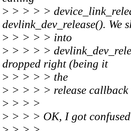
>
> > > > device_link_rele
devlink_dev_release(). We s
>
> > > > into
>
> > > > devlink_dev_releas
dropped right (being it
>
> > > > the
>
> > > > release callback f
>
> > >
>
> > > OK, I got confused
>
> > >