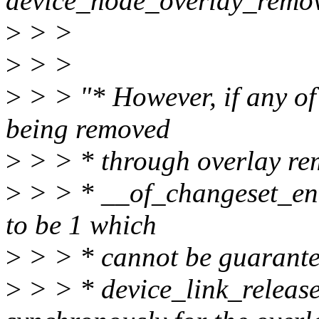
device_node_overlay_remov
>
> >
>
> >
>
> > "* However, if any of
being removed
>
> > * through overlay rem
>
> > * __of_changeset_entry
to be 1 which
>
> > * cannot be guarantee
>
> > * device_link_release