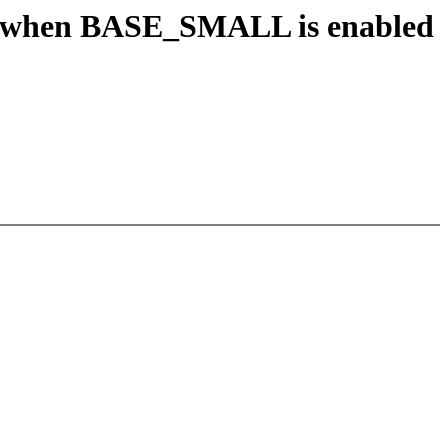
when BASE_SMALL is enabled