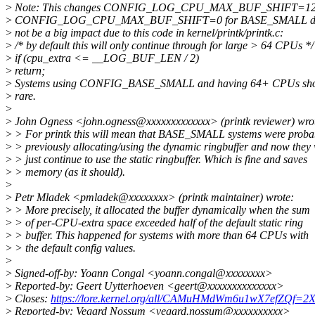
>
Note: This changes CONFIG_LOG_CPU_MAX_BUF_SHIFT=12
>
CONFIG_LOG_CPU_MAX_BUF_SHIFT=0 for BASE_SMALL defconf
>
not be a big impact due to this code in kernel/printk/printk.c:
>
/* by default this will only continue through for large > 64 CPUs */
>
if (cpu_extra <= __LOG_BUF_LEN / 2)
>
return;
>
Systems using CONFIG_BASE_SMALL and having 64+ CPUs shou
>
rare.
>
>
John Ogness <john.ogness@xxxxxxxxxxxxx> (printk reviewer) wro
>
> For printk this will mean that BASE_SMALL systems were proba
>
> previously allocating/using the dynamic ringbuffer and now they 
>
> just continue to use the static ringbuffer. Which is fine and saves
>
> memory (as it should).
>
>
Petr Mladek <pmladek@xxxxxxxx> (printk maintainer) wrote:
>
> More precisely, it allocated the buffer dynamically when the sum
>
> of per-CPU-extra space exceeded half of the default static ring
>
> buffer. This happened for systems with more than 64 CPUs with
>
> the default config values.
>
>
Signed-off-by: Yoann Congal <yoann.congal@xxxxxxxx>
>
Reported-by: Geert Uytterhoeven <geert@xxxxxxxxxxxxxx>
>
Closes:
https://lore.kernel.org/all/CAMuHMdWm6u1wX7efZQf
>
Reported-by: Vegard Nossum <vegard.nossum@xxxxxxxxxx>