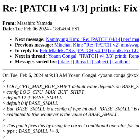
Re: [PATCH v4 1/3] printk:
From:
Masahiro Yamada
Date:
Tue Feb 06 2024 - 18:04:04 EST
Next message:
Namhyung Kim: "Re: [PATCH 04/14] perf ma
Previous message:
Minchan Kim: "Re: [PATCH v2] mm/swap: 
In reply to:
Petr Mladek: "Re: [PATCH v4 1/3] printk: 
Next in thread:
Yoann Congal: "[PATCH v4 3/3] printk: 
Messages sorted by:
[ date ]
[ thread ]
[ subject ]
[ author ]
On Tue, Feb 6, 2024 at 9:13 AM Yoann Congal <yoann.congal@xxx
>
>
LOG_CPU_MAX_BUF_SHIFT default value depends on BASE_
>
config LOG_CPU_MAX_BUF_SHIFT
>
default 12 if !BASE_SMALL
>
default 0 if BASE_SMALL
>
But, BASE_SMALL is a config of type int and "!BASE_SMALL" is 
>
evaluated to true whatever is the value of BASE_SMALL.
>
>
This patch fixes this by using the correct conditional operator for in
>
type : BASE_SMALL != 0.
>