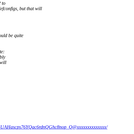
 to
igs, but that will
ld be quite
te:
bly
will
=2XUAHascps76YQac6rdnQGhc8nop_Q@xxxxxxxxxxxxxx/