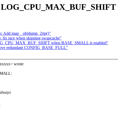
 Fix LOG_CPU_MAX_BUF_SHIFT 
p: Add map__objdump_2rip()"
fix race when skipping swapcache"
Fix LOG_CPU_MAX_BUF_SHIFT when BASE_SMALL is enabled"
Remove redundant CONFIG_BASE_FULL"
xxxxx> wrote:
SMALL:
always
t