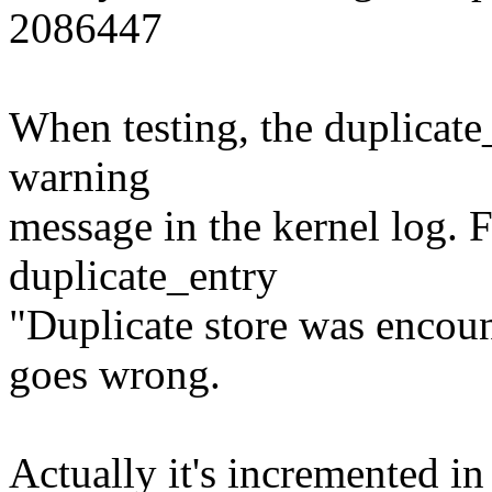
2086447
When testing, the duplicate
warning
message in the kernel log.
duplicate_entry
"Duplicate store was encoun
goes wrong.
Actually it's incremented in