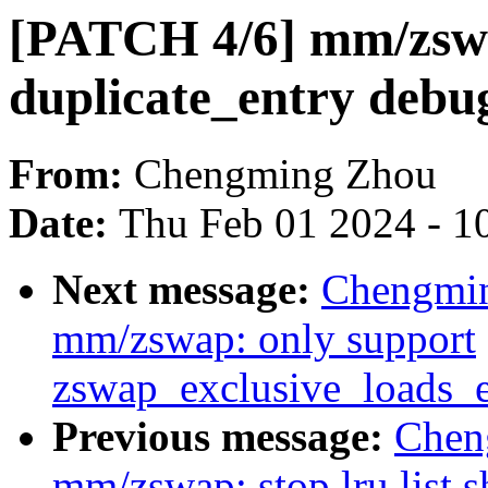
[PATCH 4/6] mm/zsw
duplicate_entry debu
From:
Chengming Zhou
Date:
Thu Feb 01 2024 - 1
Next message:
Chengmin
mm/zswap: only support
zswap_exclusive_loads_
Previous message:
Chen
mm/zswap: stop lru list