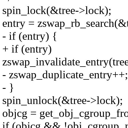
spin_lock(&tree->lock);
entry = zswap_rb_search(&tr
- if (entry) {
+ if (entry)
zswap_invalidate_entry(tree
- zswap_duplicate_entry++;
- }
spin_unlock(&tree->lock);
objcg = get_obj_cgroup_fro
if (objcg && !obj_cgroup_