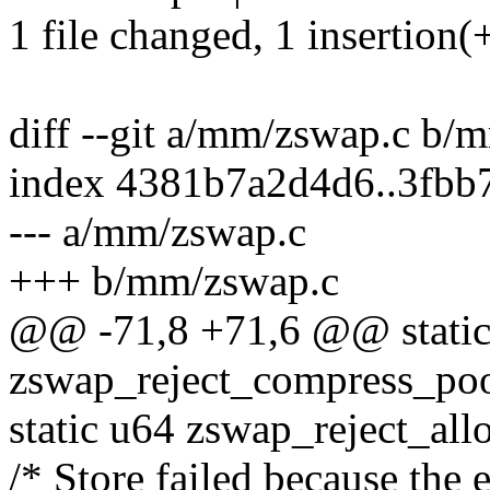
1 file changed, 1 insertion(+
diff --git a/mm/zswap.c b/
index 4381b7a2d4d6..3fbb
--- a/mm/zswap.c
+++ b/mm/zswap.c
@@ -71,8 +71,6 @@ static
zswap_reject_compress_poo
static u64 zswap_reject_allo
/* Store failed because the 