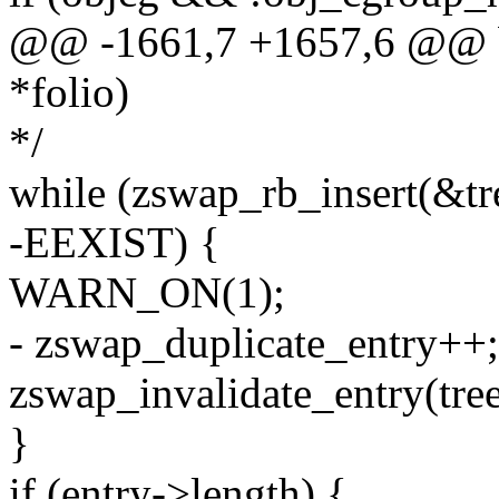
@@ -1661,7 +1657,6 @@ bo
*folio)
*/
while (zswap_rb_insert(&tr
-EEXIST) {
WARN_ON(1);
- zswap_duplicate_entry++;
zswap_invalidate_entry(tree
}
if (entry->length) {