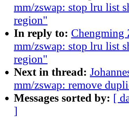
mm/zswap: stop lru list
region"
In reply to:
Chengming 
mm/zswap: stop lru list
region"
Next in thread:
Johanne
mm/zswap: remove duplic
Messages sorted by:
[ d
]