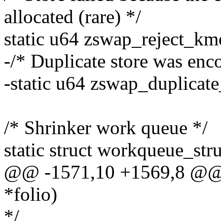
allocated (rare) */
static u64 zswap_reject_km
-/* Duplicate store was enco
-static u64 zswap_duplicate
/* Shrinker work queue */
static struct workqueue_str
@@ -1571,10 +1569,8 @@ b
*folio)
*/