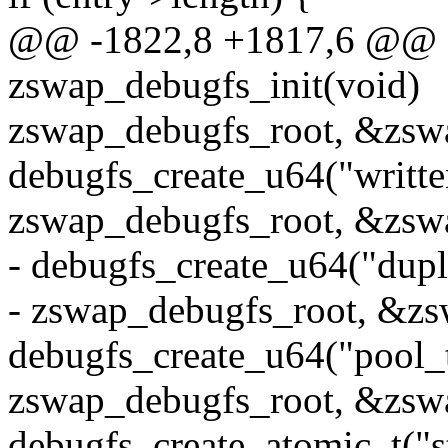
@@ -1822,8 +1817,6 @@ st
zswap_debugfs_init(void)
zswap_debugfs_root, &zsw
debugfs_create_u64("writt
zswap_debugfs_root, &zsw
- debugfs_create_u64("dupl
- zswap_debugfs_root, &zs
debugfs_create_u64("pool_t
zswap_debugfs_root, &zswa
debugfs_create_atomic_t("s