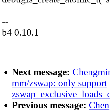
--
b4 0.10.1
Next message:
Chengmin
mm/zswap: only support
zswap_exclusive_loads_
Previous message:
Chen