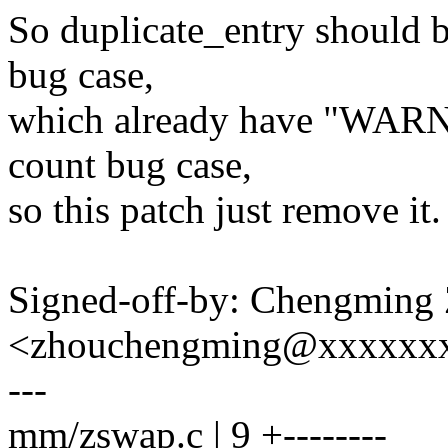
So duplicate_entry should b
bug case,
which already have "WARN_
count bug case,
so this patch just remove it.
Signed-off-by: Chengming
<zhouchengming@xxxxxx
---
mm/zswap.c | 9 +--------