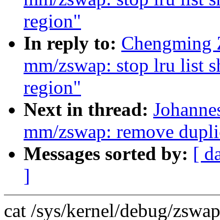
region"
In reply to:
Chengming 
mm/zswap: stop lru list
region"
Next in thread:
Johanne
mm/zswap: remove duplic
Messages sorted by:
[ d
]
cat /sys/kernel/debug/zswap