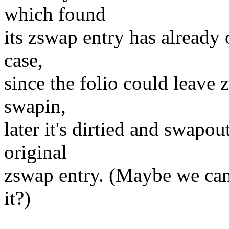
which found
its zswap entry has already 
case,
since the folio could leave 
swapin,
later it's dirtied and swapo
original
zswap entry. (Maybe we can 
it?)