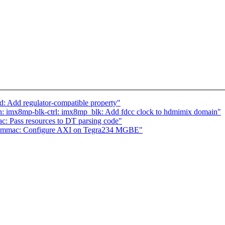
: Add regulator-compatible property"
 imx8mp-blk-ctrl: imx8mp_blk: Add fdcc clock to hdmimix domain"
c: Pass resources to DT parsing code"
: stmmac: Configure AXI on Tegra234 MGBE"