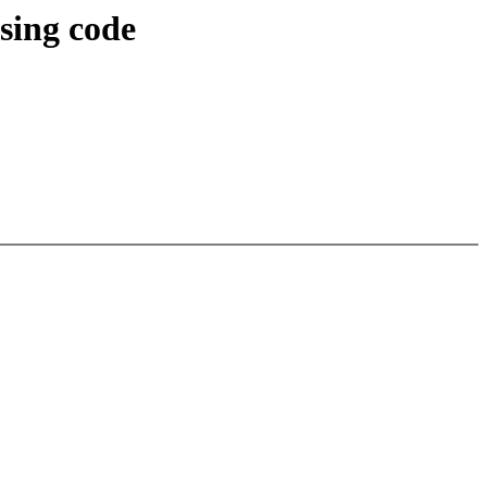
sing code