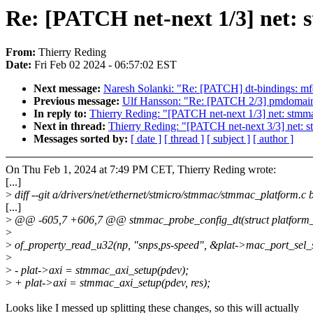
Re: [PATCH net-next 1/3] net: 
From:
Thierry Reding
Date:
Fri Feb 02 2024 - 06:57:02 EST
Next message:
Naresh Solanki: "Re: [PATCH] dt-bindings: mfd
Previous message:
Ulf Hansson: "Re: [PATCH 2/3] pmdomain:
In reply to:
Thierry Reding: "[PATCH net-next 1/3] net: stmma
Next in thread:
Thierry Reding: "[PATCH net-next 3/3] net
Messages sorted by:
[ date ]
[ thread ]
[ subject ]
[ author ]
On Thu Feb 1, 2024 at 7:49 PM CET, Thierry Reding wrote:
[...]
>
diff --git a/drivers/net/ethernet/stmicro/stmmac/stmmac_platform.c
[...]
>
@@ -605,7 +606,7 @@ stmmac_probe_config_dt(struct platform_
>
>
of_property_read_u32(np, "snps,ps-speed", &plat->mac_port_sel_
>
>
- plat->axi = stmmac_axi_setup(pdev);
>
+ plat->axi = stmmac_axi_setup(pdev, res);
Looks like I messed up splitting these changes, so this will actually