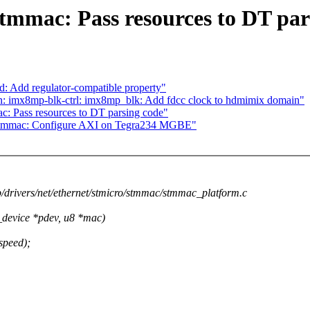
stmmac: Pass resources to DT par
: Add regulator-compatible property"
 imx8mp-blk-ctrl: imx8mp_blk: Add fdcc clock to hdmimix domain"
c: Pass resources to DT parsing code"
: stmmac: Configure AXI on Tegra234 MGBE"
 b/drivers/net/ethernet/stmicro/stmmac/stmmac_platform.c
device *pdev, u8 *mac)
speed);