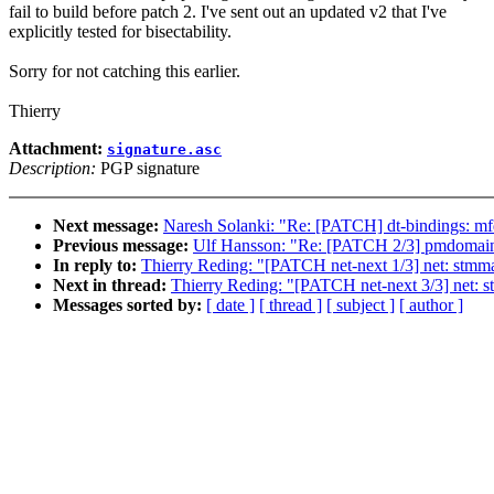
fail to build before patch 2. I've sent out an updated v2 that I've
explicitly tested for bisectability.
Sorry for not catching this earlier.
Thierry
Attachment:
signature.asc
Description:
PGP signature
Next message:
Naresh Solanki: "Re: [PATCH] dt-bindings: mfd
Previous message:
Ulf Hansson: "Re: [PATCH 2/3] pmdomain:
In reply to:
Thierry Reding: "[PATCH net-next 1/3] net: stmma
Next in thread:
Thierry Reding: "[PATCH net-next 3/3] net
Messages sorted by:
[ date ]
[ thread ]
[ subject ]
[ author ]