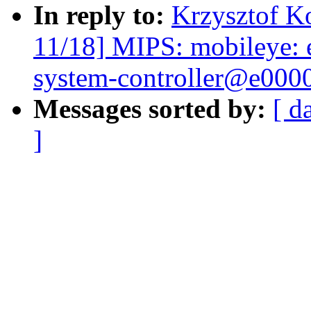
In reply to:
Krzysztof K
11/18] MIPS: mobileye:
system-controller@e000
Messages sorted by:
[ d
]