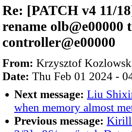
Re: [PATCH v4 11/18
rename olb@e00000 t
controller@e00000
From:
Krzysztof Kozlowsk
Date:
Thu Feb 01 2024 - 0
Next message:
Liu Shixi
when memory almost met
Previous message:
Kiril