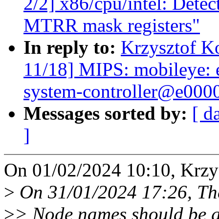
2/2] x86/cpu/intel: Detec
MTRR mask registers"
In reply to:
Krzysztof K
11/18] MIPS: mobileye:
system-controller@e000
Messages sorted by:
[ d
]
On 01/02/2024 10:10, Krzy
>
On 31/01/2024 17:26, Th
>
> Node names should be g