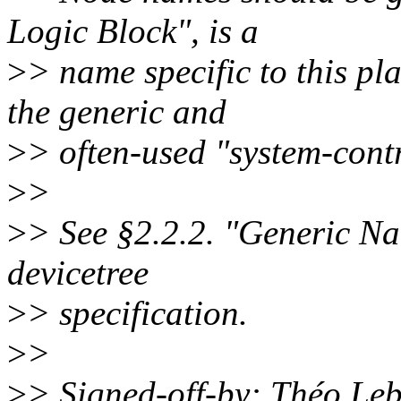
Logic Block", is a
>
> name specific to this p
the generic and
>
> often-used "system-contr
>
>
>
> See §2.2.2. "Generic N
devicetree
>
> specification.
>
>
>
> Signed-off-by: Théo L