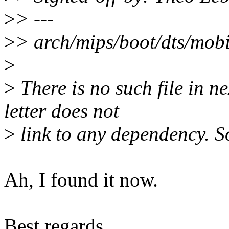
>
> ---
>
> arch/mips/boot/dts/mobil
>
>
There is no such file in 
letter does not
>
link to any dependency. So
Ah, I found it now.
Best regards,