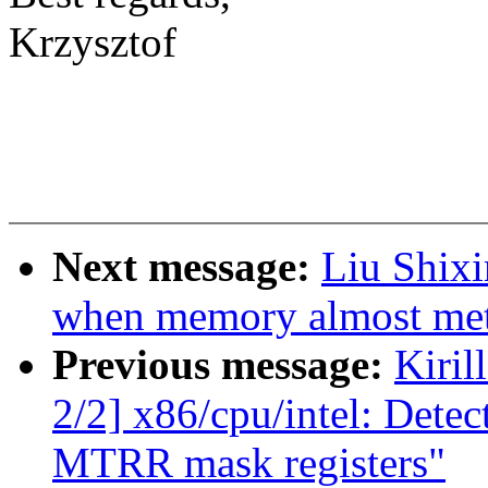
Krzysztof
Next message:
Liu Shixi
when memory almost met
Previous message:
Kiril
2/2] x86/cpu/intel: Detec
MTRR mask registers"