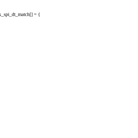
x_spi_dt_match[] = {