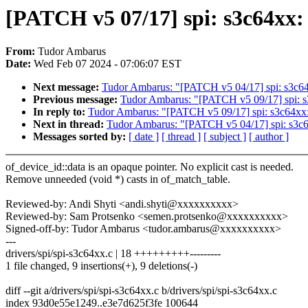
[PATCH v5 07/17] spi: s3c64xx:
From:
Tudor Ambarus
Date:
Wed Feb 07 2024 - 07:06:07 EST
Next message:
Tudor Ambarus: "[PATCH v5 04/17] spi: s3c64xx
Previous message:
Tudor Ambarus: "[PATCH v5 09/17] spi: s
In reply to:
Tudor Ambarus: "[PATCH v5 09/17] spi: s3c64xx:
Next in thread:
Tudor Ambarus: "[PATCH v5 04/17] spi: s3c64x
Messages sorted by:
[ date ]
[ thread ]
[ subject ]
[ author ]
of_device_id::data is an opaque pointer. No explicit cast is needed.
Remove unneeded (void *) casts in of_match_table.
Reviewed-by: Andi Shyti <andi.shyti@xxxxxxxxxx>
Reviewed-by: Sam Protsenko <semen.protsenko@xxxxxxxxxx>
Signed-off-by: Tudor Ambarus <tudor.ambarus@xxxxxxxxxx>
---
drivers/spi/spi-s3c64xx.c | 18 +++++++++---------
1 file changed, 9 insertions(+), 9 deletions(-)
diff --git a/drivers/spi/spi-s3c64xx.c b/drivers/spi/spi-s3c64xx.c
index 93d0e55e1249..e3e7d625f3fe 100644