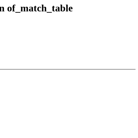
in of_match_table