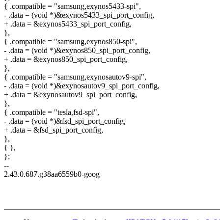
{ .compatible = "samsung,exynos5433-spi",
- .data = (void *)&exynos5433_spi_port_config,
+ .data = &exynos5433_spi_port_config,
},
{ .compatible = "samsung,exynos850-spi",
- .data = (void *)&exynos850_spi_port_config,
+ .data = &exynos850_spi_port_config,
},
{ .compatible = "samsung,exynosautov9-spi",
- .data = (void *)&exynosautov9_spi_port_config,
+ .data = &exynosautov9_spi_port_config,
},
{ .compatible = "tesla,fsd-spi",
- .data = (void *)&fsd_spi_port_config,
+ .data = &fsd_spi_port_config,
},
{ },
};
--
2.43.0.687.g38aa6559b0-goog