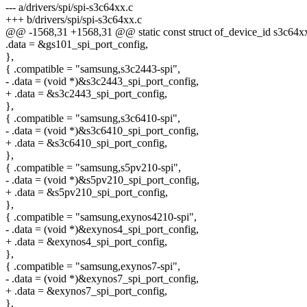
--- a/drivers/spi/spi-s3c64xx.c
+++ b/drivers/spi/spi-s3c64xx.c
@@ -1568,31 +1568,31 @@ static const struct of_device_id s3c64x
.data = &gs101_spi_port_config,
},
{ .compatible = "samsung,s3c2443-spi",
- .data = (void *)&s3c2443_spi_port_config,
+ .data = &s3c2443_spi_port_config,
},
{ .compatible = "samsung,s3c6410-spi",
- .data = (void *)&s3c6410_spi_port_config,
+ .data = &s3c6410_spi_port_config,
},
{ .compatible = "samsung,s5pv210-spi",
- .data = (void *)&s5pv210_spi_port_config,
+ .data = &s5pv210_spi_port_config,
},
{ .compatible = "samsung,exynos4210-spi",
- .data = (void *)&exynos4_spi_port_config,
+ .data = &exynos4_spi_port_config,
},
{ .compatible = "samsung,exynos7-spi",
- .data = (void *)&exynos7_spi_port_config,
+ .data = &exynos7_spi_port_config,
},