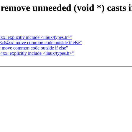
 remove unneeded (void *) casts 
: explicitly include <linux/types.h>"
3c64xx: move common code outside if else"
 move common code outside if else"
x: explicitly include <linux/types.h>"