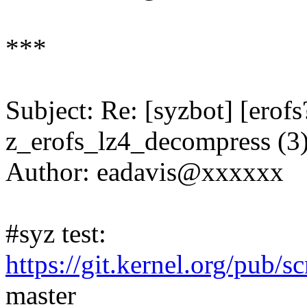
***
Subject: Re: [syzbot] [ero
z_erofs_lz4_decompress (3
Author: eadavis@xxxxxx
#syz test:
https://git.kernel.org/pub/s
master