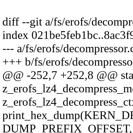
diff --git a/fs/erofs/decomp
index 021be5feb1bc..8ac3
--- a/fs/erofs/decompressor.
+++ b/fs/erofs/decompresso
@@ -252,7 +252,8 @@ stat
z_erofs_lz4_decompress_m
z_erofs_lz4_decompress_ct
print_hex_dump(KERN_DEB
DUMP_PREFIX_OFFSET,