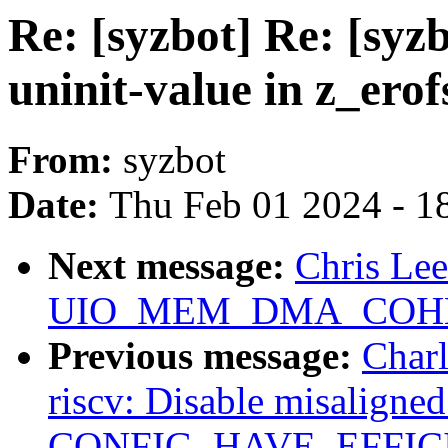
Re: [syzbot] Re: [sy
uninit-value in z_ero
From:
syzbot
Date:
Thu Feb 01 2024 - 1
Next message:
Chris Le
UIO_MEM_DMA_COHERE
Previous message:
Charl
riscv: Disable misaligne
CONFIG_HAVE_EFFIC