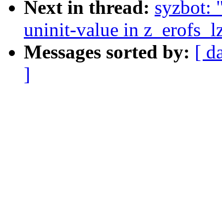
Next in thread:
syzbot: 
uninit-value in z_erofs_
Messages sorted by:
[ d
]