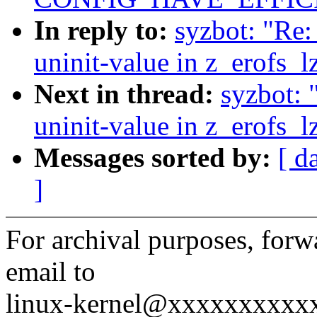
In reply to:
syzbot: "Re
uninit-value in z_erofs_
Next in thread:
syzbot: 
uninit-value in z_erofs_
Messages sorted by:
[ d
]
For archival purposes, fo
email to
linux-kernel@xxxxxxxxxx