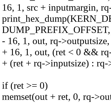
16, 1, src + inputmargin, rq
print_hex_dump(KERN_DEB
DUMP_PREFIX_OFFSET,
- 16, 1, out, rq->outputsize,
+ 16, 1, out, (ret < 0 && rq
+ (ret + rq->inputsize) : rq-
if (ret >= 0)
memset(out + ret, 0, rq->out