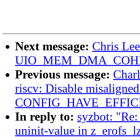
Next message:
Chris Le
UIO_MEM_DMA_COHERE
Previous message:
Charl
riscv: Disable misaligne
CONFIG_HAVE_EFFIC
In reply to:
syzbot: "Re
uninit-value in z_erofs_