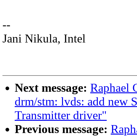
--
Jani Nikula, Intel
Next message:
Raphael 
drm/stm: lvds: add new
Transmitter driver"
Previous message:
Raph