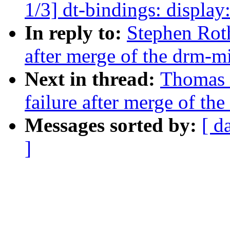
1/3] dt-bindings: displ
In reply to:
Stephen Roth
after merge of the drm-mi
Next in thread:
Thomas H
failure after merge of th
Messages sorted by:
[ d
]