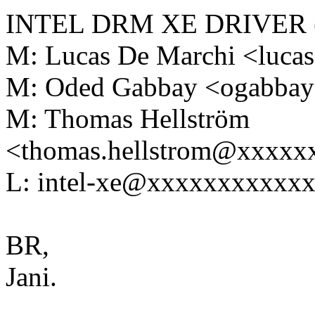
INTEL DRM XE DRIVER (L
M: Lucas De Marchi <luc
M: Oded Gabbay <ogabba
M: Thomas Hellström
<thomas.hellstrom@xxxx
L: intel-xe@xxxxxxxxxxx
BR,
Jani.