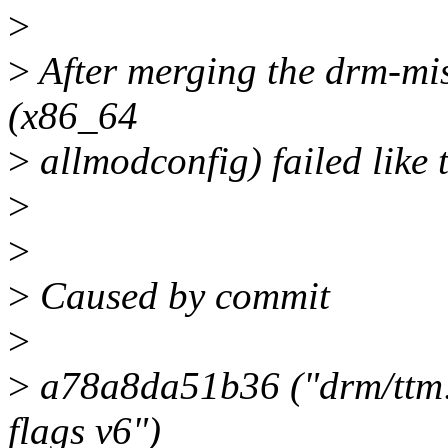
>
>
After merging the drm-misc
(x86_64
>
allmodconfig) failed like t
>
>
>
Caused by commit
>
>
a78a8da51b36 ("drm/ttm: 
flags v6")