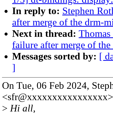
In reply to:
Stephen Roth
after merge of the drm-mi
Next in thread:
Thomas H
failure after merge of th
Messages sorted by:
[ d
]
On Tue, 06 Feb 2024, Step
<sfr@xxxxxxxxxxxxxxxx> 
>
Hi all,