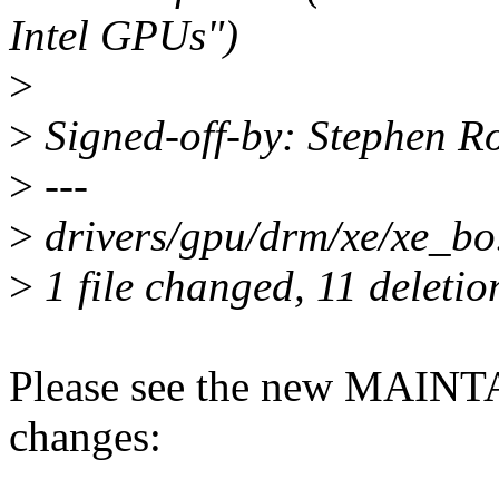
Intel GPUs")
>
>
Signed-off-by: Stephen R
>
---
>
drivers/gpu/drm/xe/xe_bo.c 
>
1 file changed, 11 deletio
Please see the new MAINT
changes: