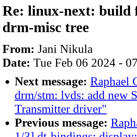
Re: linux-next: build 
drm-misc tree
From:
Jani Nikula
Date:
Tue Feb 06 2024 - 0
Next message:
Raphael 
drm/stm: lvds: add new
Transmitter driver"
Previous message:
Raph
1/3] dt-bindings: displ