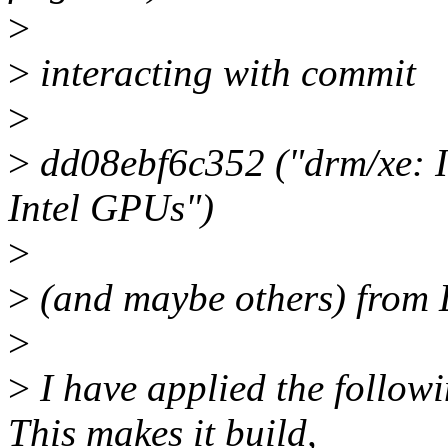
>
>
interacting with commit
>
>
dd08ebf6c352 ("drm/xe: I
Intel GPUs")
>
>
(and maybe others) from Li
>
>
I have applied the followi
This makes it build,