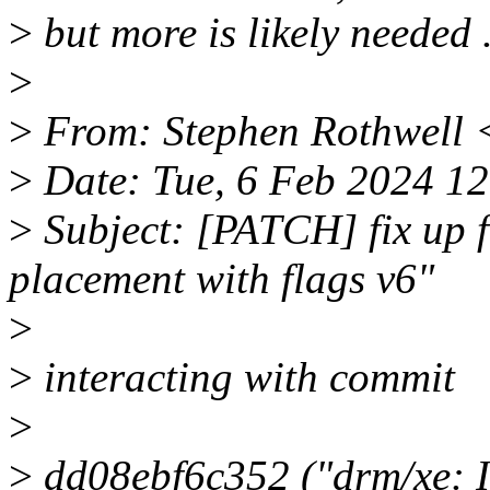
>
but more is likely needed .
>
>
From: Stephen Rothwell 
>
Date: Tue, 6 Feb 2024 1
>
Subject: [PATCH] fix up f
placement with flags v6"
>
>
interacting with commit
>
>
dd08ebf6c352 ("drm/xe: I