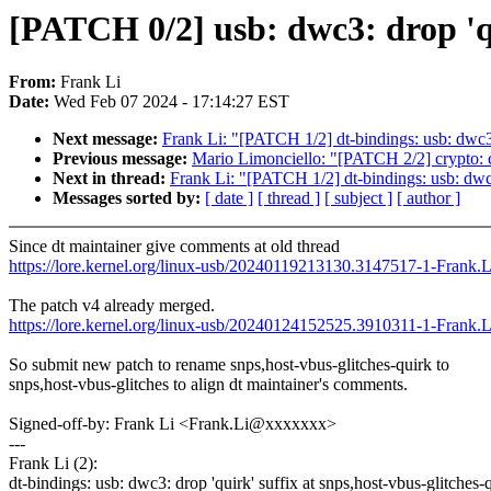
[PATCH 0/2] usb: dwc3: drop 'qu
From:
Frank Li
Date:
Wed Feb 07 2024 - 17:14:27 EST
Next message:
Frank Li: "[PATCH 1/2] dt-bindings: usb: dwc3: 
Previous message:
Mario Limonciello: "[PATCH 2/2] crypto: cc
Next in thread:
Frank Li: "[PATCH 1/2] dt-bindings: usb: dwc3:
Messages sorted by:
[ date ]
[ thread ]
[ subject ]
[ author ]
Since dt maintainer give comments at old thread
https://lore.kernel.org/linux-usb/20240119213130.3147517-1-Frank
The patch v4 already merged.
https://lore.kernel.org/linux-usb/20240124152525.3910311-1-Frank
So submit new patch to rename snps,host-vbus-glitches-quirk to
snps,host-vbus-glitches to align dt maintainer's comments.
Signed-off-by: Frank Li <Frank.Li@xxxxxxx>
---
Frank Li (2):
dt-bindings: usb: dwc3: drop 'quirk' suffix at snps,host-vbus-glitches-