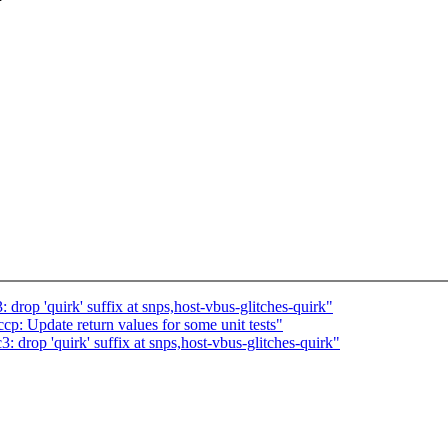
drop 'quirk' suffix at snps,host-vbus-glitches-quirk"
p: Update return values for some unit tests"
 drop 'quirk' suffix at snps,host-vbus-glitches-quirk"