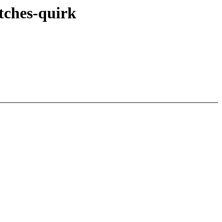
itches-quirk