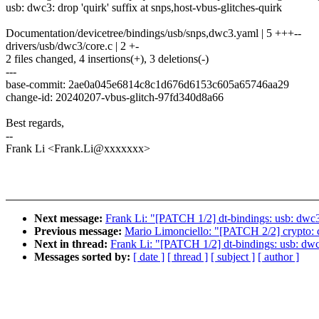
usb: dwc3: drop 'quirk' suffix at snps,host-vbus-glitches-quirk
Documentation/devicetree/bindings/usb/snps,dwc3.yaml | 5 +++--
drivers/usb/dwc3/core.c | 2 +-
2 files changed, 4 insertions(+), 3 deletions(-)
---
base-commit: 2ae0a045e6814c8c1d676d6153c605a65746aa29
change-id: 20240207-vbus-glitch-97fd340d8a66
Best regards,
--
Frank Li <Frank.Li@xxxxxxx>
Next message:
Frank Li: "[PATCH 1/2] dt-bindings: usb: dwc3: 
Previous message:
Mario Limonciello: "[PATCH 2/2] crypto: cc
Next in thread:
Frank Li: "[PATCH 1/2] dt-bindings: usb: dwc3:
Messages sorted by:
[ date ]
[ thread ]
[ subject ]
[ author ]