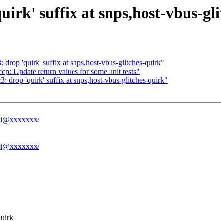
irk' suffix at snps,host-vbus-gl
drop 'quirk' suffix at snps,host-vbus-glitches-quirk"
p: Update return values for some unit tests"
 drop 'quirk' suffix at snps,host-vbus-glitches-quirk"
.Li@xxxxxxx/
.Li@xxxxxxx/
quirk