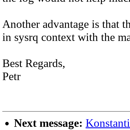
Another advantage is that t
in sysrq context with the m
Best Regards,
Petr
Next message:
Konstant