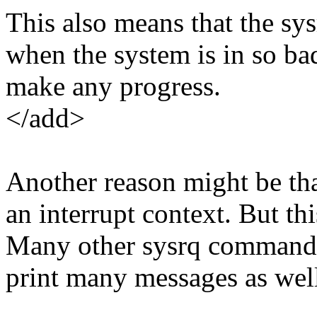
This also means that the sys
when the system is in so ba
make any progress.
</add>
Another reason might be tha
an interrupt context. But th
Many other sysrq commands
print many messages as wel