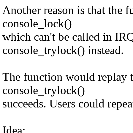
Another reason is that the f
console_lock()
which can't be called in IR
console_trylock() instead.
The function would replay 
console_trylock()
succeeds. Users could repeat
Idea: