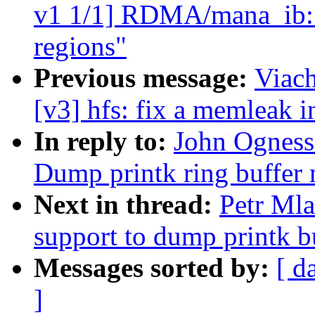
v1 1/1] RDMA/mana_ib: F
regions"
Previous message:
Viac
[v3] hfs: fix a memleak i
In reply to:
John Ogness:
Dump printk ring buffer 
Next in thread:
Petr Ml
support to dump printk bu
Messages sorted by:
[ d
]