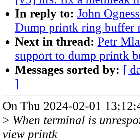
In reply to:
John Ogness:
Dump printk ring buffer 
Next in thread:
Petr Ml
support to dump printk bu
Messages sorted by:
[ d
]
On Thu 2024-02-01 13:12:4
>
When terminal is unrespon
view printk