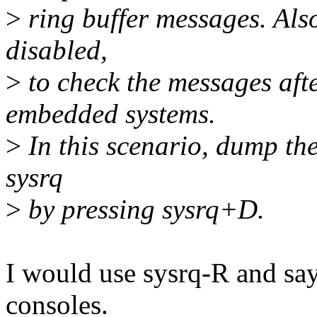
>
ring buffer messages. Also
disabled,
>
to check the messages afte
embedded systems.
>
In this scenario, dump the
sysrq
>
by pressing sysrq+D.
I would use sysrq-R and say 
consoles.