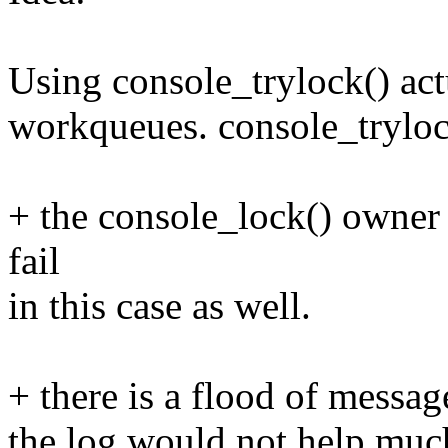
Using console_trylock() act
workqueues. console_tryloc
+ the console_lock() owner
fail
in this case as well.
+ there is a flood of message
the log would not help muc