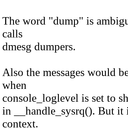
The word "dump" is ambiguo
calls
dmesg dumpers.
Also the messages would be
when
console_loglevel is set to s
in __handle_sysrq(). But it
context.