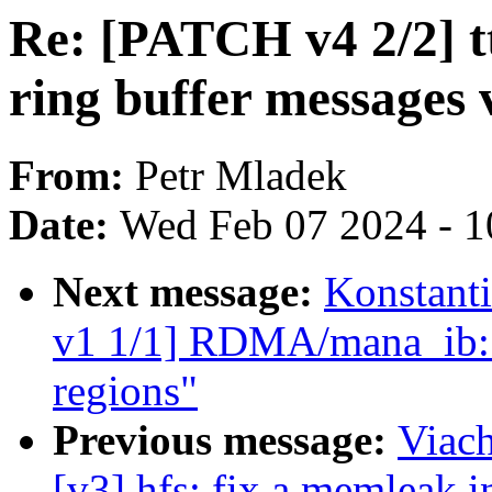
Re: [PATCH v4 2/2] t
ring buffer messages 
From:
Petr Mladek
Date:
Wed Feb 07 2024 - 1
Next message:
Konstant
v1 1/1] RDMA/mana_ib: F
regions"
Previous message:
Viac
[v3] hfs: fix a memleak i