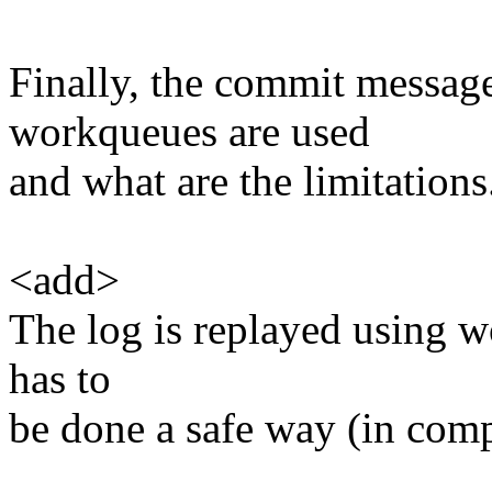
Finally, the commit messag
workqueues are used
and what are the limitations
<add>
The log is replayed using w
has to
be done a safe way (in comp