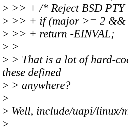
>
>> + /* Reject BSD PTY m
>
>> + if (major >= 2 &&
>
>> + return -EINVAL;
>
>
>
> That is a lot of hard-c
these defined
>
> anywhere?
>
>
Well, include/uapi/linux/m
>