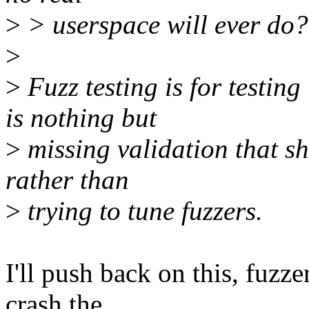
>
> userspace will ever do?
>
>
Fuzz testing is for testin
is nothing but
>
missing validation that sh
rather than
>
trying to tune fuzzers.
I'll push back on this, fuzze
crash the