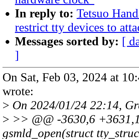
In reply to:
Tetsuo Hand
restrict tty devices to att
Messages sorted by:
[ d
]
On Sat, Feb 03, 2024 at 1
wrote:
>
On 2024/01/24 22:14, Gr
>
>> @@ -3630,6 +3631,17
gsmld_open(struct tty_struct