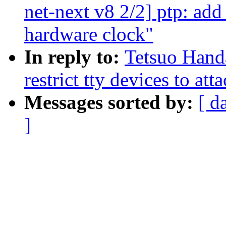
net-next v8 2/2] ptp: ad
hardware clock"
In reply to:
Tetsuo Hand
restrict tty devices to att
Messages sorted by:
[ d
]