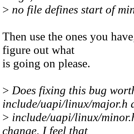
>
no file defines start of m
Then use the ones you have,
figure out what
is going on please.
>
Does fixing this bug wort
include/uapi/linux/major.h
>
include/uapi/linux/minor.
change, I feel that