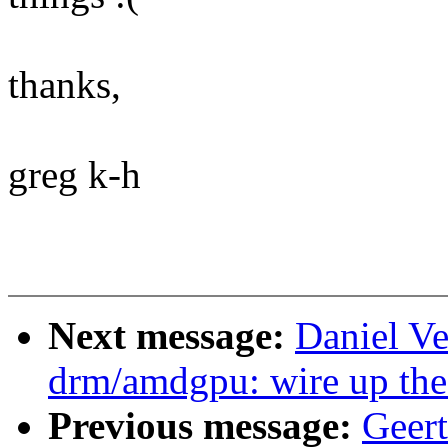
thanks,
greg k-h
Next message:
Daniel Ve
drm/amdgpu: wire up the
Previous message:
Geer