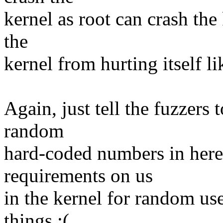
kernel as root can crash the
the
kernel from hurting itself li
Again, just tell the fuzzers 
random
hard-coded numbers in here,
requirements on us
in the kernel for random us
things :(