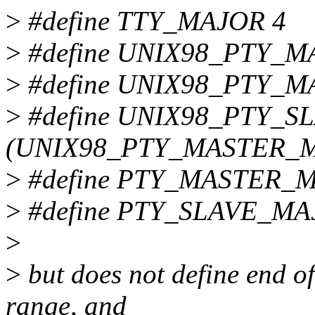
>
#define TTY_MAJOR 4
>
#define UNIX98_PTY_
>
#define UNIX98_PTY_
>
#define UNIX98_PTY_
(UNIX98_PTY_MASTER_
>
#define PTY_MASTER_
>
#define PTY_SLAVE_MA
>
>
but does not define en
range, and