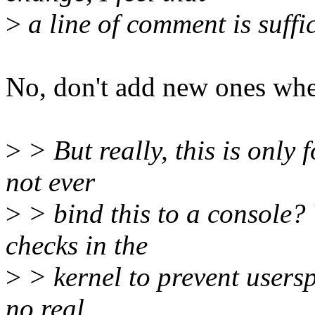
>
a line of comment is suffic
No, don't add new ones whe
>
> But really, this is only f
not ever
>
> bind this to a console?
checks in the
>
> kernel to prevent users
no real