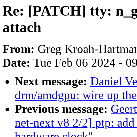
Re: [PATCH] tty: n_gs
attach
From:
Greg Kroah-Hartma
Date:
Tue Feb 06 2024 - 0
Next message:
Daniel Ve
drm/amdgpu: wire up the
Previous message:
Geer
net-next v8 2/2] ptp: ad
hardware clock"