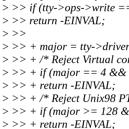
>
>> if (tty->ops->write 
>
>> return -EINVAL;
>
>>
>
>> + major = tty->drive
>
>> + /* Reject Virtual co
>
>> + if (major == 4 && t
>
>> + return -EINVAL;
>
>> + /* Reject Unix98 PT
>
>> + if (major >= 128 
>
>> + return -EINVAL;