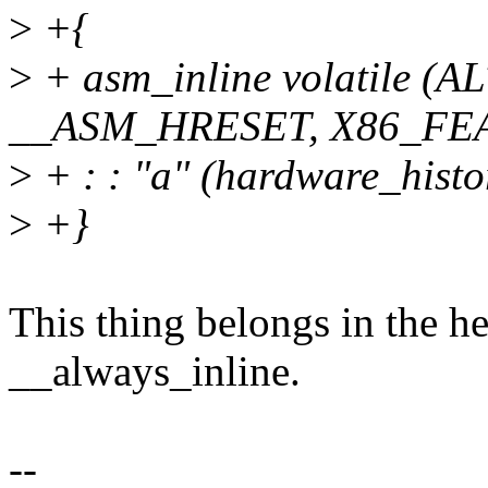
>
+{
>
+ asm_inline volatile (
__ASM_HRESET, X86_FE
>
+ : : "a" (hardware_histo
>
+}
This thing belongs in the he
__always_inline.
--