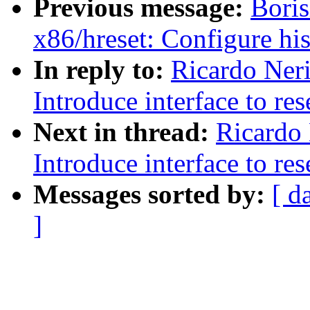
Previous message:
Boris
x86/hreset: Configure his
In reply to:
Ricardo Ner
Introduce interface to re
Next in thread:
Ricardo 
Introduce interface to re
Messages sorted by:
[ d
]