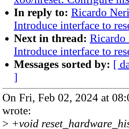
In reply to:
Ricardo Ner
Introduce interface to re
Next in thread:
Ricardo 
Introduce interface to re
Messages sorted by:
[ d
]
On Fri, Feb 02, 2024 at 08
wrote:
>
+void reset_hardware_his