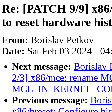
Re: [PATCH 9/9] x86/
to reset hardware his
From:
Borislav Petkov
Date:
Sat Feb 03 2024 - 0
Next message:
Borislav 
2/3] x86/mce: rename
MCE_IN_KERNEL_CO
Previous message:
Boris
x86/hreset: Configure his