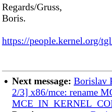
Regards/Gruss,
Boris.
https://people.kernel.org/tg
Next message:
Borislav 
2/3] x86/mce: rename
MCE_IN_KERNEL_CO